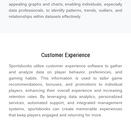
appealing graphs and charts, enabling individuals, especially
data professionals, to identify patterns, trends, outliers, and
relationships within datasets effectively.
Customer Experience
Sportsbooks utilize customer experience software to gather
and analyze data on player behavior, preferences, and
gaming habits. This information is used to tailor game
recommendations, bonuses, and promotions to individual
players, enhancing their overall experience and increasing
retention rates. By leveraging data analytics, personalized
services, automated support, and integrated management
systems, sportsbooks can create memorable experiences
that keep players engaged and returning for more.