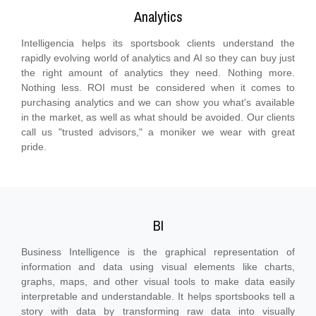
Analytics
Intelligencia helps its sportsbook clients understand the
rapidly evolving world of analytics and AI so they can buy just
the right amount of analytics they need. Nothing more.
Nothing less. ROI must be considered when it comes to
purchasing analytics and we can show you what's available
in the market, as well as what should be avoided. Our clients
call us "trusted advisors," a moniker we wear with great
pride.
BI
Business Intelligence is the graphical representation of
information and data using visual elements like charts,
graphs, maps, and other visual tools to make data easily
interpretable and understandable. It helps sportsbooks tell a
story with data by transforming raw data into visually