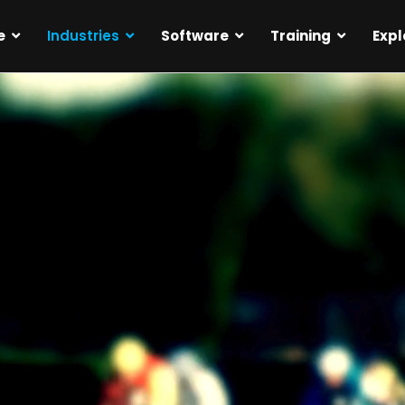
e
Industries
Software
Training
Expl