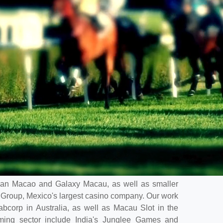
etian Macao and Galaxy Macau, as well as smaller
Group, Mexico's largest casino company. Our work
Tabcorp in Australia, as well as Macau Slot in the
aming sector include India's Junglee Games and