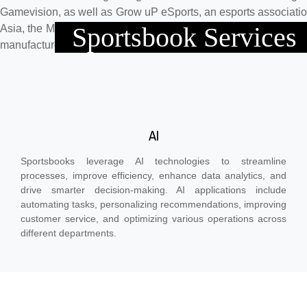
Gamevision, as well as Grow uP eSports, an esports associati
Sportsbook Services
Asia, the Middle East, and Europe. Our Hong Kong clients are 
manufacturers in the world.
AI
Sportsbooks leverage AI technologies to streamline
processes, improve efficiency, enhance data analytics, and
drive smarter decision-making. AI applications include
automating tasks, personalizing recommendations, improving
customer service, and optimizing various operations across
different departments.