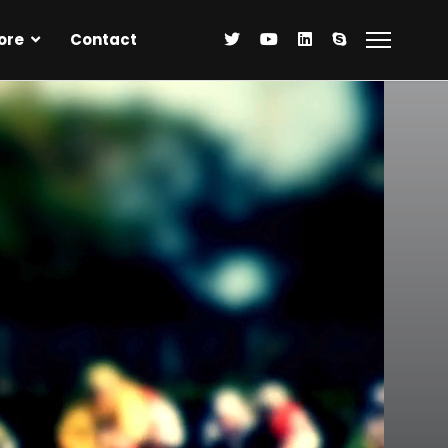
ore
Contact