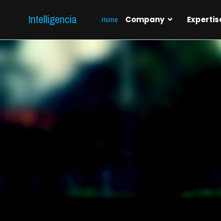
Intelligencia
">
Home
Company
Expertis