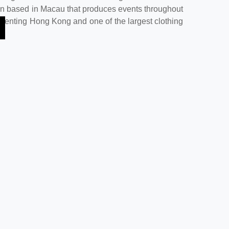
on based in Macau that produces events throughout
Genting Hong Kong and one of the largest clothing