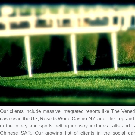
Our clients include massive integrated resorts like The Ven
casinos in the US, Resorts World Casino NY, and The Logrand 
in the lottery and sports betting industry includes Tatts and 
Chinese SAR. Our growing list of clients in the social g