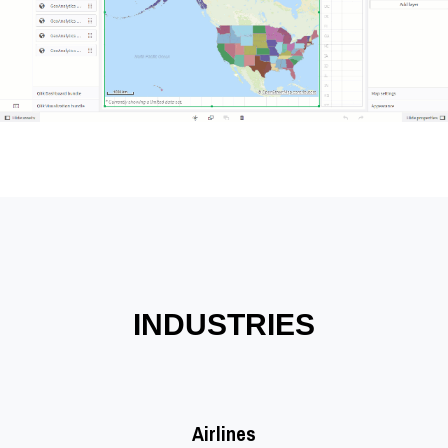
INDUSTRIES
Airlines