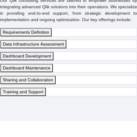
Our Qlik consulting services are tailored to empower businesses by
integrating advanced Qlik solutions into their operations. We specialize
in providing end-to-end support, from strategic development to
implementation and ongoing optimization. Our key offerings include:
Requirements Definition
Data Infrastructure Assessment
Dashboard Development
Dashboard Maintenance
Sharing and Collaboration
Training and Support