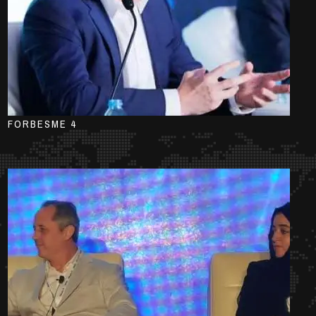
FORBESME 4