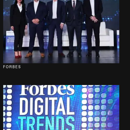
FORBES