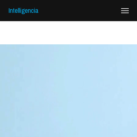
Intelligencia