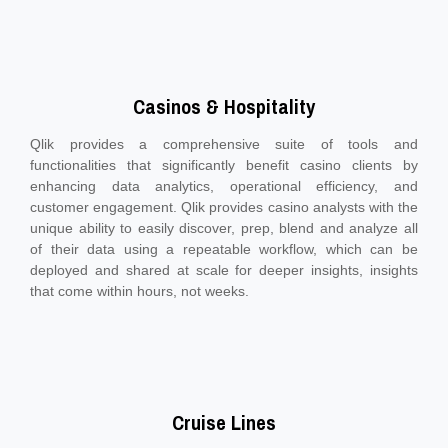
Casinos & Hospitality
Qlik provides a comprehensive suite of tools and
functionalities that significantly benefit casino clients by
enhancing data analytics, operational efficiency, and
customer engagement. Qlik provides casino analysts with the
unique ability to easily discover, prep, blend and analyze all
of their data using a repeatable workflow, which can be
deployed and shared at scale for deeper insights, insights
that come within hours, not weeks.
Cruise Lines