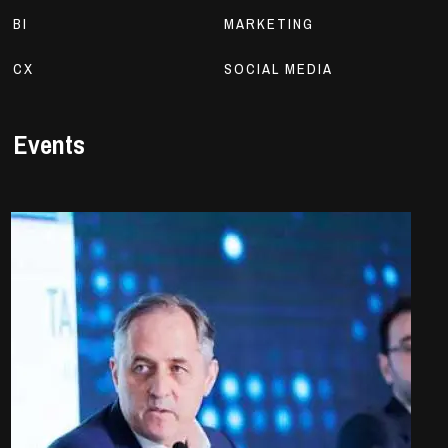
BI
MARKETING
CX
SOCIAL MEDIA
Events