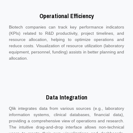
Operational Efficiency
Biotech companies can track key performance indicators
(KPIs) related to R&D productivity, project timelines, and
resource allocation, helping to optimize operations and
reduce costs. Visualization of resource utilization (laboratory
equipment, personnel, funding) assists in better planning and
allocation.
Data Integration
Qlik integrates data from various sources (e.g., laboratory
information systems, clinical databases, financial data),
providing a comprehensive view of operations and research.
The intuitive drag-and-drop interface allows non-technical