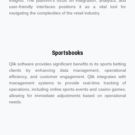
insights. The platform's focus on integration, analytics, and
user-friendly interfaces positions it as a vital tool for
navigating the complexities of the retail industry.
Sportsbooks
Qlik software provides significant benefits to its sports betting
clients by enhancing data management, operational
efficiency, and customer engagement. Qlik integrates with
management systems to provide real-time tracking of
operations, including online sports events and casino games,
allowing for immediate adjustments based on operational
needs.