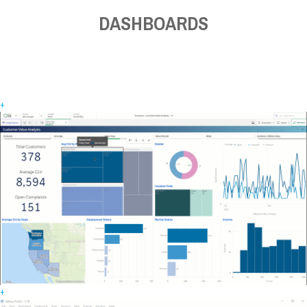
DASHBOARDS
+
+