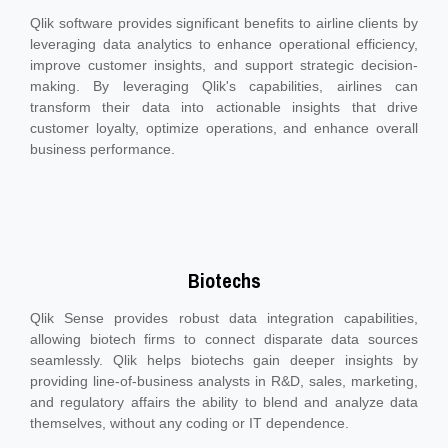
Qlik software provides significant benefits to airline clients by
leveraging data analytics to enhance operational efficiency,
improve customer insights, and support strategic decision-
making. By leveraging Qlik's capabilities, airlines can
transform their data into actionable insights that drive
customer loyalty, optimize operations, and enhance overall
business performance.
Biotechs
Qlik Sense provides robust data integration capabilities,
allowing biotech firms to connect disparate data sources
seamlessly. Qlik helps biotechs gain deeper insights by
providing line-of-business analysts in R&D, sales, marketing,
and regulatory affairs the ability to blend and analyze data
themselves, without any coding or IT dependence.