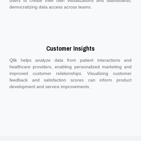
users to create their own visualizations and dashboards,
democratizing data access across teams.
Customer Insights
Qlik helps analyze data from patient interactions and
healthcare providers, enabling personalized marketing and
improved customer relationships. Visualizing customer
feedback and satisfaction scores can inform product
development and service improvements.