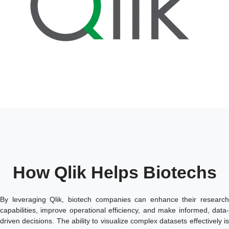
How Qlik Helps Biotechs
By leveraging Qlik, biotech companies can enhance their research
capabilities, improve operational efficiency, and make informed, data-
driven decisions. The ability to visualize complex datasets effectively is