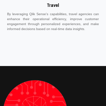
Travel
By leveraging Qlik Sense's capabilities, travel agencies can
enhance their operational efficiency, improve customer
engagement through personalized experiences, and make
informed decisions based on real-time data insights.