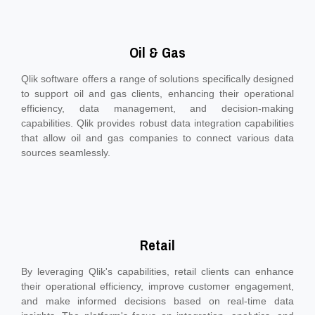
Oil & Gas
Qlik software offers a range of solutions specifically designed
to support oil and gas clients, enhancing their operational
efficiency, data management, and decision-making
capabilities. Qlik provides robust data integration capabilities
that allow oil and gas companies to connect various data
sources seamlessly.
Retail
By leveraging Qlik's capabilities, retail clients can enhance
their operational efficiency, improve customer engagement,
and make informed decisions based on real-time data