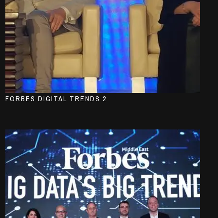
FORBES DIGITAL TRENDS 2