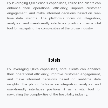
By leveraging Qlik Sense's capabilities, cruise line clients can
enhance their operational efficiency, improve customer
engagement, and make informed decisions based on real-
time data insights. The platform's focus on integration,
analytics, and user-friendly interfaces positions it as a vital
tool for navigating the complexities of the cruise industry.
Hotels
By leveraging Qlik's capabilities, hotel clients can enhance
their operational efficiency, improve customer engagement,
and make informed decisions based on real-time data
insights. The platform's focus on integration, analytics, and
user-friendly interfaces positions it as a vital tool for
navigating the complexities of the hospitality industry.