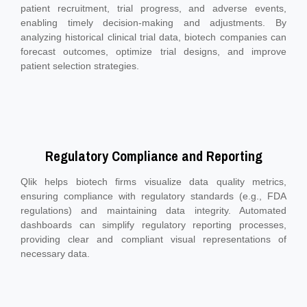
patient recruitment, trial progress, and adverse events,
enabling timely decision-making and adjustments. By
analyzing historical clinical trial data, biotech companies can
forecast outcomes, optimize trial designs, and improve
patient selection strategies.
Regulatory Compliance and Reporting
Qlik helps biotech firms visualize data quality metrics,
ensuring compliance with regulatory standards (e.g., FDA
regulations) and maintaining data integrity. Automated
dashboards can simplify regulatory reporting processes,
providing clear and compliant visual representations of
necessary data.