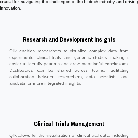
crucial for navigating the challenges of the biotech industry and driving
innovation.
Research and Development Insights
Qlik enables researchers to visualize complex data from
experiments, clinical trials, and genomic studies, making it
easier to identify patterns and draw meaningful conclusions.
Dashboards can be shared across teams, facilitating
collaboration between researchers, data scientists, and
analysts for more integrated insights.
Clinical Trials Management
Qlik allows for the visualization of clinical trial data, including