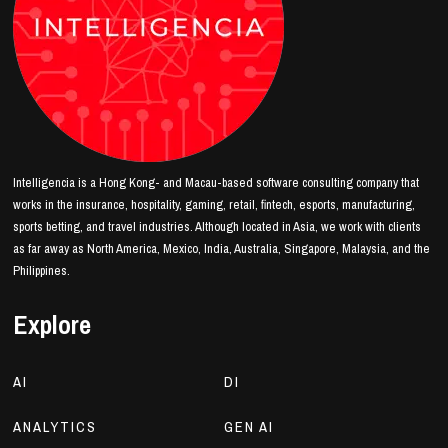
Intelligencia is a Hong Kong- and Macau-based software consulting company that
works in the insurance, hospitality, gaming, retail, fintech, esports, manufacturing,
sports betting, and travel industries. Although located in Asia, we work with clients
as far away as North America, Mexico, India, Australia, Singapore, Malaysia, and the
Philippines.
Explore
AI
DI
ANALYTICS
GEN AI