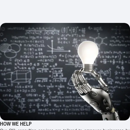
HOW WE HELP