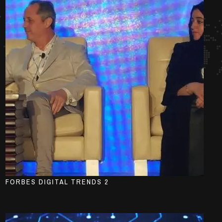
FORBES DIGITAL TRENDS 2