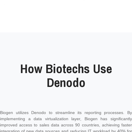
How Biotechs Use
Denodo
Biogen utilizes Denodo to streamline its reporting processes. By
implementing a data virtualization layer, Biogen has significantly
improved access to sales data across 90 countries, achieving faster
integration of new data sources and reducing IT workload by 40% for