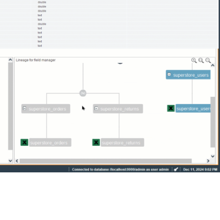
Denodo Industries