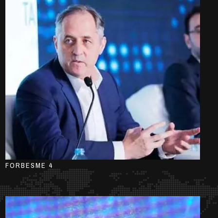
FORBESME 4