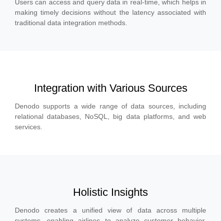
Users can access and query data in real-time, which helps in
making timely decisions without the latency associated with
traditional data integration methods.
Integration with Various Sources
Denodo supports a wide range of data sources, including
relational databases, NoSQL, big data platforms, and web
services.
Holistic Insights
Denodo creates a unified view of data across multiple
systems, enabling airlines to analyze customer behavior,