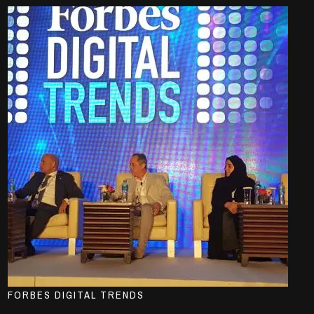
FORBES DIGITAL TRENDS