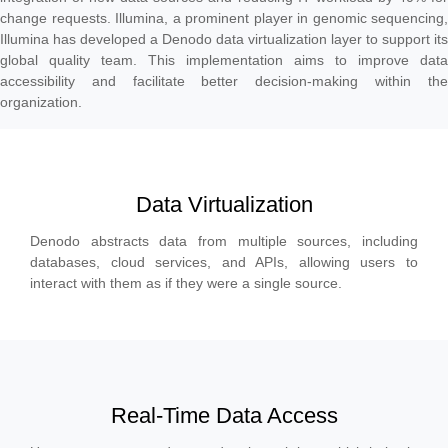
change requests. Illumina, a prominent player in genomic sequencing,
Illumina has developed a Denodo data virtualization layer to support its
global quality team. This implementation aims to improve data
accessibility and facilitate better decision-making within the
organization.
Data Virtualization
Denodo abstracts data from multiple sources, including
databases, cloud services, and APIs, allowing users to
interact with them as if they were a single source.
Real-Time Data Access