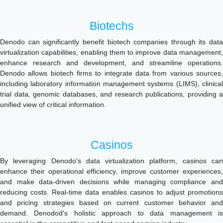
Biotechs
Denodo can significantly benefit biotech companies through its data
virtualization capabilities, enabling them to improve data management,
enhance research and development, and streamline operations.
Denodo allows biotech firms to integrate data from various sources,
including laboratory information management systems (LIMS), clinical
trial data, genomic databases, and research publications, providing a
unified view of critical information.
Casinos
By leveraging Denodo's data virtualization platform, casinos can
enhance their operational efficiency, improve customer experiences,
and make data-driven decisions while managing compliance and
reducing costs. Real-time data enables casinos to adjust promotions
and pricing strategies based on current customer behavior and
demand. Denodod's holistic approach to data management is