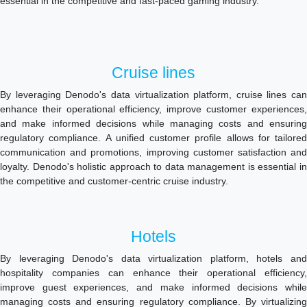
essential in the competitive and fast-paced gaming industry.
Cruise lines
By leveraging Denodo's data virtualization platform, cruise lines can
enhance their operational efficiency, improve customer experiences,
and make informed decisions while managing costs and ensuring
regulatory compliance. A unified customer profile allows for tailored
communication and promotions, improving customer satisfaction and
loyalty. Denodo's holistic approach to data management is essential in
the competitive and customer-centric cruise industry.
Hotels
By leveraging Denodo's data virtualization platform, hotels and
hospitality companies can enhance their operational efficiency,
improve guest experiences, and make informed decisions while
managing costs and ensuring regulatory compliance. By virtualizing