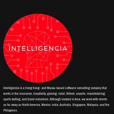
Intelligencia is a Hong Kong- and Macau-based software consulting company that
works in the insurance, hospitality, gaming, retail, fintech, esports, manufacturing,
sports betting, and travel industries. Although located in Asia, we work with clients
as far away as North America, Mexico, India, Australia, Singapore, Malaysia, and the
Philippines.