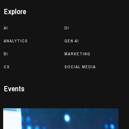
Explore
AI
DI
ANALYTICS
GEN AI
BI
MARKETING
CX
SOCIAL MEDIA
Events