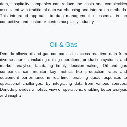
data, hospitality companies can reduce the costs and complexities
associated with traditional data warehousing and integration methods.
This integrated approach to data management is essential in the
competitive and customer-centric hospitality industry.
Oil & Gas
Denodo allows oil and gas companies to access real-time data from
diverse sources, including drilling operations, production systems, and
market analytics, facilitating timely decision-making. Oil and gas
companies can monitor key metrics like production rates and
equipment performance in real-time, enabling quick responses to
operational challenges. By integrating data from various sources,
Denodo provides a holistic view of operations, enabling better analysis
and insights.