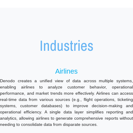
Industries
Airlines
Denodo creates a unified view of data across multiple systems,
enabling airlines to analyze customer behavior, operational
performance, and market trends more effectively. Airlines can access
real-time data from various sources (e.g., flight operations, ticketing
systems, customer databases) to improve decision-making and
operational efficiency. A single data layer simplifies reporting and
analytics, allowing airlines to generate comprehensive reports without
needing to consolidate data from disparate sources.