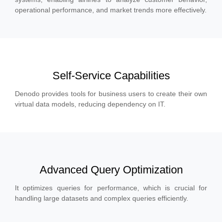
operational performance, and market trends more effectively.
Self-Service Capabilities
Denodo provides tools for business users to create their own
virtual data models, reducing dependency on IT.
Advanced Query Optimization
It optimizes queries for performance, which is crucial for
handling large datasets and complex queries efficiently.