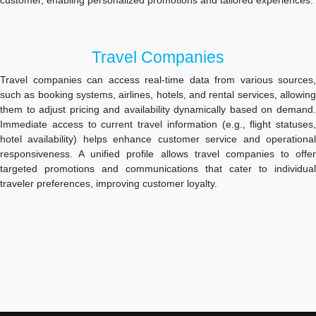
customer, enabling personalized promotions and tailored experiences.
Travel Companies
Travel companies can access real-time data from various sources,
such as booking systems, airlines, hotels, and rental services, allowing
them to adjust pricing and availability dynamically based on demand.
Immediate access to current travel information (e.g., flight statuses,
hotel availability) helps enhance customer service and operational
responsiveness. A unified profile allows travel companies to offer
targeted promotions and communications that cater to individual
traveler preferences, improving customer loyalty.