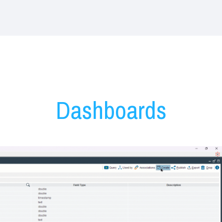
Denodo Dashboards
Dashboards