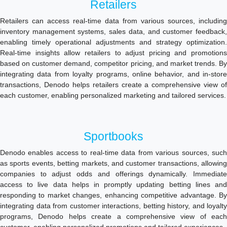
Retailers
Retailers can access real-time data from various sources, including
inventory management systems, sales data, and customer feedback,
enabling timely operational adjustments and strategy optimization.
Real-time insights allow retailers to adjust pricing and promotions
based on customer demand, competitor pricing, and market trends. By
integrating data from loyalty programs, online behavior, and in-store
transactions, Denodo helps retailers create a comprehensive view of
each customer, enabling personalized marketing and tailored services.
Sportbooks
Denodo enables access to real-time data from various sources, such
as sports events, betting markets, and customer transactions, allowing
companies to adjust odds and offerings dynamically. Immediate
access to live data helps in promptly updating betting lines and
responding to market changes, enhancing competitive advantage. By
integrating data from customer interactions, betting history, and loyalty
programs, Denodo helps create a comprehensive view of each