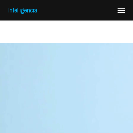
Intelligencia