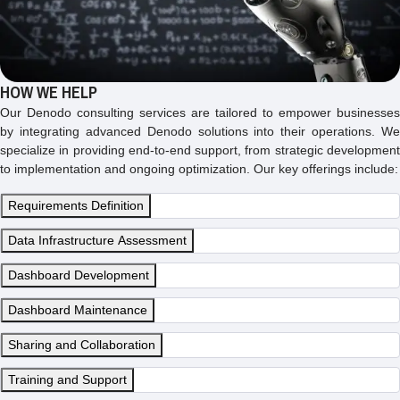
HOW WE HELP
Our Denodo consulting services are tailored to empower businesses
by integrating advanced Denodo solutions into their operations. We
specialize in providing end-to-end support, from strategic development
to implementation and ongoing optimization. Our key offerings include:
Requirements Definition
Data Infrastructure Assessment
Dashboard Development
Dashboard Maintenance
Sharing and Collaboration
Training and Support