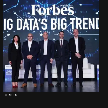
FORBES