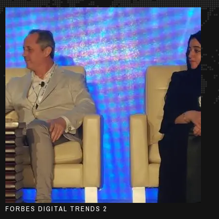
FORBES DIGITAL TRENDS 2