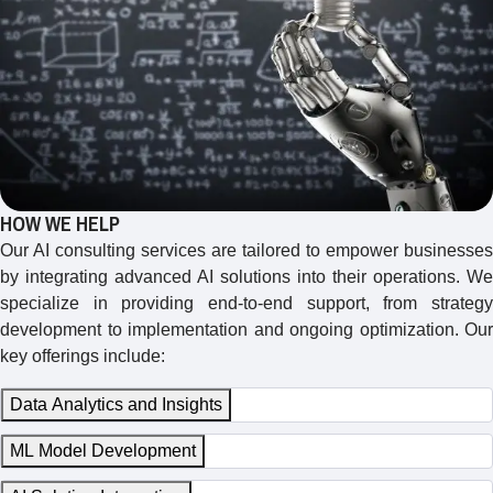
HOW WE HELP
Our AI consulting services are tailored to empower businesses
by integrating advanced AI solutions into their operations. We
specialize in providing end-to-end support, from strategy
development to implementation and ongoing optimization. Our
key offerings include:
Data Analytics and Insights
ML Model Development