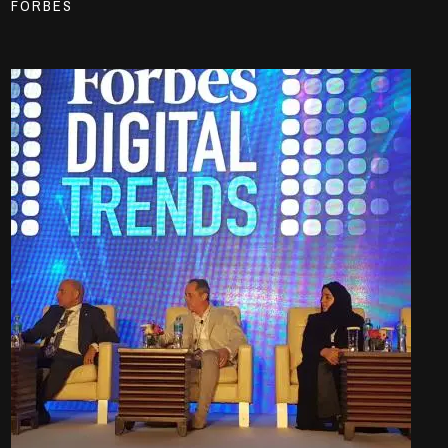
FORBES