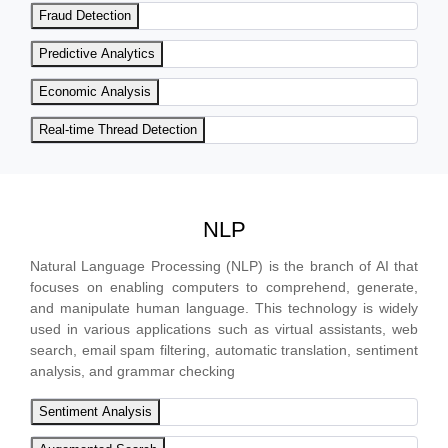
Fraud Detection
Predictive Analytics
Economic Analysis
Real-time Thread Detection
NLP
Natural Language Processing (NLP) is the branch of AI that
focuses on enabling computers to comprehend, generate,
and manipulate human language. This technology is widely
used in various applications such as virtual assistants, web
search, email spam filtering, automatic translation, sentiment
analysis, and grammar checking
Sentiment Analysis