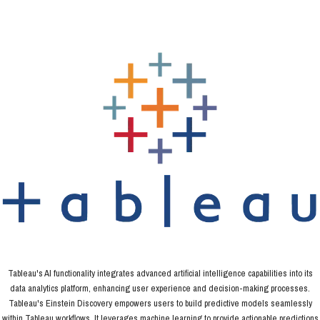
Tableau's AI functionality integrates advanced artificial intelligence capabilities into its
data analytics platform, enhancing user experience and decision-making processes.
Tableau's Einstein Discovery empowers users to build predictive models seamlessly
within Tableau workflows. It leverages machine learning to provide actionable predictions