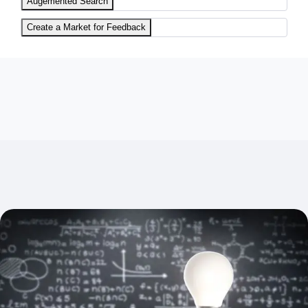
Augemented Search
Create a Market for Feedback