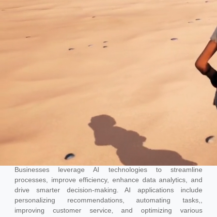
AI
Businesses leverage AI technologies to streamline
processes, improve efficiency, enhance data analytics, and
drive smarter decision-making. AI applications include
personalizing recommendations, automating tasks,,
improving customer service, and optimizing various