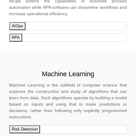
AIOps extend the capabilities of business process
automation while RPA software can streamline workflows and
increase operational efficiency.
AIOps
RPA
Machine Learning
Machine Learning is the subfield of computer science that
explores the construction and study of algorithms that can
learn from data. Such algorithms operate by building a model
based on inputs and using that to make predictions or
decisions, rather than following only explicitly programmed
instructions.
Risk Detection