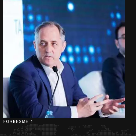
FORBESME 4