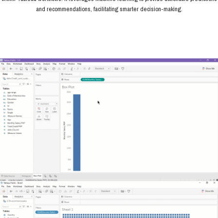
and recommendations, facilitating smarter decision-making.