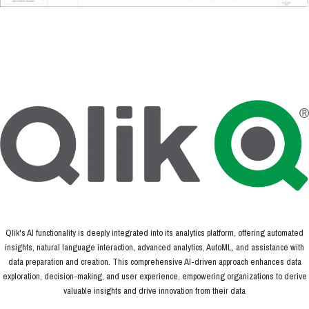
Qlik's AI functionality is deeply integrated into its analytics platform, offering automated
insights, natural language interaction, advanced analytics, AutoML, and assistance with
data preparation and creation. This comprehensive AI-driven approach enhances data
exploration, decision-making, and user experience, empowering organizations to derive
valuable insights and drive innovation from their data