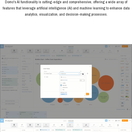
Domo's AI functionality is cutting-edge and comprehensive, offering a wide array of
features that leverage artificial intelligence (AI) and machine learning to enhance data
analytics, visualization, and decision-making processes.