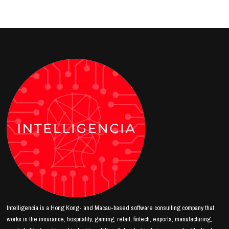
Intelligencia is a Hong Kong- and Macau-based software consulting company that
works in the insurance, hospitality, gaming, retail, fintech, esports, manufacturing,