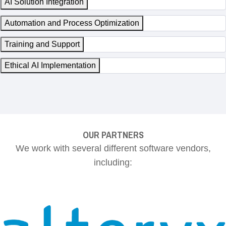
AI Solution Integration
Automation and Process Optimization
Training and Support
Ethical AI Implementation
OUR PARTNERS
We work with several different software vendors,
including: