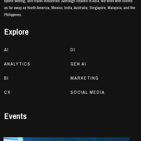
sports betting, and travel industries. Although located in Asia, we work with clients
as far away as North America, Mexico, India, Australia, Singapore, Malaysia, and the
Philippines.
Explore
AI
DI
ANALYTICS
GEN AI
BI
MARKETING
CX
SOCIAL MEDIA
Events