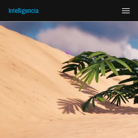
Intelligencia