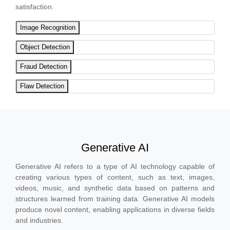
satisfaction.
Image Recognition
Object Detection
Fraud Detection
Flaw Detection
Generative AI
Generative AI refers to a type of AI technology capable of
creating various types of content, such as text, images,
videos, music, and synthetic data based on patterns and
structures learned from training data. Generative AI models
produce novel content, enabling applications in diverse fields
and industries.