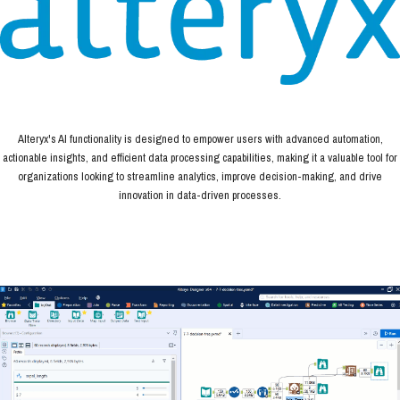
Alteryx's AI functionality is designed to empower users with advanced automation,
actionable insights, and efficient data processing capabilities, making it a valuable tool for
organizations looking to streamline analytics, improve decision-making, and drive
innovation in data-driven processes.