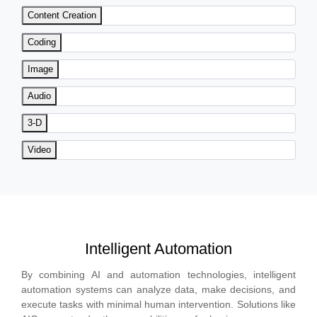
Content Creation
Coding
Image
Audio
3-D
Video
Intelligent Automation
By combining AI and automation technologies, intelligent
automation systems can analyze data, make decisions, and
execute tasks with minimal human intervention. Solutions like