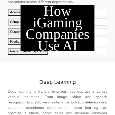
operations across different departments.
How
Anomaly Detection
iGaming
Computer Vision
Companies
Customer Analytics
Use AI
Predictive Analytics
Recommender Systems
Deep Learning
Deep learning is transforming business operations across
various industries. From image, video and speech
recognition to predictive maintenance to fraud detection and
customer experience enhancement, deep learning can
optimize business, boost sales and increase customer