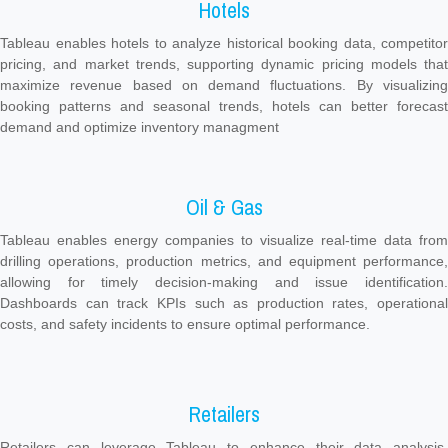
Hotels
Tableau enables hotels to analyze historical booking data, competitor
pricing, and market trends, supporting dynamic pricing models that
maximize revenue based on demand fluctuations. By visualizing
booking patterns and seasonal trends, hotels can better forecast
demand and optimize inventory managment
Oil & Gas
Tableau enables energy companies to visualize real-time data from
drilling operations, production metrics, and equipment performance,
allowing for timely decision-making and issue identification.
Dashboards can track KPIs such as production rates, operational
costs, and safety incidents to ensure optimal performance.
Retailers
Retailers can leverage Tableau to enhance their data analysis,