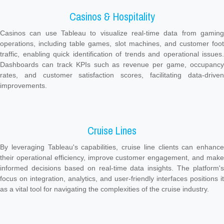
Casinos & Hospitality
Casinos can use Tableau to visualize real-time data from gaming
operations, including table games, slot machines, and customer foot
traffic, enabling quick identification of trends and operational issues.
Dashboards can track KPIs such as revenue per game, occupancy
rates, and customer satisfaction scores, facilitating data-driven
improvements.
Cruise Lines
By leveraging Tableau's capabilities, cruise line clients can enhance
their operational efficiency, improve customer engagement, and make
informed decisions based on real-time data insights. The platform's
focus on integration, analytics, and user-friendly interfaces positions it
as a vital tool for navigating the complexities of the cruise industry.