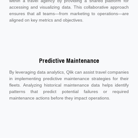
within a travel agency by providing a shared platform for
accessing and visualizing data. This collaborative approach
ensures that all teams—from marketing to operations—are
aligned on key metrics and objectives.
Predictive Maintenance
By leveraging data analytics, Qlik can assist travel companies
in implementing predictive maintenance strategies for their
fleets. Analyzing historical maintenance data helps identify
patterns that predict potential failures or required
maintenance actions before they impact operations.