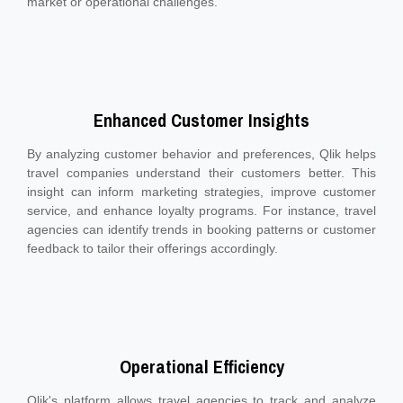
market or operational challenges.
Enhanced Customer Insights
By analyzing customer behavior and preferences, Qlik helps
travel companies understand their customers better. This
insight can inform marketing strategies, improve customer
service, and enhance loyalty programs. For instance, travel
agencies can identify trends in booking patterns or customer
feedback to tailor their offerings accordingly.
Operational Efficiency
Qlik's platform allows travel agencies to track and analyze