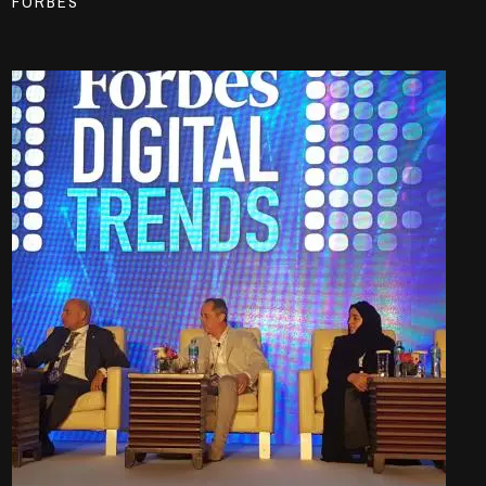
FORBES