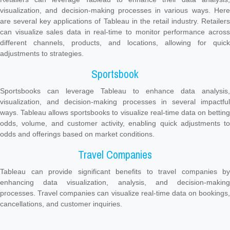
visualization, and decision-making processes in various ways. Here
are several key applications of Tableau in the retail industry. Retailers
can visualize sales data in real-time to monitor performance across
different channels, products, and locations, allowing for quick
adjustments to strategies.
Sportsbook
Sportsbooks can leverage Tableau to enhance data analysis,
visualization, and decision-making processes in several impactful
ways. Tableau allows sportsbooks to visualize real-time data on betting
odds, volume, and customer activity, enabling quick adjustments to
odds and offerings based on market conditions.
Travel Companies
Tableau can provide significant benefits to travel companies by
enhancing data visualization, analysis, and decision-making
processes. Travel companies can visualize real-time data on bookings,
cancellations, and customer inquiries.