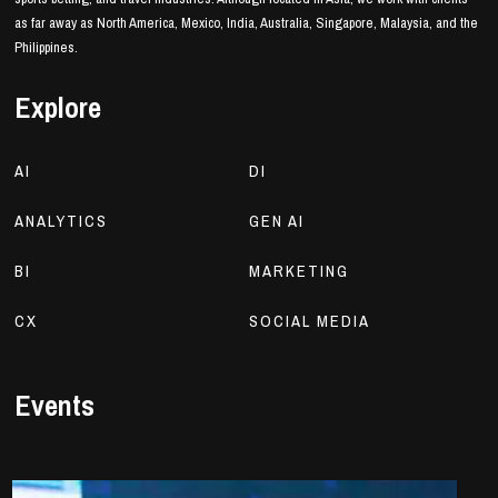
as far away as North America, Mexico, India, Australia, Singapore, Malaysia, and the
Philippines.
Explore
AI
DI
ANALYTICS
GEN AI
BI
MARKETING
CX
SOCIAL MEDIA
Events