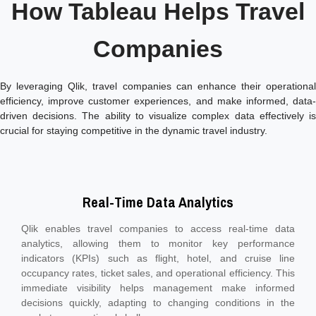
How Tableau Helps Travel
Companies
By leveraging Qlik, travel companies can enhance their operational
efficiency, improve customer experiences, and make informed, data-
driven decisions. The ability to visualize complex data effectively is
crucial for staying competitive in the dynamic travel industry.
Real-Time Data Analytics
Qlik enables travel companies to access real-time data
analytics, allowing them to monitor key performance
indicators (KPIs) such as flight, hotel, and cruise line
occupancy rates, ticket sales, and operational efficiency. This
immediate visibility helps management make informed
decisions quickly, adapting to changing conditions in the