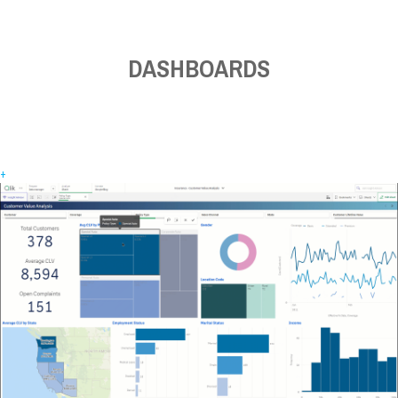
DASHBOARDS
+