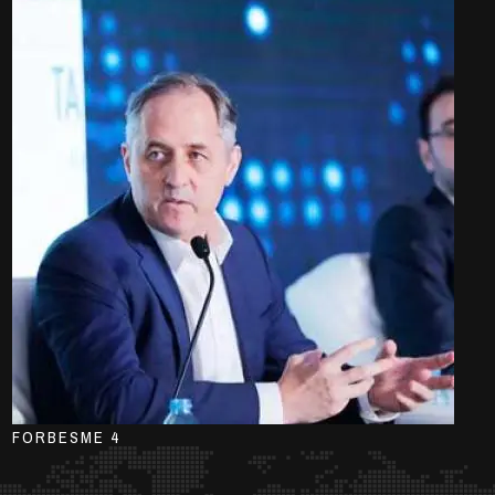
FORBESME 4