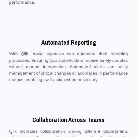
performance.
Automated Reporting
With Qlik, travel agencies can automate their reporting
processes, ensuring that stakeholders receive timely updates
without manual intervention. Automated alerts can notify
management of critical changes or anomalies in performance
metrics, enabling swift action when necessary.
Collaboration Across Teams
Qlik facilitates collaboration among different departments