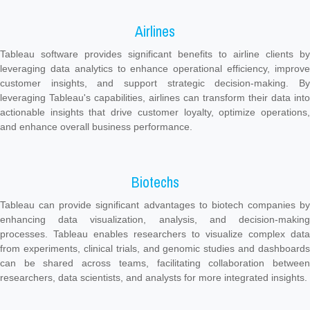
Airlines
Tableau software provides significant benefits to airline clients by
leveraging data analytics to enhance operational efficiency, improve
customer insights, and support strategic decision-making. By
leveraging Tableau's capabilities, airlines can transform their data into
actionable insights that drive customer loyalty, optimize operations,
and enhance overall business performance.
Biotechs
Tableau can provide significant advantages to biotech companies by
enhancing data visualization, analysis, and decision-making
processes. Tableau enables researchers to visualize complex data
from experiments, clinical trials, and genomic studies and dashboards
can be shared across teams, facilitating collaboration between
researchers, data scientists, and analysts for more integrated insights.