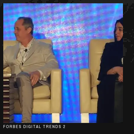
FORBES DIGITAL TRENDS 2