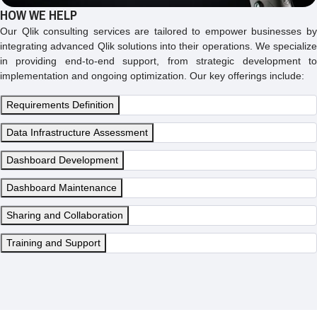
HOW WE HELP
Our Qlik consulting services are tailored to empower businesses by
integrating advanced Qlik solutions into their operations. We specialize
in providing end-to-end support, from strategic development to
implementation and ongoing optimization. Our key offerings include:
Requirements Definition
Data Infrastructure Assessment
Dashboard Development
Dashboard Maintenance
Sharing and Collaboration
Training and Support