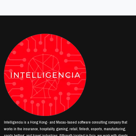
Intelligencia is a Hong Kong- and Macau-based software consulting company that
works in the insurance, hospitality, gaming, retail, fintech, esports, manufacturing,
sports betting, and travel industries. Although located in Asia, we work with clients