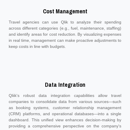
Cost Management
Travel agencies can use Qlik to analyze their spending
across different categories (e.g., fuel, maintenance, staffing)
and identify areas for cost reduction. By visualizing expenses
in real time, management can make proactive adjustments to
keep costs in line with budgets.
Data Integration
Qliik's robust data integration capabilities allow travel
companies to consolidate data from various sources—such
as booking systems, customer relationship management
(CRM) platforms, and operational databases—into a single
dashboard. This unified view enhances decision-making by
providing a comprehensive perspective on the company's