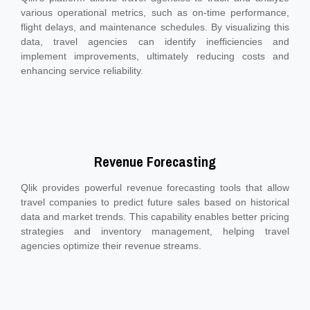
various operational metrics, such as on-time performance,
flight delays, and maintenance schedules. By visualizing this
data, travel agencies can identify inefficiencies and
implement improvements, ultimately reducing costs and
enhancing service reliability.
Revenue Forecasting
Qlik provides powerful revenue forecasting tools that allow
travel companies to predict future sales based on historical
data and market trends. This capability enables better pricing
strategies and inventory management, helping travel
agencies optimize their revenue streams.