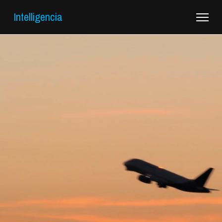
Intelligencia