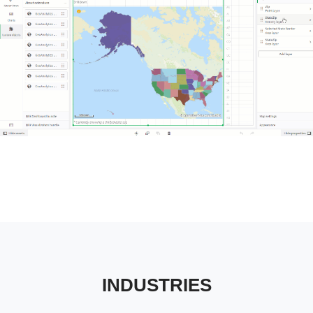
Tableau Industries
INDUSTRIES