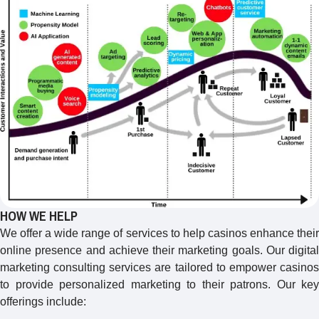
HOW WE HELP
We offer a wide range of services to help casinos enhance their
online presence and achieve their marketing goals. Our digital
marketing consulting services are tailored to empower casinos
to provide personalized marketing to their patrons. Our key
offerings include: