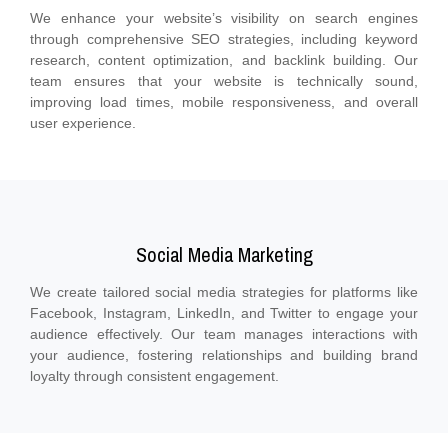
We enhance your website’s visibility on search engines
through comprehensive SEO strategies, including keyword
research, content optimization, and backlink building. Our
team ensures that your website is technically sound,
improving load times, mobile responsiveness, and overall
user experience.
Social Media Marketing
We create tailored social media strategies for platforms like
Facebook, Instagram, LinkedIn, and Twitter to engage your
audience effectively. Our team manages interactions with
your audience, fostering relationships and building brand
loyalty through consistent engagement.