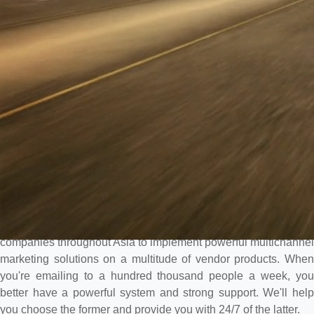
Multichannel marketing is one of Intelligencia's strengths. We
have worked with large US-based casinos, huge IR's in Macau,
and large sports book in Australia, as well as other gaming
companies throughout Asia to implement powerful multichannel
marketing solutions on a multitude of vendor products. When
you're emailing to a hundred thousand people a week, you
better have a powerful system and strong support. We'll help
you choose the former and provide you with 24/7 of the latter.