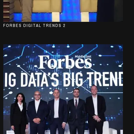
FORBES DIGITAL TRENDS 2