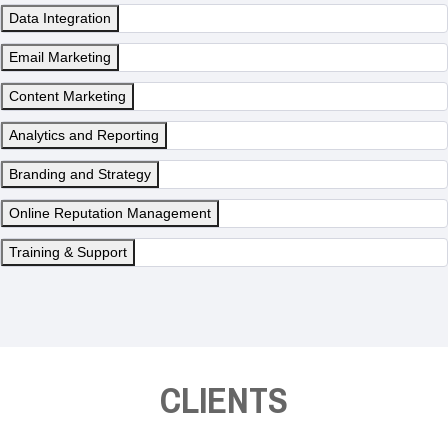
Data Integration
Email Marketing
Content Marketing
Analytics and Reporting
Branding and Strategy
Online Reputation Management
Training & Support
CLIENTS