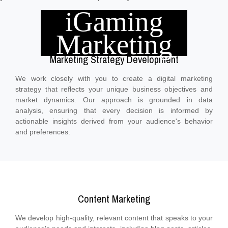
iGaming
Marketing
Marketing Strategy Development
We work closely with you to create a digital marketing
strategy that reflects your unique business objectives and
market dynamics. Our approach is grounded in data
analysis, ensuring that every decision is informed by
actionable insights derived from your audience's behavior
and preferences.
Content Marketing
We develop high-quality, relevant content that speaks to your