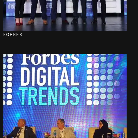
FORBES