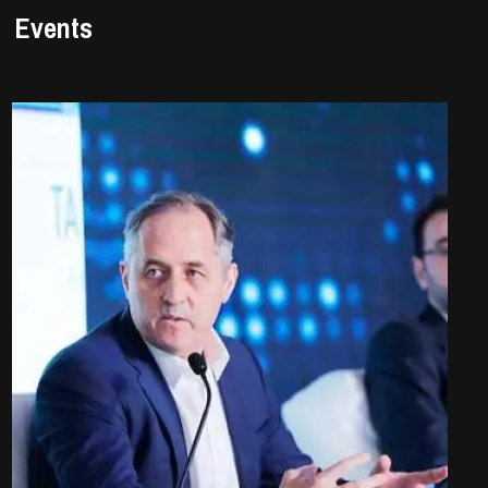
Events