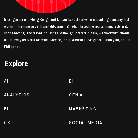
Intelligencia is a Hong Kong- and Macau-based software consulting company that
works in the insurance, hospitality, gaming, retail, fintech, esports, manufacturing,
sports betting, and travel industries. Although located in Asia, we work with clients
as far away as North America, Mexico, India, Australia, Singapore, Malaysia, and the
Philippines.
Explore
AI
DI
ANALYTICS
GEN AI
BI
MARKETING
CX
SOCIAL MEDIA