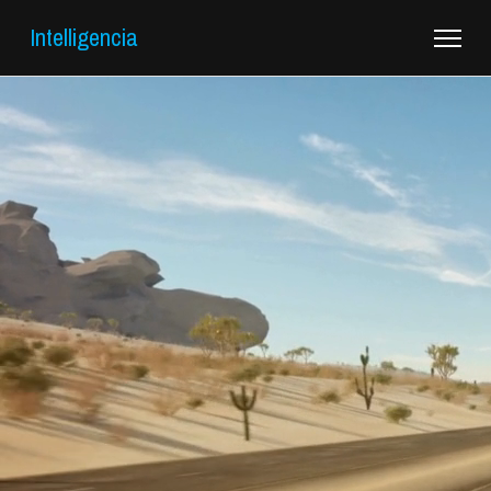
Intelligencia