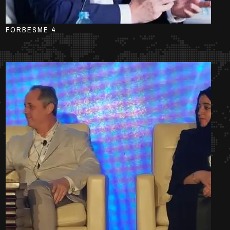
FORBESME 4