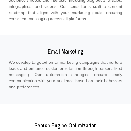
audience's needs and interests, including blog posts, articles,
infographics, and videos. Our consultants craft a content
roadmap that aligns with your marketing goals, ensuring
consistent messaging across all platforms.
Email Marketing
We develop targeted email marketing campaigns that nurture
leads and enhance customer retention through personalized
messaging. Our automation strategies ensure timely
communication with your audience based on their behaviors
and preferences.
Search Engine Optimization