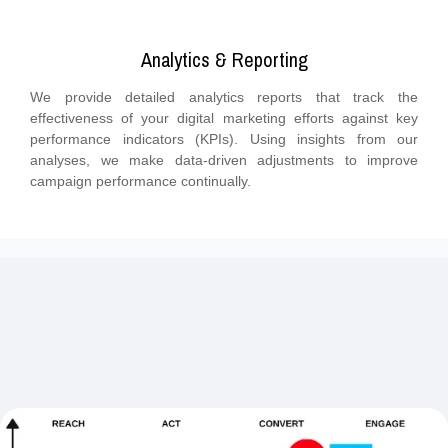
Analytics & Reporting
We provide detailed analytics reports that track the
effectiveness of your digital marketing efforts against key
performance indicators (KPIs). Using insights from our
analyses, we make data-driven adjustments to improve
campaign performance continually.