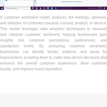
A customer sentiment model analyzes the feelings, opinions,
and attitudes of customers towards a brand, product, or service.
This model leverages data analytics techniques to measure
and interpret customer sentiment, helping businesses gain
insights into customer perceptions, preferences, and
satisfaction levels. By analyzing customer sentiment,
businesses can identify trends, patterns, and areas for
improvement, enabling them to make data-driven decisions that
enhance the overall customer experience, drive customer
loyalty, and improve brand reputation.