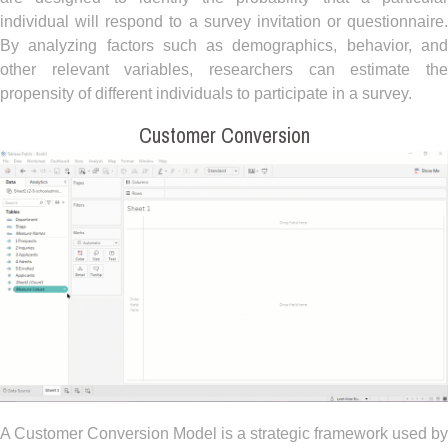
individual will respond to a survey invitation or questionnaire.
By analyzing factors such as demographics, behavior, and
other relevant variables, researchers can estimate the
propensity of different individuals to participate in a survey.
Customer Conversion
A Customer Conversion Model is a strategic framework used by