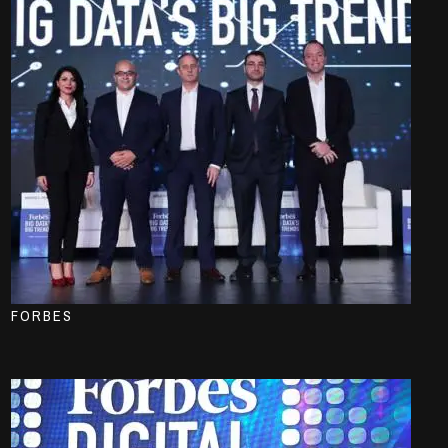
FORBES