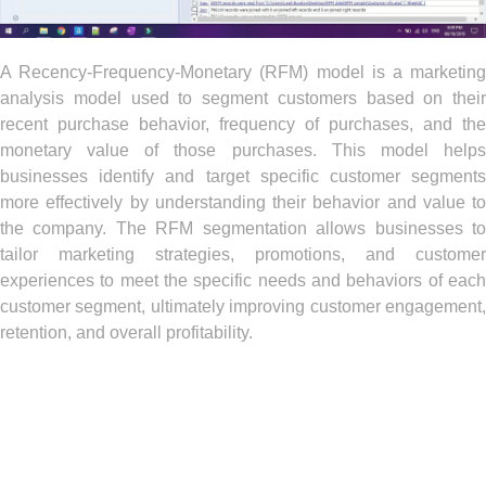
A Recency-Frequency-Monetary (RFM) model is a marketing
analysis model used to segment customers based on their
recent purchase behavior, frequency of purchases, and the
monetary value of those purchases. This model helps
businesses identify and target specific customer segments
more effectively by understanding their behavior and value to
the company. The RFM segmentation allows businesses to
tailor marketing strategies, promotions, and customer
experiences to meet the specific needs and behaviors of each
customer segment, ultimately improving customer engagement,
retention, and overall profitability.