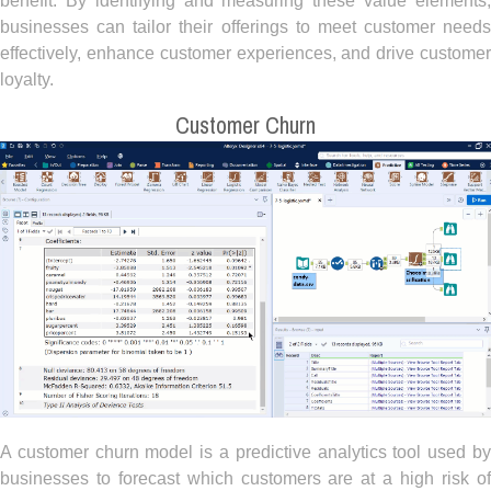
benefit. By identifying and measuring these value elements,
businesses can tailor their offerings to meet customer needs
effectively, enhance customer experiences, and drive customer
loyalty.
Customer Churn
A customer churn model is a predictive analytics tool used by
businesses to forecast which customers are at a high risk of