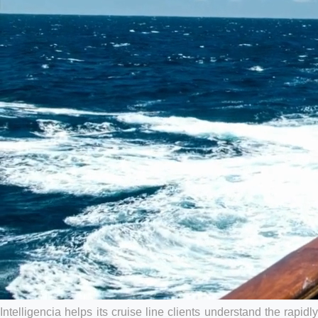
HOW CRUISE LINES USE
ANALYTICS
Intelligencia helps its cruise line clients understand the rapidly