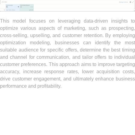
This model focuses on leveraging data-driven insights to
optimize various aspects of marketing, such as prospecting,
cross-selling, upselling, and customer retention. By employing
optimization modeling, businesses can identify the most
suitable audience for specific offers, determine the best timing
and channel for communication, and tailor offers to individual
customer preferences. This approach aims to improve targeting
accuracy, increase response rates, lower acquisition costs,
drive customer engagement, and ultimately enhance business
performance and profitability.