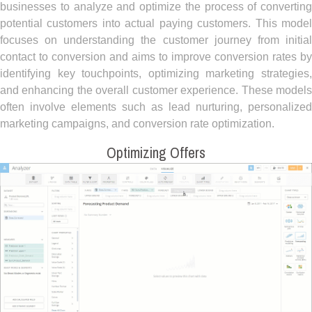
businesses to analyze and optimize the process of converting
potential customers into actual paying customers. This model
focuses on understanding the customer journey from initial
contact to conversion and aims to improve conversion rates by
identifying key touchpoints, optimizing marketing strategies,
and enhancing the overall customer experience. These models
often involve elements such as lead nurturing, personalized
marketing campaigns, and conversion rate optimization.
Optimizing Offers