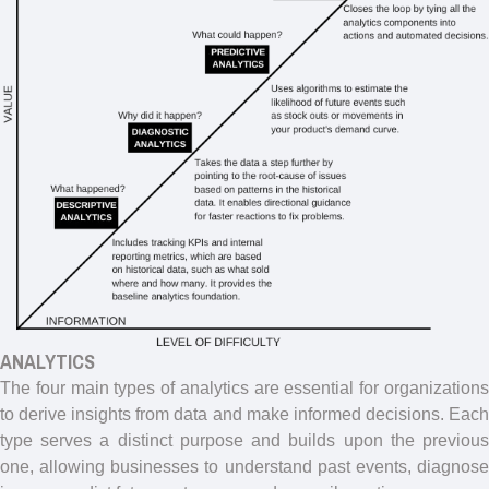
ANALYTICS
The four main types of analytics are essential for organizations
to derive insights from data and make informed decisions. Each
type serves a distinct purpose and builds upon the previous
one, allowing businesses to understand past events, diagnose