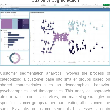
Customer Segmentation
Customer segmentation analytics involves the process of
categorizing a customer base into smaller groups based on
shared characteristics such as demographics, behavior,
psychographics, and firmographics. This analytical approach
aims to tailor products, services, and marketing strategies to
specific customer groups rather than treating all customers the
same. By analyzing customer segments, businesses can gain