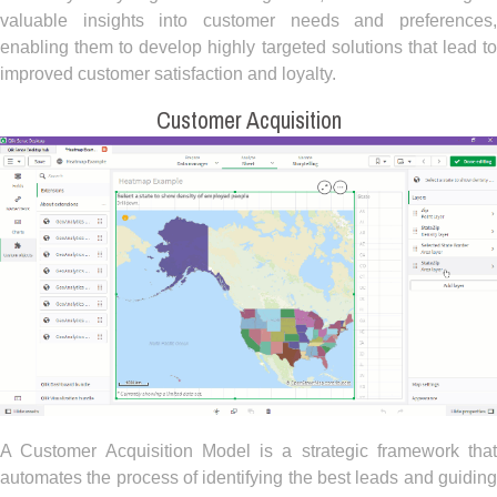
valuable insights into customer needs and preferences,
enabling them to develop highly targeted solutions that lead to
improved customer satisfaction and loyalty.
Customer Acquisition
A Customer Acquisition Model is a strategic framework that
automates the process of identifying the best leads and guiding