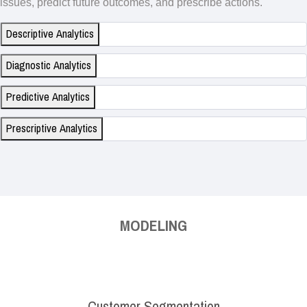
issues, predict future outcomes, and prescribe actions.
Descriptive Analytics
Diagnostic Analytics
Predictive Analytics
Prescriptive Analytics
MODELING