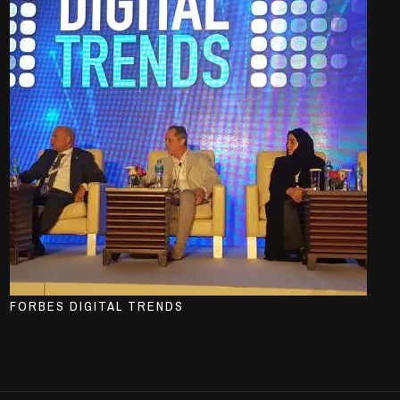
FORBES DIGITAL TRENDS