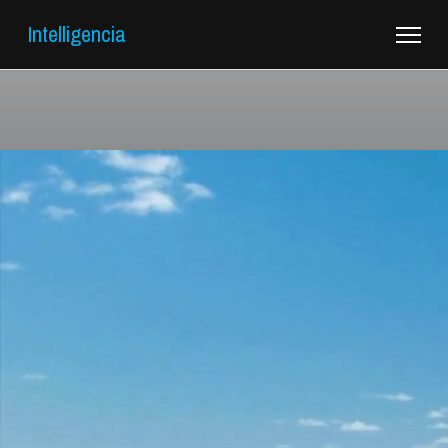
Intelligencia