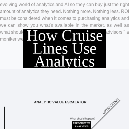
evolving world of analytics and AI so they can buy just the right
amount of analytics they need. Nothing more. Nothing less. ROI
must be considered when it comes to purchasing analytics and
we can show you what's available in the market, as well as
How Cruise
what should be avoided. Our clients call us "trusted advisors," a
moniker we wear with great pride.
Lines Use
Analytics