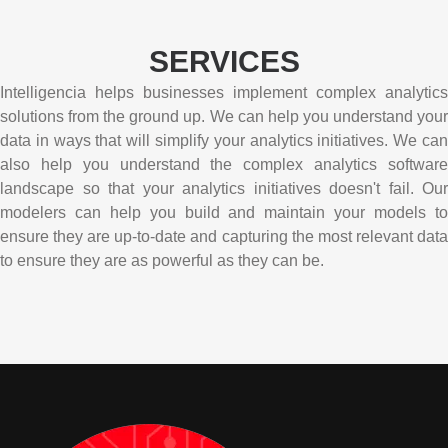
SERVICES
Intelligencia helps businesses implement complex analytics
solutions from the ground up. We can help you understand your
data in ways that will simplify your analytics initiatives. We can
also help you understand the complex analytics software
landscape so that your analytics initiatives doesn't fail. Our
modelers can help you build and maintain your models to
ensure they are up-to-date and capturing the most relevant data
to ensure they are as powerful as they can be.