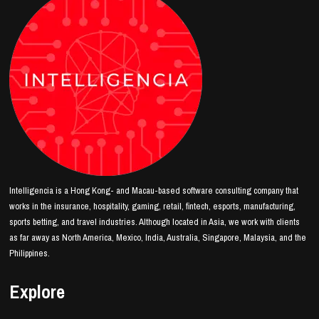
Intelligencia is a Hong Kong- and Macau-based software consulting company that
works in the insurance, hospitality, gaming, retail, fintech, esports, manufacturing,
sports betting, and travel industries. Although located in Asia, we work with clients
as far away as North America, Mexico, India, Australia, Singapore, Malaysia, and the
Philippines.
Explore