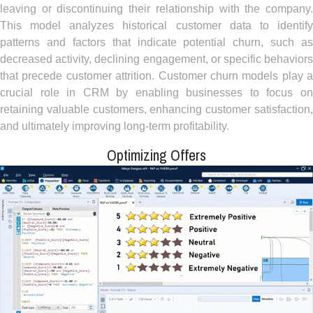
leaving or discontinuing their relationship with the company.
This model analyzes historical customer data to identify
patterns and factors that indicate potential churn, such as
decreased activity, declining engagement, or specific behaviors
that precede customer attrition. Customer churn models play a
crucial role in CRM by enabling businesses to focus on
retaining valuable customers, enhancing customer satisfaction,
and ultimately improving long-term profitability.
Optimizing Offers