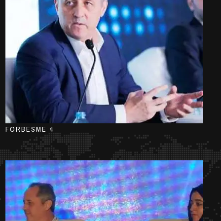
FORBESME 4