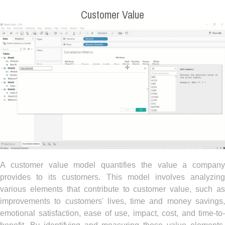
Customer Value
A customer value model quantifies the value a company
provides to its customers. This model involves analyzing
various elements that contribute to customer value, such as
improvements to customers' lives, time and money savings,
emotional satisfaction, ease of use, impact, cost, and time-to-