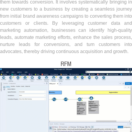
them towards conversion. It involves systematically bringing in
new customers to a business by creating a seamless journey
from initial brand awareness campaigns to converting them into
customers or clients. By leveraging customer data and
marketing automation, businesses can identify high-quality
leads, automate marketing efforts, enhance the sales process,
nurture leads for conversions, and turn customers into
advocates, thereby driving continuous acquisition and growth.
RFM