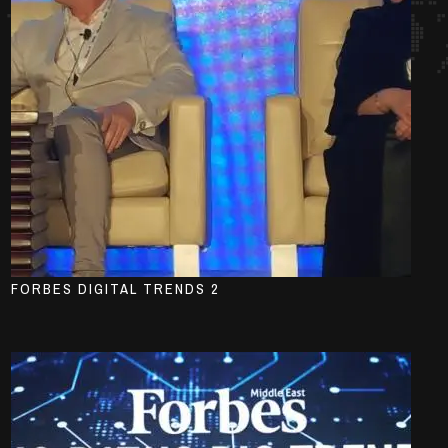
FORBES DIGITAL TRENDS 2