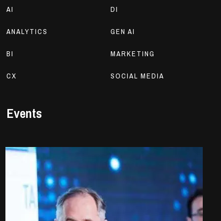
AI
DI
ANALYTICS
GEN AI
BI
MARKETING
CX
SOCIAL MEDIA
Events