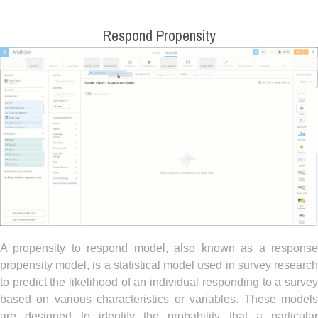
Respond Propensity
A propensity to respond model, also known as a response
propensity model, is a statistical model used in survey research
to predict the likelihood of an individual responding to a survey
based on various characteristics or variables. These models
are designed to identify the probability that a particular