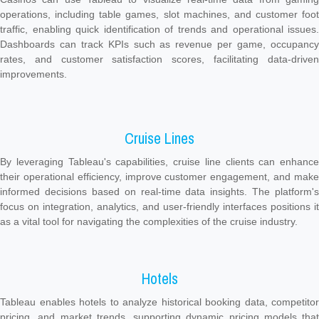
operations, including table games, slot machines, and customer foot
traffic, enabling quick identification of trends and operational issues.
Dashboards can track KPIs such as revenue per game, occupancy
rates, and customer satisfaction scores, facilitating data-driven
improvements.
Cruise Lines
By leveraging Tableau's capabilities, cruise line clients can enhance
their operational efficiency, improve customer engagement, and make
informed decisions based on real-time data insights. The platform's
focus on integration, analytics, and user-friendly interfaces positions it
as a vital tool for navigating the complexities of the cruise industry.
Hotels
Tableau enables hotels to analyze historical booking data, competitor
pricing, and market trends, supporting dynamic pricing models that