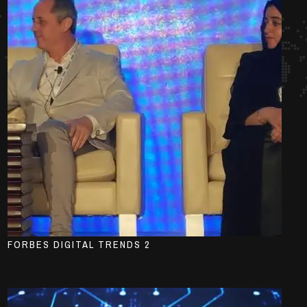
FORBES DIGITAL TRENDS 2