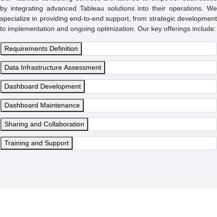
by integrating advanced Tableau solutions into their operations. We
specialize in providing end-to-end support, from strategic development
to implementation and ongoing optimization. Our key offerings include:
Requirements Definition
Data Infrastructure Assessment
Dashboard Development
Dashboard Maintenance
Sharing and Collaboration
Training and Support