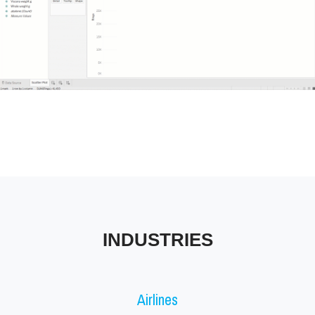
Tableau Industries
INDUSTRIES
Airlines