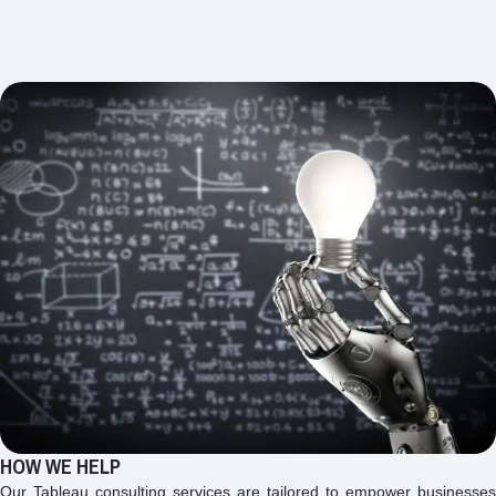
HOW WE HELP
Our Tableau consulting services are tailored to empower businesses