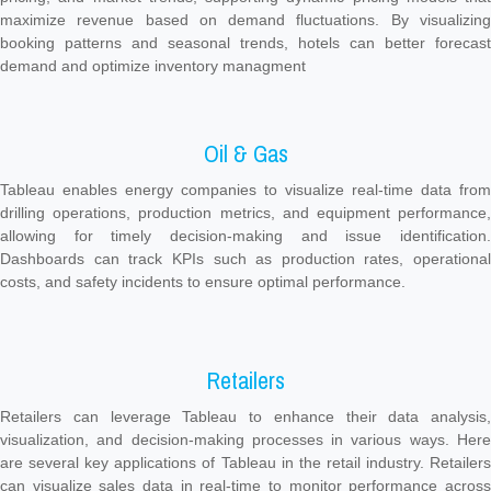
maximize revenue based on demand fluctuations. By visualizing
booking patterns and seasonal trends, hotels can better forecast
demand and optimize inventory managment
Oil & Gas
Tableau enables energy companies to visualize real-time data from
drilling operations, production metrics, and equipment performance,
allowing for timely decision-making and issue identification.
Dashboards can track KPIs such as production rates, operational
costs, and safety incidents to ensure optimal performance.
Retailers
Retailers can leverage Tableau to enhance their data analysis,
visualization, and decision-making processes in various ways. Here
are several key applications of Tableau in the retail industry. Retailers
can visualize sales data in real-time to monitor performance across