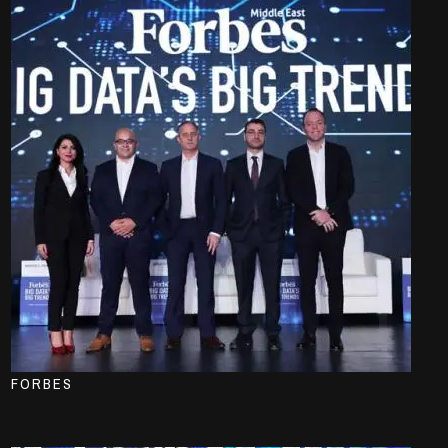
FORBES