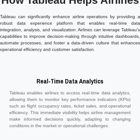
How Tableau Helps Airlines
Tableau can significantly enhance airline operations by providing a
robust data experience platform that enables real-time data
integration, analysis, and visualization. Airlines can leverage Tableau's
capabilities to improve decision-making through intuitive dashboards,
automate processes, and foster a data-driven culture that enhances
operational efficiency and customer satisfaction.
Real-Time Data Analytics
Tableau enables airlines to access real-time data analytics,
allowing them to monitor key performance indicators (KPIs)
such as flight occupancy rates, ticket sales, and operational
efficiency. This immediate visibility helps airline management
make informed decisions quickly, adapting to changing
conditions in the market or operational challenges.