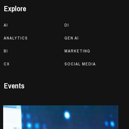
Explore
AI
DI
ANALYTICS
GEN AI
BI
MARKETING
CX
SOCIAL MEDIA
Events