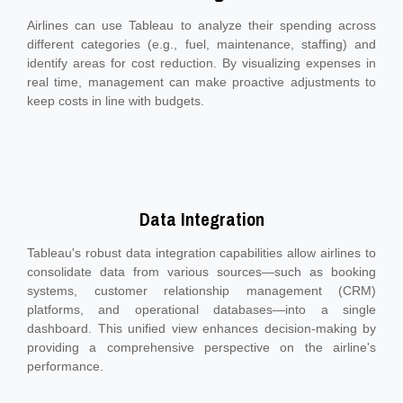
Airlines can use Tableau to analyze their spending across
different categories (e.g., fuel, maintenance, staffing) and
identify areas for cost reduction. By visualizing expenses in
real time, management can make proactive adjustments to
keep costs in line with budgets.
Data Integration
Tableau's robust data integration capabilities allow airlines to
consolidate data from various sources—such as booking
systems, customer relationship management (CRM)
platforms, and operational databases—into a single
dashboard. This unified view enhances decision-making by
providing a comprehensive perspective on the airline's
performance.