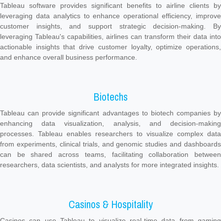
Tableau software provides significant benefits to airline clients by
leveraging data analytics to enhance operational efficiency, improve
customer insights, and support strategic decision-making. By
leveraging Tableau's capabilities, airlines can transform their data into
actionable insights that drive customer loyalty, optimize operations,
and enhance overall business performance.
Biotechs
Tableau can provide significant advantages to biotech companies by
enhancing data visualization, analysis, and decision-making
processes. Tableau enables researchers to visualize complex data
from experiments, clinical trials, and genomic studies and dashboards
can be shared across teams, facilitating collaboration between
researchers, data scientists, and analysts for more integrated insights.
Casinos & Hospitality
Casinos can use Tableau to visualize real-time data from gaming