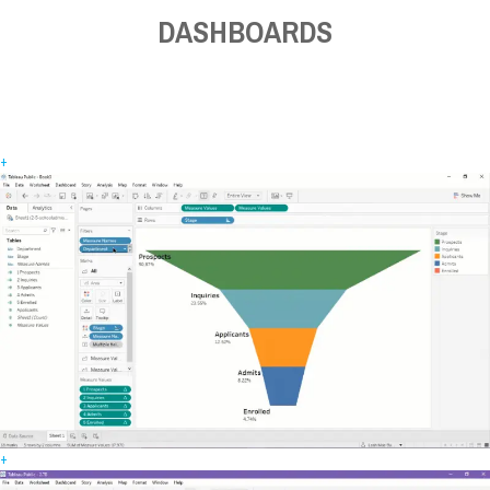
DASHBOARDS
+
+