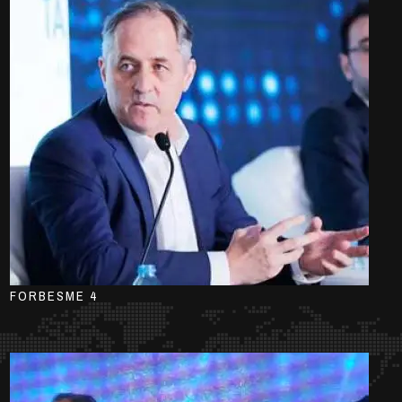
FORBESME 4