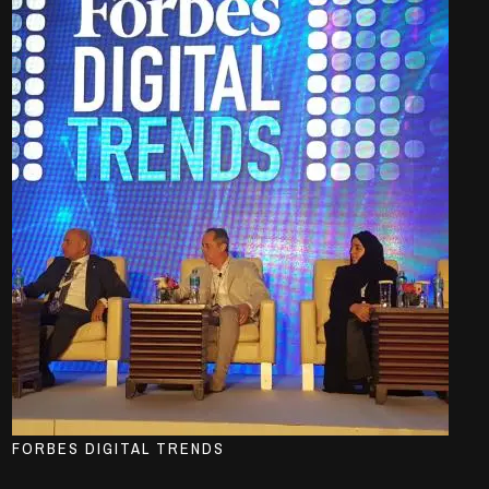
FORBES DIGITAL TRENDS