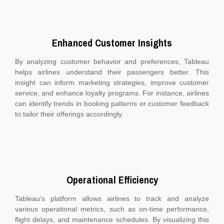
Enhanced Customer Insights
By analyzing customer behavior and preferences, Tableau
helps airlines understand their passengers better. This
insight can inform marketing strategies, improve customer
service, and enhance loyalty programs. For instance, airlines
can identify trends in booking patterns or customer feedback
to tailor their offerings accordingly.
Operational Efficiency
Tableau's platform allows airlines to track and analyze
various operational metrics, such as on-time performance,
flight delays, and maintenance schedules. By visualizing this