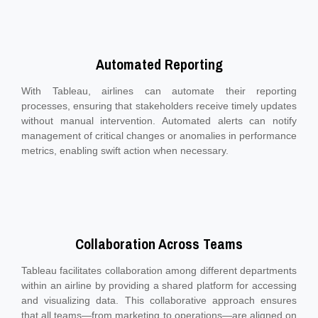
Automated Reporting
With Tableau, airlines can automate their reporting
processes, ensuring that stakeholders receive timely updates
without manual intervention. Automated alerts can notify
management of critical changes or anomalies in performance
metrics, enabling swift action when necessary.
Collaboration Across Teams
Tableau facilitates collaboration among different departments
within an airline by providing a shared platform for accessing
and visualizing data. This collaborative approach ensures
that all teams—from marketing to operations—are aligned on