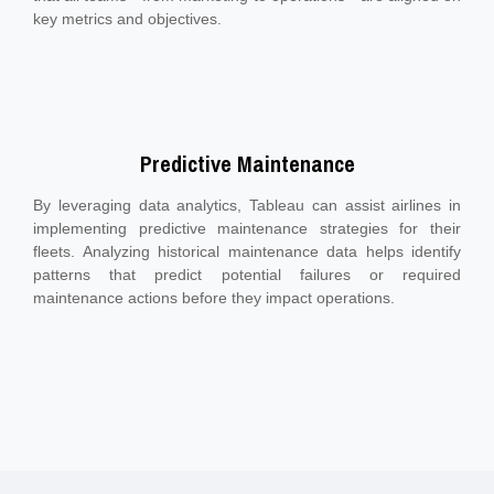
key metrics and objectives.
Predictive Maintenance
By leveraging data analytics, Tableau can assist airlines in
implementing predictive maintenance strategies for their
fleets. Analyzing historical maintenance data helps identify
patterns that predict potential failures or required
maintenance actions before they impact operations.