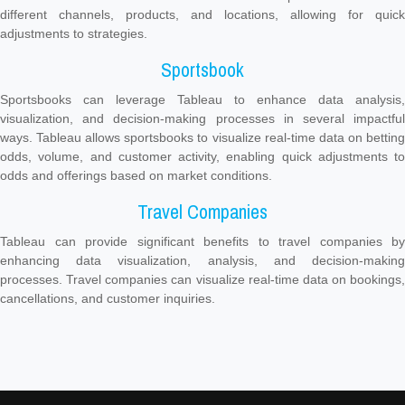
different channels, products, and locations, allowing for quick
adjustments to strategies.
Sportsbook
Sportsbooks can leverage Tableau to enhance data analysis,
visualization, and decision-making processes in several impactful
ways. Tableau allows sportsbooks to visualize real-time data on betting
odds, volume, and customer activity, enabling quick adjustments to
odds and offerings based on market conditions.
Travel Companies
Tableau can provide significant benefits to travel companies by
enhancing data visualization, analysis, and decision-making
processes. Travel companies can visualize real-time data on bookings,
cancellations, and customer inquiries.