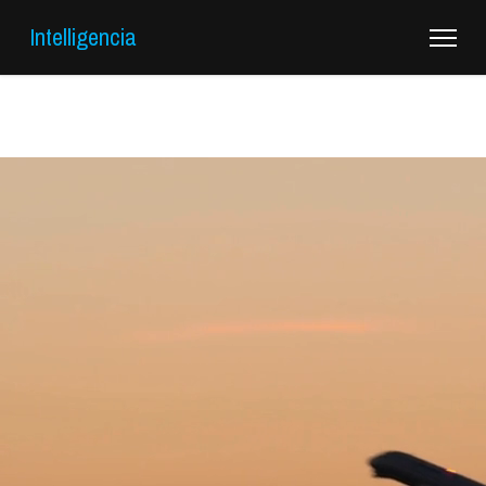
Intelligencia