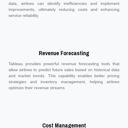
data, airlines can identify inefficiencies and implement
improvements, ultimately reducing costs and enhancing
service reliability.
Revenue Forecasting
Tableau provides powerful revenue forecasting tools that
allow airlines to predict future sales based on historical data
and market trends. This capability enables better pricing
strategies and inventory management, helping airlines
optimize their revenue streams.
Cost Management