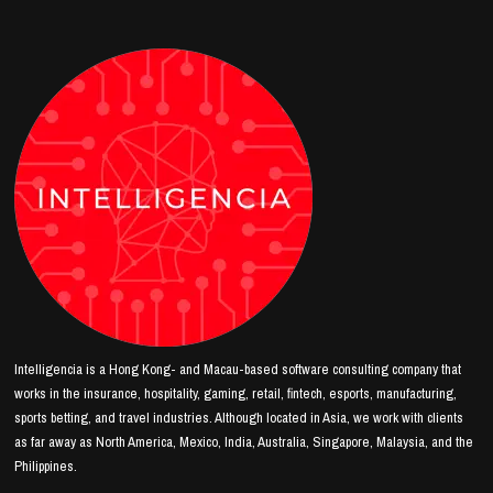
Intelligencia is a Hong Kong- and Macau-based software consulting company that
works in the insurance, hospitality, gaming, retail, fintech, esports, manufacturing,
sports betting, and travel industries. Although located in Asia, we work with clients
as far away as North America, Mexico, India, Australia, Singapore, Malaysia, and the
Philippines.