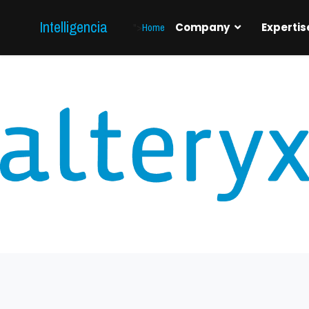
Intelligencia
">
Home
Company
Expertis