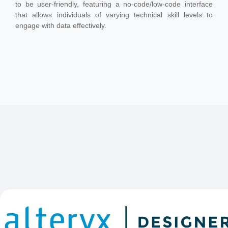
to be user-friendly, featuring a no-code/low-code interface
that allows individuals of varying technical skill levels to
engage with data effectively.