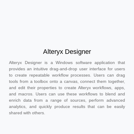
Alteryx Designer
Alteryx Designer is a Windows software application that
provides an intuitive drag-and-drop user interface for users
to create repeatable workflow processes. Users can drag
tools from a toolbox onto a canvas, connect them together,
and edit their properties to create Alteryx workflows, apps,
and macros. Users can use these workflows to blend and
enrich data from a range of sources, perform advanced
analytics, and quickly produce results that can be easily
shared with others.