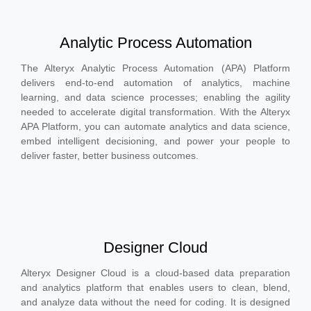
Analytic Process Automation
The Alteryx Analytic Process Automation (APA) Platform
delivers end-to-end automation of analytics, machine
learning, and data science processes; enabling the agility
needed to accelerate digital transformation. With the Alteryx
APA Platform, you can automate analytics and data science,
embed intelligent decisioning, and power your people to
deliver faster, better business outcomes.
Designer Cloud
Alteryx Designer Cloud is a cloud-based data preparation
and analytics platform that enables users to clean, blend,
and analyze data without the need for coding. It is designed