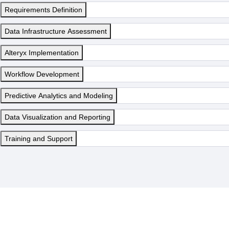
Requirements Definition
Data Infrastructure Assessment
Alteryx Implementation
Workflow Development
Predictive Analytics and Modeling
Data Visualization and Reporting
Training and Support