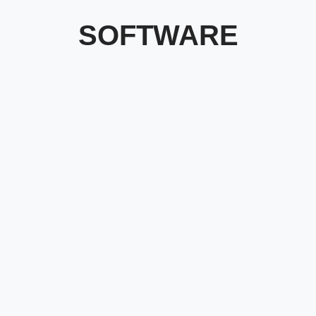
SOFTWARE