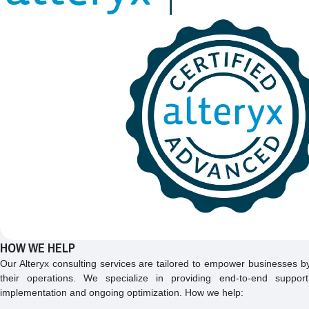
HOW WE HELP
Our Alteryx consulting services are tailored to empower businesses by 
their operations. We specialize in providing end-to-end suppor
implementation and ongoing optimization. How we help: