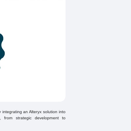
integrating an Alteryx solution into
t, from strategic development to