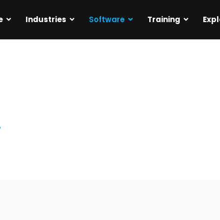
e
Industries
Software
Training
Expl