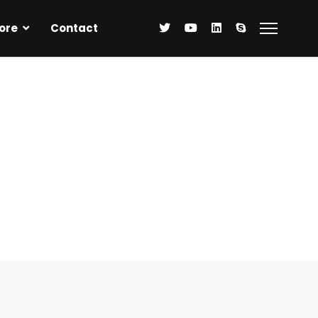
ore
Contact