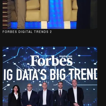
FORBES DIGITAL TRENDS 2