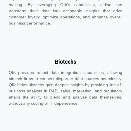
making. By leveraging Qlik's capabilities, airline can
transform their data into actionable insights that drive
customer loyalty, optimize operations, and enhance overall
business performance.
Biotechs
Qlik provides robust data integration capabilities, allowing
biotech firms to connect disparate data sources seamlessly.
Qlik helps biotechs gain deeper insights by providing line-of-
business analysts in R&D, sales, marketing, and regulatory
affairs the ability to blend and analyze data themselves,
without any coding or IT dependence.