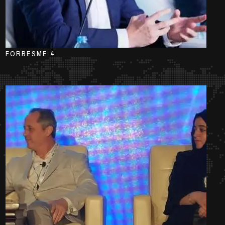
FORBESME 4