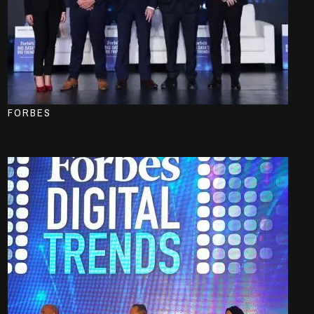
FORBES