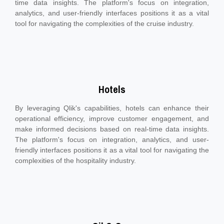
time data insights. The platform's focus on integration,
analytics, and user-friendly interfaces positions it as a vital
tool for navigating the complexities of the cruise industry.
Hotels
By leveraging Qlik's capabilities, hotels can enhance their
operational efficiency, improve customer engagement, and
make informed decisions based on real-time data insights.
The platform's focus on integration, analytics, and user-
friendly interfaces positions it as a vital tool for navigating the
complexities of the hospitality industry.