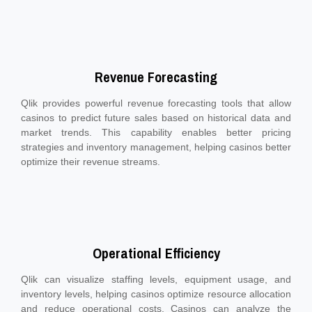
Revenue Forecasting
Qlik provides powerful revenue forecasting tools that allow
casinos to predict future sales based on historical data and
market trends. This capability enables better pricing
strategies and inventory management, helping casinos better
optimize their revenue streams.
Operational Efficiency
Qlik can visualize staffing levels, equipment usage, and
inventory levels, helping casinos optimize resource allocation
and reduce operational costs. Casinos can analyze the