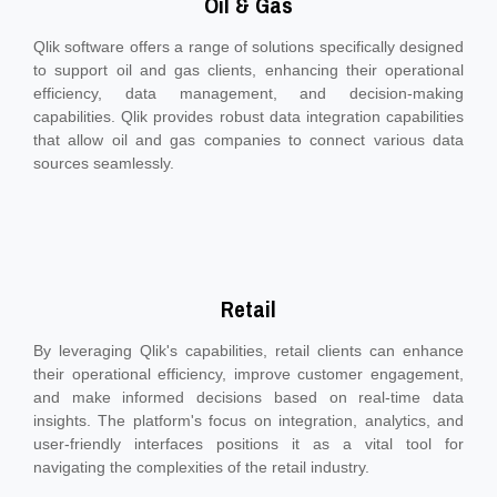
Oil & Gas
Qlik software offers a range of solutions specifically designed
to support oil and gas clients, enhancing their operational
efficiency, data management, and decision-making
capabilities. Qlik provides robust data integration capabilities
that allow oil and gas companies to connect various data
sources seamlessly.
Retail
By leveraging Qlik's capabilities, retail clients can enhance
their operational efficiency, improve customer engagement,
and make informed decisions based on real-time data
insights. The platform's focus on integration, analytics, and
user-friendly interfaces positions it as a vital tool for
navigating the complexities of the retail industry.