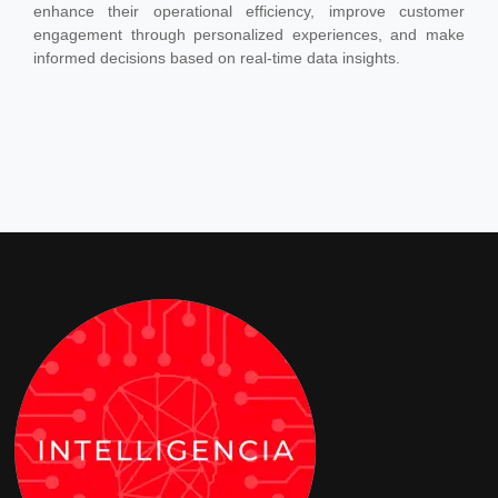
enhance their operational efficiency, improve customer
engagement through personalized experiences, and make
informed decisions based on real-time data insights.