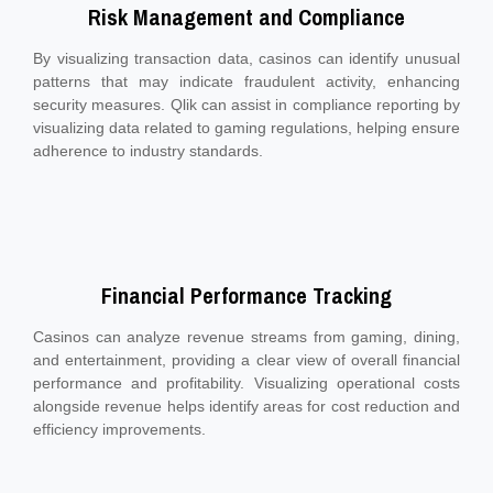
Risk Management and Compliance
By visualizing transaction data, casinos can identify unusual
patterns that may indicate fraudulent activity, enhancing
security measures. Qlik can assist in compliance reporting by
visualizing data related to gaming regulations, helping ensure
adherence to industry standards.
Financial Performance Tracking
Casinos can analyze revenue streams from gaming, dining,
and entertainment, providing a clear view of overall financial
performance and profitability. Visualizing operational costs
alongside revenue helps identify areas for cost reduction and
efficiency improvements.