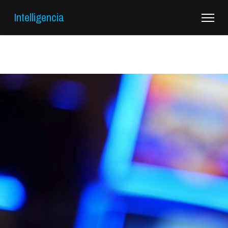
Intelligencia