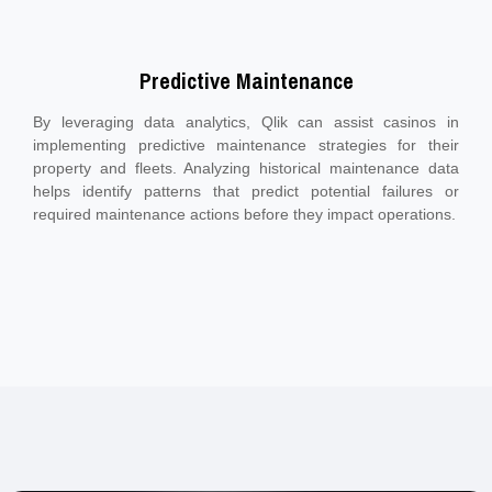
Predictive Maintenance
By leveraging data analytics, Qlik can assist casinos in
implementing predictive maintenance strategies for their
property and fleets. Analyzing historical maintenance data
helps identify patterns that predict potential failures or
required maintenance actions before they impact operations.