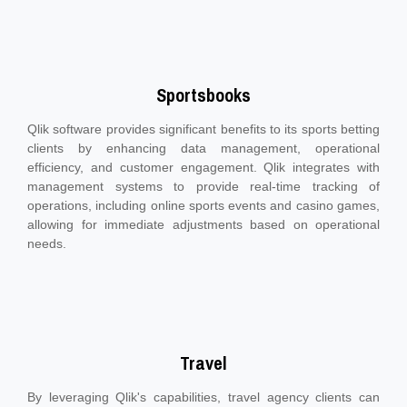
Sportsbooks
Qlik software provides significant benefits to its sports betting
clients by enhancing data management, operational
efficiency, and customer engagement. Qlik integrates with
management systems to provide real-time tracking of
operations, including online sports events and casino games,
allowing for immediate adjustments based on operational
needs.
Travel
By leveraging Qlik's capabilities, travel agency clients can