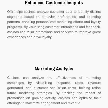
Enhanced Customer Insights
Qlik helps casinos analyze customer data to identify distinct
segments based on behavior, preferences, and spending
patterns, enabling personalized marketing efforts and loyalty
programs. By visualizing customer interactions and feedback,
casinos can tailor promotions and services to improve guest
experiences and drive loyalty.
Marketing Analysis
Casinos can analyze the effectiveness of marketing
campaigns by visualizing response rates, revenue
generated, and customer acquisition costs, helping refine
future marketing strategies. By tracking the impact of
promotions on gaming activity, casinos can optimize their
offerings to maximize engagement and revenue.