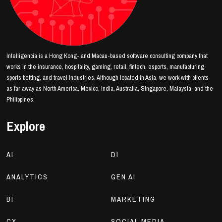
Intelligencia is a Hong Kong- and Macau-based software consulting company that
works in the insurance, hospitality, gaming, retail, fintech, esports, manufacturing,
sports betting, and travel industries. Although located in Asia, we work with clients
as far away as North America, Mexico, India, Australia, Singapore, Malaysia, and the
Philippines.
Explore
AI
DI
ANALYTICS
GEN AI
BI
MARKETING
CX
SOCIAL MEDIA