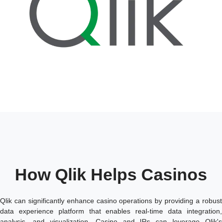
How Qlik Helps Casinos
Qlik can significantly enhance casino operations by providing a robust
data experience platform that enables real-time data integration,
analysis, and visualization. Casino and IRs can leverage Qlik's