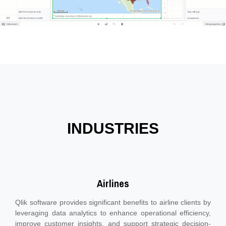
INDUSTRIES
Airlines
Qlik software provides significant benefits to airline clients by
leveraging data analytics to enhance operational efficiency,
improve customer insights, and support strategic decision-