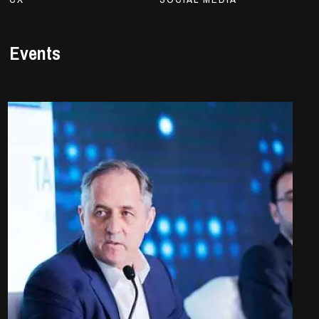
Events