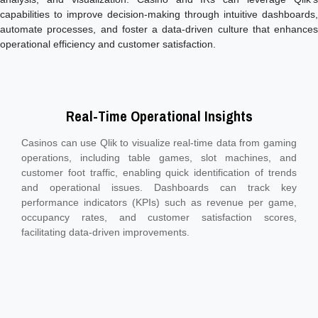
capabilities to improve decision-making through intuitive dashboards,
automate processes, and foster a data-driven culture that enhances
operational efficiency and customer satisfaction.
Real-Time Operational Insights
Casinos can use Qlik to visualize real-time data from gaming
operations, including table games, slot machines, and
customer foot traffic, enabling quick identification of trends
and operational issues. Dashboards can track key
performance indicators (KPIs) such as revenue per game,
occupancy rates, and customer satisfaction scores,
facilitating data-driven improvements.