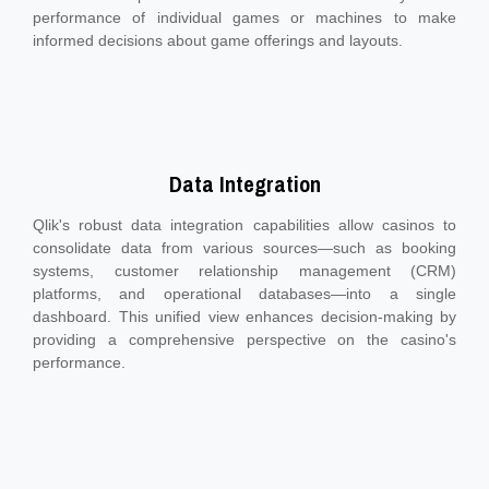
performance of individual games or machines to make
informed decisions about game offerings and layouts.
Data Integration
Qlik's robust data integration capabilities allow casinos to
consolidate data from various sources—such as booking
systems, customer relationship management (CRM)
platforms, and operational databases—into a single
dashboard. This unified view enhances decision-making by
providing a comprehensive perspective on the casino's
performance.