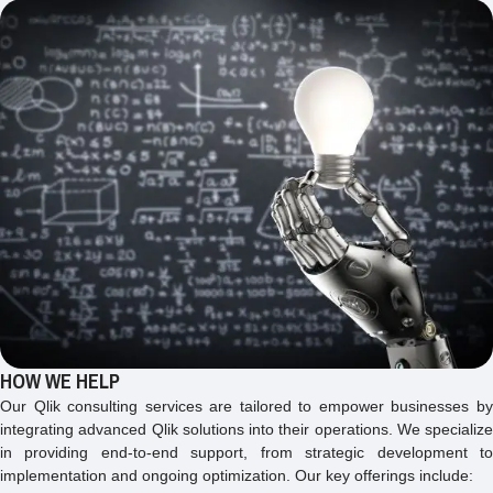
HOW WE HELP
Our Qlik consulting services are tailored to empower businesses by
integrating advanced Qlik solutions into their operations. We specialize
in providing end-to-end support, from strategic development to
implementation and ongoing optimization. Our key offerings include: