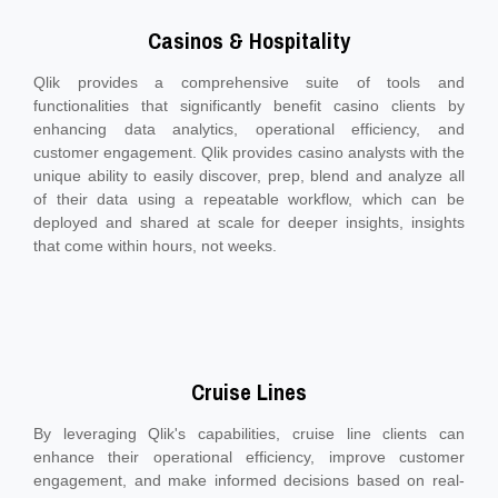
Casinos & Hospitality
Qlik provides a comprehensive suite of tools and
functionalities that significantly benefit casino clients by
enhancing data analytics, operational efficiency, and
customer engagement. Qlik provides casino analysts with the
unique ability to easily discover, prep, blend and analyze all
of their data using a repeatable workflow, which can be
deployed and shared at scale for deeper insights, insights
that come within hours, not weeks.
Cruise Lines
By leveraging Qlik's capabilities, cruise line clients can
enhance their operational efficiency, improve customer
engagement, and make informed decisions based on real-