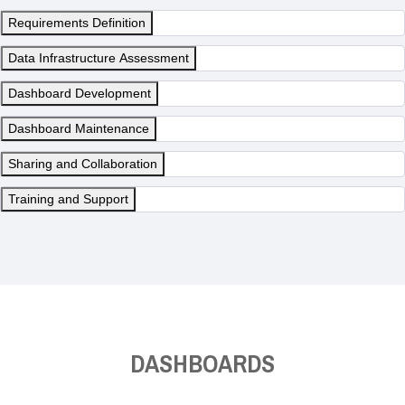
Requirements Definition
Data Infrastructure Assessment
Dashboard Development
Dashboard Maintenance
Sharing and Collaboration
Training and Support
DASHBOARDS