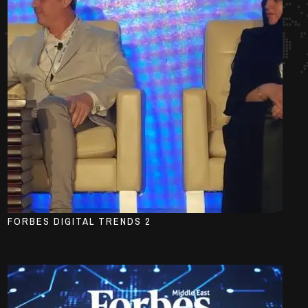
FORBES DIGITAL TRENDS 2