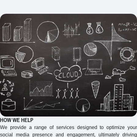
HOW WE HELP
We provide a range of services designed to optimize your
social media presence and engagement, ultimately driving