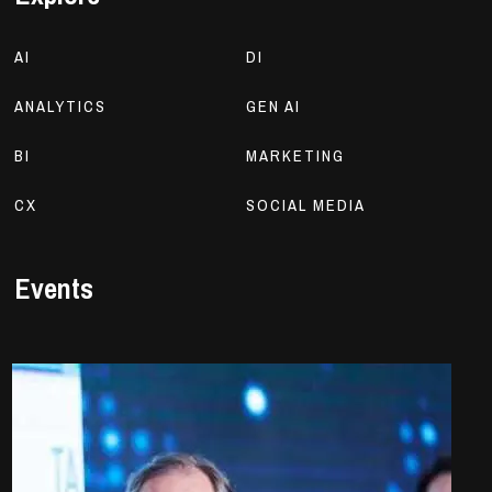
AI
DI
ANALYTICS
GEN AI
BI
MARKETING
CX
SOCIAL MEDIA
Events