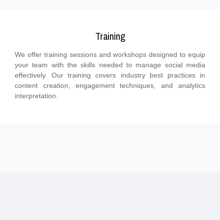
Training
We offer training sessions and workshops designed to equip
your team with the skills needed to manage social media
effectively. Our training covers industry best practices in
content creation, engagement techniques, and analytics
interpretation.