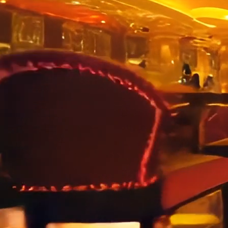
In today’s digital landscape, having a strong social media
presence is essential for engaging with customers, building
brand loyalty, and driving business growth. Our team of experts
is dedicated to crafting tailored social media strategies that