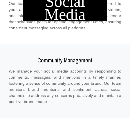
Social
Our team creates high-quality, relevant content tailored to
Media
your audience’s interests, including posts, images, videos,
and infographics. We develop a strategic content calendar
that schedules posts for optimal engagement times, ensuring
consistent messaging across all platforms.
Community Management
We manage your social media accounts by responding to
comments, messages, and mentions in a timely manner,
fostering a sense of community around your brand. Our team
monitors brand mentions and sentiment across social
channels to address any concerns proactively and maintain a
positive brand image.