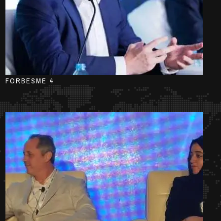
FORBESME 4