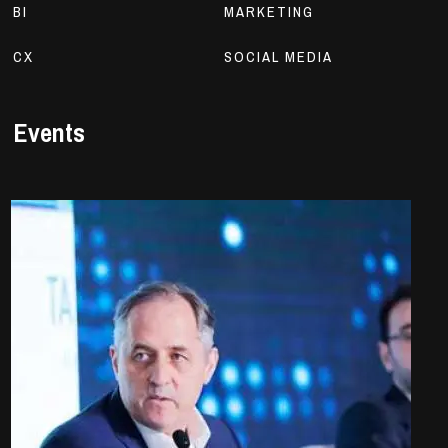
BI
MARKETING
CX
SOCIAL MEDIA
Events