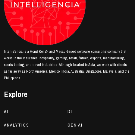
Intelligencia is a Hong Kong- and Macau-based software consulting company that
works in the insurance, hospitality, gaming, retail, fintech, esports, manufacturing,
sports betting, and travel industries. Although located in Asia, we work with clients
as far away as North America, Mexico, India, Australia, Singapore, Malaysia, and the
Philippines.
Explore
AI
DI
ANALYTICS
GEN AI