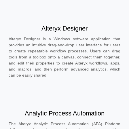
Alteryx Designer
Alteryx Designer is a Windows software application that
provides an intuitive drag-and-drop user interface for users
to create repeatable workflow processes. Users can drag
tools from a toolbox onto a canvas, connect them together,
and edit their properties to create Alteryx workflows, apps,
and macros, and then perform advanced analytics, which
can be easily shared.
Analytic Process Automation
The Alteryx Analytic Process Automation (APA) Platform