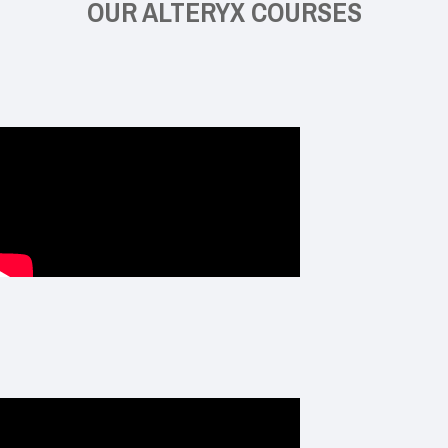
OUR ALTERYX COURSES