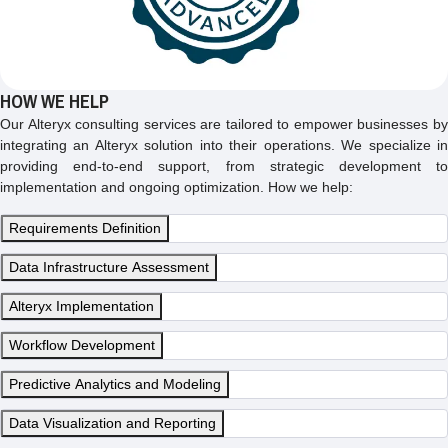
HOW WE HELP
Our Alteryx consulting services are tailored to empower businesses by
integrating an Alteryx solution into their operations. We specialize in
providing end-to-end support, from strategic development to
implementation and ongoing optimization. How we help:
Requirements Definition
Data Infrastructure Assessment
Alteryx Implementation
Workflow Development
Predictive Analytics and Modeling
Data Visualization and Reporting