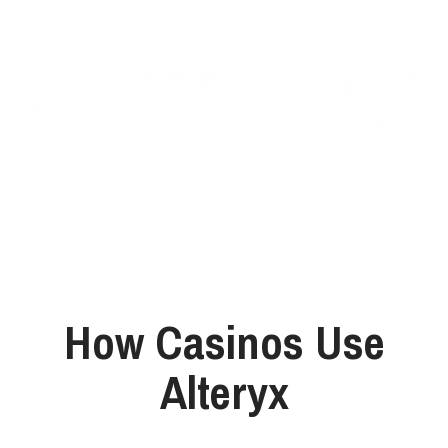
How Casinos Use
Alteryx