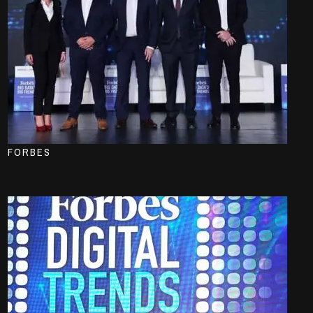
FORBES