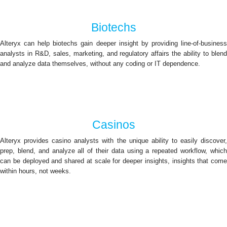
Biotechs
Alteryx can help biotechs gain deeper insight by providing line-of-business
analysts in R&D, sales, marketing, and regulatory affairs the ability to blend
and analyze data themselves, without any coding or IT dependence.
Casinos
Alteryx provides casino analysts with the unique ability to easily discover,
prep, blend, and analyze all of their data using a repeated workflow, which
can be deployed and shared at scale for deeper insights, insights that come
within hours, not weeks.