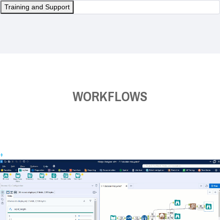
Training and Support
WORKFLOWS
+