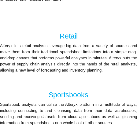
Retail
Alteryx lets retail analysts leverage big data from a variety of sources and
move them from their traditional spreadsheet limitations into a simple drag-
and-drop canvas that preforms powerful analyses in minutes. Alteryx puts the
power of supply chain analysis directly into the hands of the retail analysts,
allowing a new level of forecasting and inventory planning.
Sportsbooks
Sportsbook analysts can utilize the Alteryx platform in a multitude of ways,
including connecting to and cleansing data from their data warehouses,
sending and receiving datasets from cloud applications as well as gleaning
information from spreadsheets or a whole host of other sources.