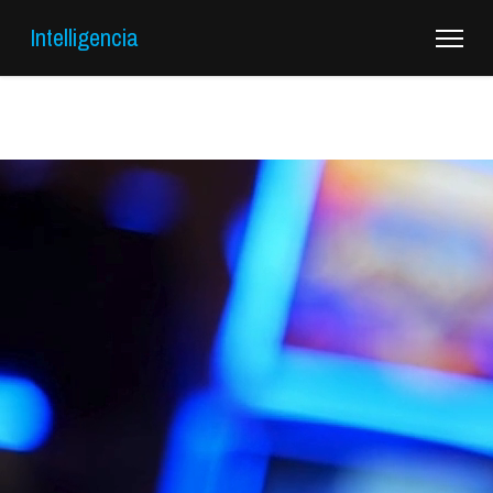
Intelligencia