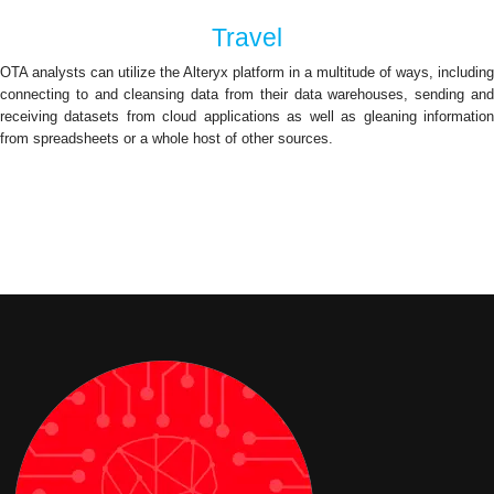
Travel
OTA analysts can utilize the Alteryx platform in a multitude of ways, including
connecting to and cleansing data from their data warehouses, sending and
receiving datasets from cloud applications as well as gleaning information
from spreadsheets or a whole host of other sources.