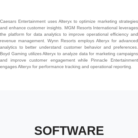
Caesars Entertainment uses Alteryx to optimize marketing strategies
and enhance customer insights. MGM Resorts International leverages
the platform for data analytics to improve operational efficiency and
revenue management. Wynn Resorts employs Alteryx for advanced
analytics to better understand customer behavior and preferences.
Boyd Gaming utilizes Alteryx to analyze data for marketing campaigns
and improve customer engagement while Pinnacle Entertainment
engages Alteryx for performance tracking and operational reporting.
SOFTWARE