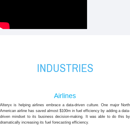
Alteryx Industries
INDUSTRIES
Airlines
Alteryx is helping airlines embrace a data-driven culture. One major North
American airline has saved almost $100m in fuel efficiency by adding a data-
driven mindset to its business decision-making. It was able to do this by
dramatically increasing its fuel forecasting efficiency.