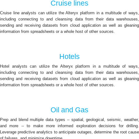
Cruise lines
Cruise line analysts can utilize the Alteryx platform in a multitude of ways,
including connecting to and cleansing data from their data warehouses,
sending and receiving datasets from cloud application as well as gleaning
information from spreadsheets or a whole host of other sources.
Hotels
Hotel analysts can utilize the Alteryx platform in a multitude of ways,
including connecting to and cleansing data from their data warehouses,
sending and receiving datasets from cloud application as well as gleaning
information from spreadsheets or a whole host of other sources.
Oil and Gas
Prep and blend multiple data types -- spatial, geological, seismic, weather,
and more -- to make more informed exploration decisions for drilling.
Leverage predictive analytics to anticipate outages, determine the root cause
of failures, and minimize downtime.