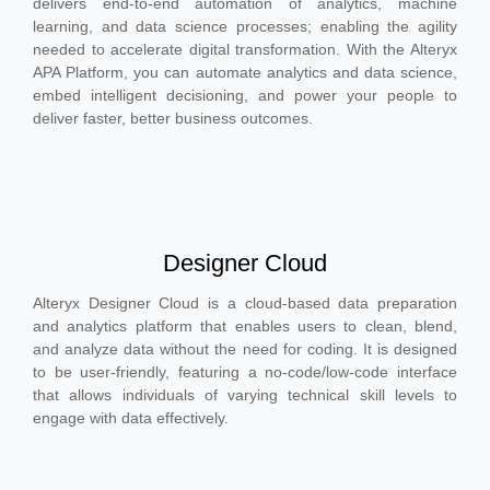
delivers end-to-end automation of analytics, machine
learning, and data science processes; enabling the agility
needed to accelerate digital transformation. With the Alteryx
APA Platform, you can automate analytics and data science,
embed intelligent decisioning, and power your people to
deliver faster, better business outcomes.
Designer Cloud
Alteryx Designer Cloud is a cloud-based data preparation
and analytics platform that enables users to clean, blend,
and analyze data without the need for coding. It is designed
to be user-friendly, featuring a no-code/low-code interface
that allows individuals of varying technical skill levels to
engage with data effectively.