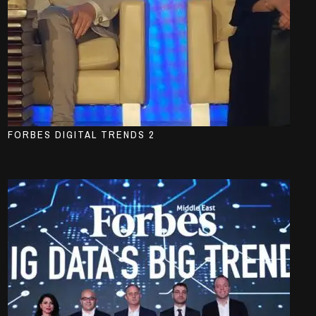
FORBES DIGITAL TRENDS 2