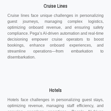
Cruise Lines
Cruise lines face unique challenges in personalizing
guest journeys, managing complex logistics,
optimizing onboard revenue, and ensuring safety
compliance. Pega’s AI-driven automation and real-time
decisioning empower cruise operators to boost
bookings, enhance onboard experiences, and
streamline operations—from embarkation to
disembarkation.
Hotels
Hotels face challenges in personalizing guest stays,
optimizing revenue, managing staff efficiency, and