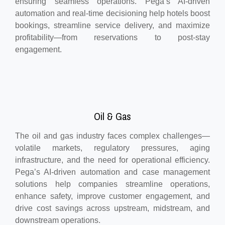
ensuring seamless operations. Pega’s AI-driven
automation and real-time decisioning help hotels boost
bookings, streamline service delivery, and maximize
profitability—from reservations to post-stay
engagement.
Oil & Gas
The oil and gas industry faces complex challenges—
volatile markets, regulatory pressures, aging
infrastructure, and the need for operational efficiency.
Pega’s AI-driven automation and case management
solutions help companies streamline operations,
enhance safety, improve customer engagement, and
drive cost savings across upstream, midstream, and
downstream operations.