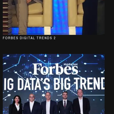
FORBES DIGITAL TRENDS 2