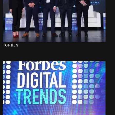
FORBES