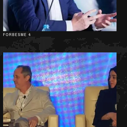
FORBESME 4