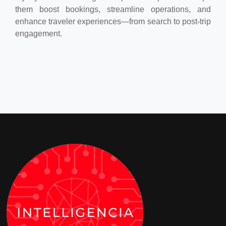
them boost bookings, streamline operations, and
enhance traveler experiences—from search to post-trip
engagement.