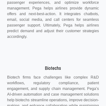
passenger experiences, and optimize workforce
management. Pega helps airlines provide dynamic
offers and next-best-action. It integrates chatbots,
email, social media, and call centers for seamless
passenger support. Ultimately, Pega helps airlines
predict demand and adjust their customer strategies
accordingly.
Biotechs
Biotech firms face challenges like complex R&D
workflows, regulatory compliance, patient
engagement, and supply chain management. Pega’s
AI-driven automation and case management solutions
help biotechs streamline operations, improve decision-
making, and enhance collaboration while maintaining