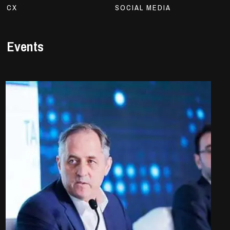
CX
SOCIAL MEDIA
Events