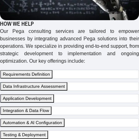
HOW WE HELP
Our Pega consulting services are tailored to empower
businesses by integrating advanced Pega solutions into their
operations. We specialize in providing end-to-end support, from
strategic development to implementation and ongoing
optimization. Our key offerings include:
Requirements Definition
Data Infrastructure Assessment
Application Development
Integration & Data Flow
Automation & AI Configuration
Testing & Deployment