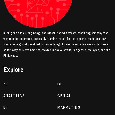
Intelligencia is a Hong Kong- and Macau-based software consulting company that
works in the insurance, hospitality, gaming, retail, fintech, esports, manufacturing,
sports betting, and travel industries. Although located in Asia, we work with clients
as far away as North America, Mexico, India, Australia, Singapore, Malaysia, and the
Philippines.
Explore
AI
DI
ANALYTICS
GEN AI
BI
MARKETING