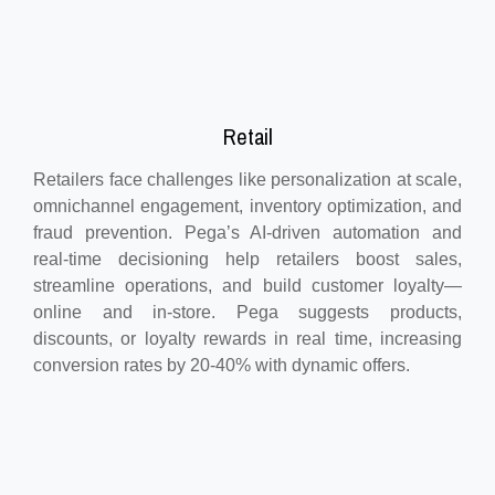
Retail
Retailers face challenges like personalization at scale,
omnichannel engagement, inventory optimization, and
fraud prevention. Pega’s AI-driven automation and
real-time decisioning help retailers boost sales,
streamline operations, and build customer loyalty—
online and in-store. Pega suggests products,
discounts, or loyalty rewards in real time, increasing
conversion rates by 20-40% with dynamic offers.