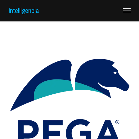
Intelligencia