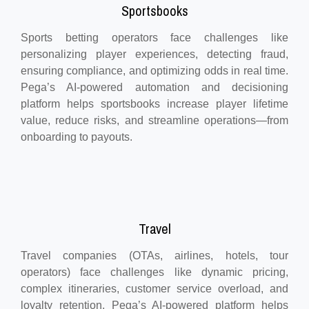
Sportsbooks
Sports betting operators face challenges like
personalizing player experiences, detecting fraud,
ensuring compliance, and optimizing odds in real time.
Pega’s AI-powered automation and decisioning
platform helps sportsbooks increase player lifetime
value, reduce risks, and streamline operations—from
onboarding to payouts.
Travel
Travel companies (OTAs, airlines, hotels, tour
operators) face challenges like dynamic pricing,
complex itineraries, customer service overload, and
loyalty retention. Pega’s AI-powered platform helps