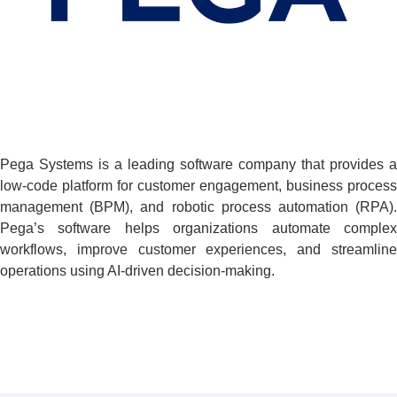
Pega Systems is a leading software company that provides a
low-code platform for customer engagement, business process
management (BPM), and robotic process automation (RPA).
Pega’s software helps organizations automate complex
workflows, improve customer experiences, and streamline
operations using AI-driven decision-making.