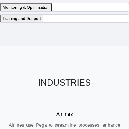
Monitoring & Optimization
Training and Support
INDUSTRIES
Airlines
Airlines use Pega to streamline processes, enhance