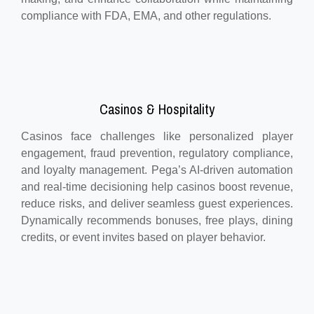
compliance with FDA, EMA, and other regulations.
Casinos & Hospitality
Casinos face challenges like personalized player
engagement, fraud prevention, regulatory compliance,
and loyalty management. Pega’s AI-driven automation
and real-time decisioning help casinos boost revenue,
reduce risks, and deliver seamless guest experiences.
Dynamically recommends bonuses, free plays, dining
credits, or event invites based on player behavior.