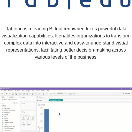
Tableau is a leading BI tool renowned for its powerful data
visualization capabilities. It enables organizations to transform
complex data into interactive and easy-to-understand visual
representations, facilitating better decision-making across
various levels of the business.