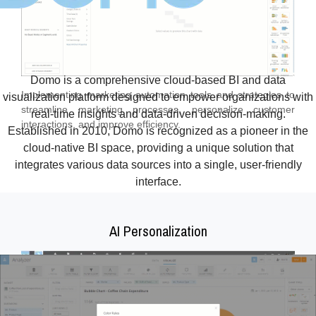
Domo is a comprehensive cloud-based BI and data
Implementing marketing automation tools and strategies to
visualization platform designed to empower organizations with
streamline marketing processes, personalize customer
real-time insights and data-driven decision-making.
interactions, and improve efficiency.
Established in 2010, Domo is recognized as a pioneer in the
cloud-native BI space, providing a unique solution that
integrates various data sources into a single, user-friendly
interface.
AI Personalization