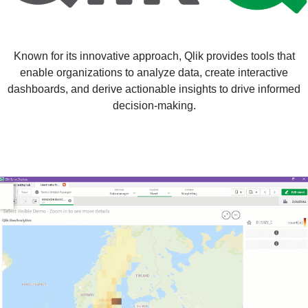
Known for its innovative approach, Qlik provides tools that
enable organizations to analyze data, create interactive
dashboards, and derive actionable insights to drive informed
decision-making.