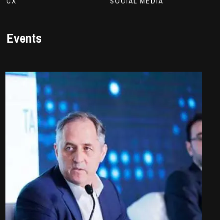
CX
SOCIAL MEDIA
Events