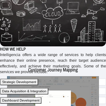
Creating visual representations of the customer journey to
identify touchpoints, pain points, and opportunities for
improvement in the customer experience.
HOW WE HELP
Intelligencia offers a wide range of services to help clients
enhance their online presence, reach their target audience
effectively, and achieve their marketing goals. Some of the
Customer Journey Mapping
services we provide include:
Strategic Development
Data Acquisition & Integration
Dashboard Development