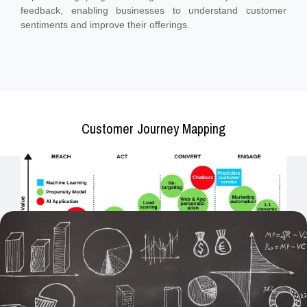
feedback, enabling businesses to understand customer
sentiments and improve their offerings.
Customer Journey Mapping