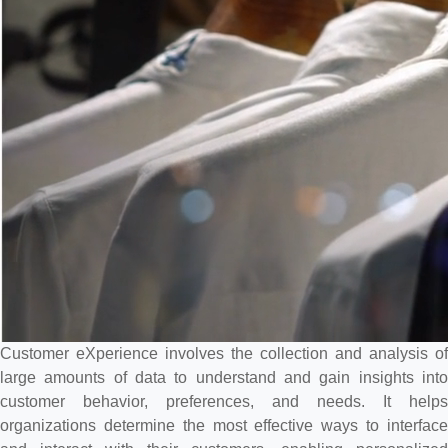
Customer eXperience involves the collection and analysis of
large amounts of data to understand and gain insights into
customer behavior, preferences, and needs. It helps
organizations determine the most effective ways to interface