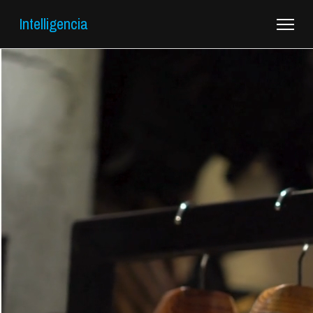
Intelligencia