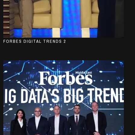
FORBES DIGITAL TRENDS 2