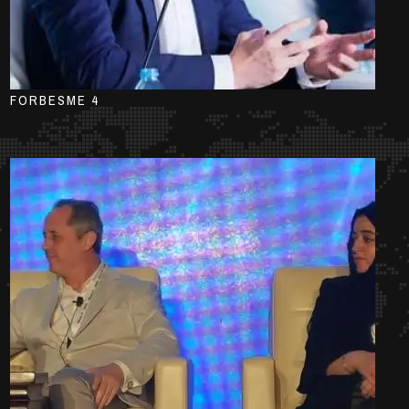
FORBESME 4