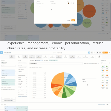
Leveraging artificial intelligence to enhance customer
experience management, enable personalization, reduce
churn rates, and increase profitability.