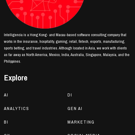
Intelligencia is a Hong Kong- and Macau-based software consulting company that
works in the insurance, hospitality, gaming, retail, fintech, esports, manufacturing,
sports betting, and travel industries. Although located in Asia, we work with clients
as far away as North America, Mexico, India, Australia, Singapore, Malaysia, and the
Philippines.
Explore
AI
DI
ANALYTICS
GEN AI
BI
MARKETING