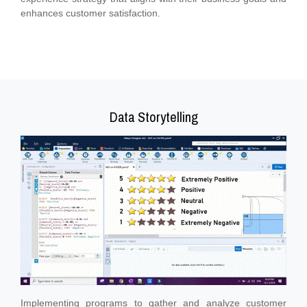
enhances customer satisfaction.
Data Storytelling
Implementing programs to gather and analyze customer