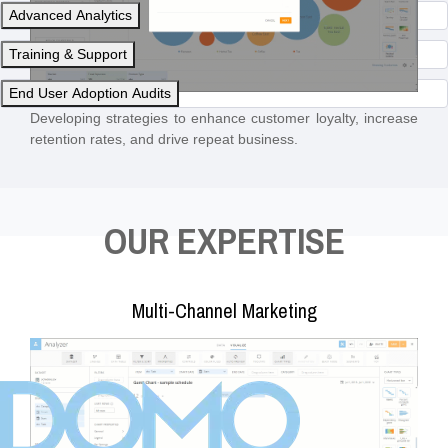
Advanced Analytics
Training & Support
End User Adoption Audits
Developing strategies to enhance customer loyalty, increase
retention rates, and drive repeat business.
OUR EXPERTISE
Multi-Channel Marketing