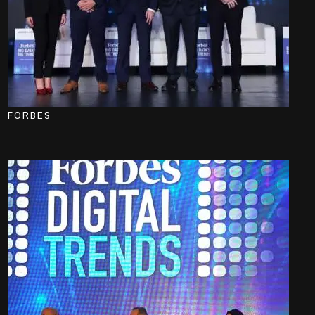
FORBES