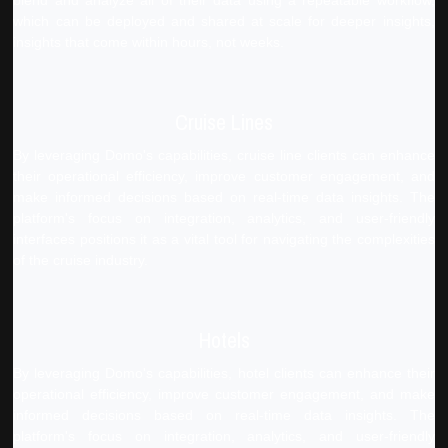
blend and analyze all of their data using a repeatable workflow,
which can be deployed and shared at scale for deeper insights,
insights that come within hours, not weeks.
Cruise Lines
By leveraging Domo's capabilities, cruise line clients can enhance
their operational efficiency, improve customer engagement, and
make informed decisions based on real-time data insights. The
platform's focus on integration, analytics, and user-friendly
interfaces positions it as a vital tool for navigating the complexities
of the cruise industry.
Hotels
By leveraging Domo's capabilities, hotel clients can enhance their
operational efficiency, improve customer engagement, and make
informed decisions based on real-time data insights. The
platform's focus on integration, analytics, and user-friendly