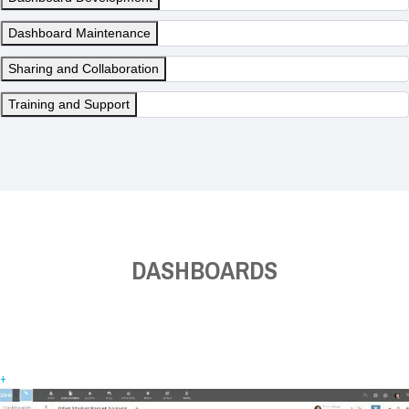
Dashboard Maintenance
Sharing and Collaboration
Training and Support
DASHBOARDS
+