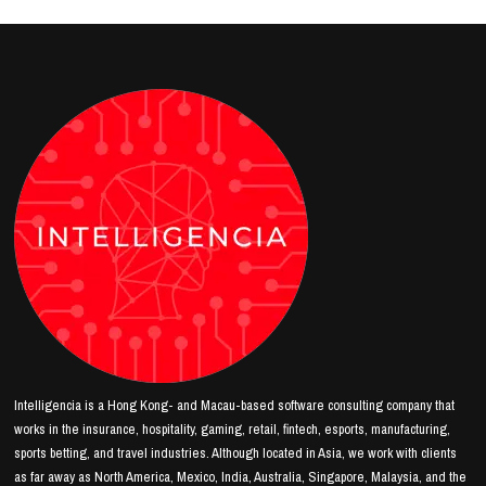
Intelligencia is a Hong Kong- and Macau-based software consulting company that
works in the insurance, hospitality, gaming, retail, fintech, esports, manufacturing,
sports betting, and travel industries. Although located in Asia, we work with clients
as far away as North America, Mexico, India, Australia, Singapore, Malaysia, and the