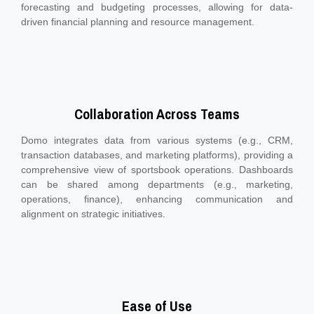
forecasting and budgeting processes, allowing for data-
driven financial planning and resource management.
Collaboration Across Teams
Domo integrates data from various systems (e.g., CRM,
transaction databases, and marketing platforms), providing a
comprehensive view of sportsbook operations. Dashboards
can be shared among departments (e.g., marketing,
operations, finance), enhancing communication and
alignment on strategic initiatives.
Ease of Use