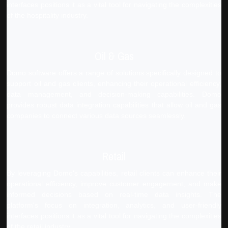
interfaces positions it as a vital tool for navigating the complexities
of the hospitality industry.
Oil & Gas
Domo software offers a range of solutions specifically designed to
support oil and gas clients, enhancing their operational efficiency,
data management, and decision-making capabilities. Domo
provides robust data integration capabilities that allow oil and gas
companies to connect various data sources seamlessly.
Retail
By leveraging Domo's capabilities, retail clients can enhance their
operational efficiency, improve customer engagement, and make
informed decisions based on real-time data insights. The
platform's focus on integration, analytics, and user-friendly
interfaces positions it as a vital tool for navigating the complexities
of the retail industry.