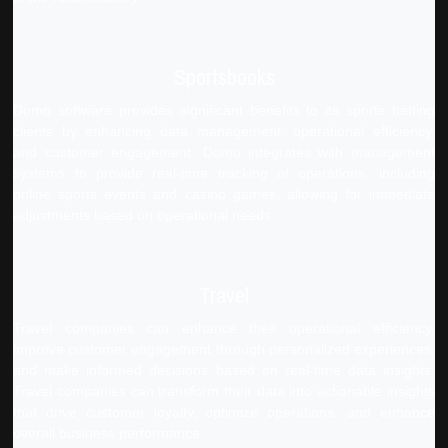
Sportsbooks
Domo software provides significant benefits to its sports betting
clients by enhancing data management, operational efficiency,
and customer engagement. Domo integrates with management
systems to provide real-time tracking of operations, including
online sports events and casino games, allowing for immediate
adjustments based on operational needs.
Travel
Travel companies can enhance their operational efficiency,
improve customer engagement through personalized experiences,
and make informed decisions based on real-time data insights.
Travel companies can transform their data into actionable insights
that drive customer loyalty, optimize operations, and enhance
overall business performance.