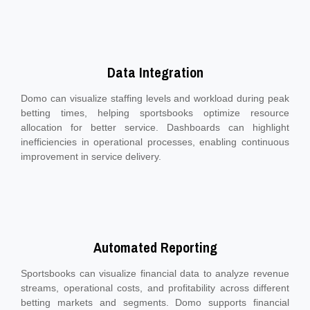
Data Integration
Domo can visualize staffing levels and workload during peak
betting times, helping sportsbooks optimize resource
allocation for better service. Dashboards can highlight
inefficiencies in operational processes, enabling continuous
improvement in service delivery.
Automated Reporting
Sportsbooks can visualize financial data to analyze revenue
streams, operational costs, and profitability across different
betting markets and segments. Domo supports financial