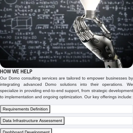
HOW WE HELP
Our Domo consulting services are tailored to empower businesses by
integrating advanced Domo solutions into their operations. We
specialize in providing end-to-end support, from strategic development
to implementation and ongoing optimization. Our key offerings include:
Requirements Definition
Data Infrastructure Assessment
Dashboard Development