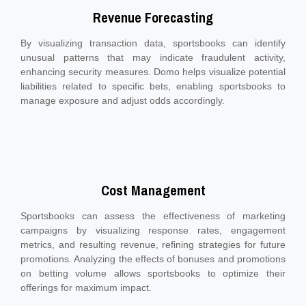
Revenue Forecasting
By visualizing transaction data, sportsbooks can identify
unusual patterns that may indicate fraudulent activity,
enhancing security measures. Domo helps visualize potential
liabilities related to specific bets, enabling sportsbooks to
manage exposure and adjust odds accordingly.
Cost Management
Sportsbooks can assess the effectiveness of marketing
campaigns by visualizing response rates, engagement
metrics, and resulting revenue, refining strategies for future
promotions. Analyzing the effects of bonuses and promotions
on betting volume allows sportsbooks to optimize their
offerings for maximum impact.