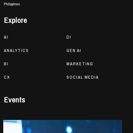
Philippines.
Explore
AI
DI
ANALYTICS
GEN AI
BI
MARKETING
CX
SOCIAL MEDIA
Events