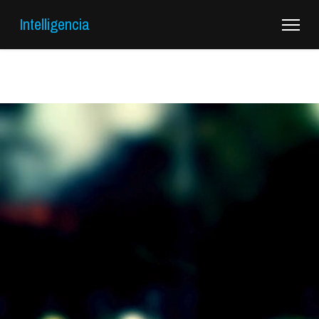
Intelligencia