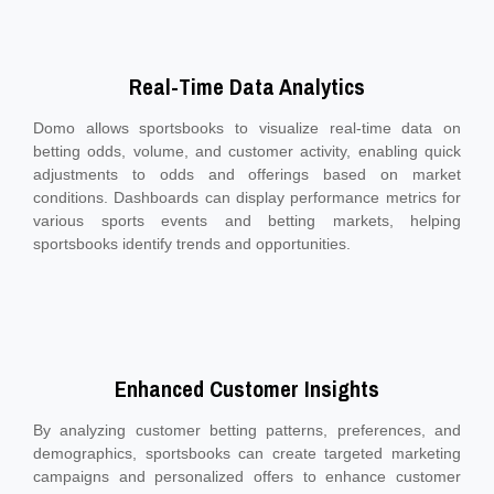
Real-Time Data Analytics
Domo allows sportsbooks to visualize real-time data on
betting odds, volume, and customer activity, enabling quick
adjustments to odds and offerings based on market
conditions. Dashboards can display performance metrics for
various sports events and betting markets, helping
sportsbooks identify trends and opportunities.
Enhanced Customer Insights
By analyzing customer betting patterns, preferences, and
demographics, sportsbooks can create targeted marketing
campaigns and personalized offers to enhance customer