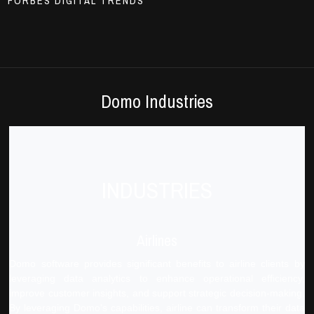
FORBES DIGITAL TRENDS
Domo Industries
INDUSTRIES
Airlines
Domo software provides significant benefits to airline clients by
leveraging data analytics to enhance operational efficiency,
improve customer insights, and support strategic decision-making.
By leveraging Domo's capabilities, airline can transform their data