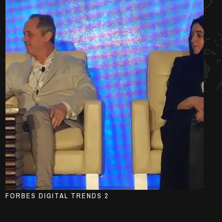
FORBES DIGITAL TRENDS 2