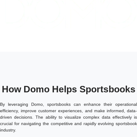
How Domo Helps Sportsbooks
By leveraging Domo, sportsbooks can enhance their operational
efficiency, improve customer experiences, and make informed, data-
driven decisions. The ability to visualize complex data effectively is
crucial for navigating the competitive and rapidly evolving sportsbook
industry.