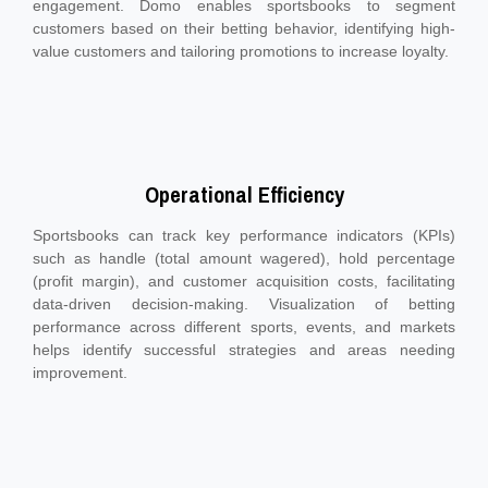
engagement. Domo enables sportsbooks to segment
customers based on their betting behavior, identifying high-
value customers and tailoring promotions to increase loyalty.
Operational Efficiency
Sportsbooks can track key performance indicators (KPIs)
such as handle (total amount wagered), hold percentage
(profit margin), and customer acquisition costs, facilitating
data-driven decision-making. Visualization of betting
performance across different sports, events, and markets
helps identify successful strategies and areas needing
improvement.