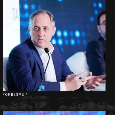
FORBESME 4