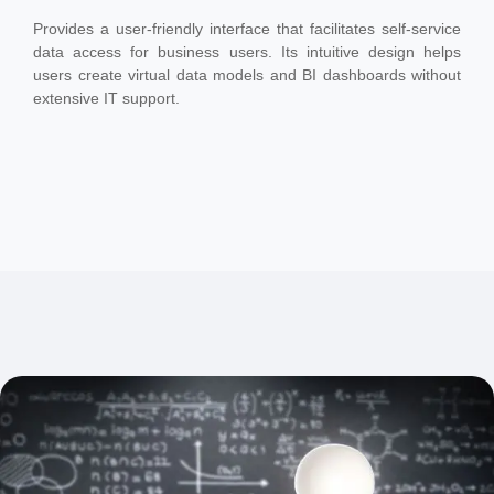
Provides a user-friendly interface that facilitates self-service
data access for business users. Its intuitive design helps
users create virtual data models and BI dashboards without
extensive IT support.