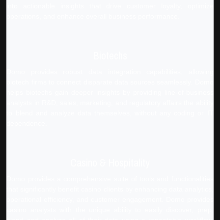
into actionable insights that drive customer loyalty, optimize
operations, and enhance overall business performance.
Biotechs
Domo provides robust data integration capabilities, allowing
biotech firms to connect disparate data sources seamlessly. Domo
helps biotechs gain deeper insights by providing line-of-business
analysts in R&D, sales, marketing, and regulatory affairs the ability
to blend and analyze data themselves, without any coding or IT
dependence.
Casino & Hospitality
Domo provides a comprehensive suite of tools and functionalities
that significantly benefit casino clients by enhancing data analytics,
operational efficiency, and customer engagement. Domo provides
casino analysts with the unique ability to easily discover, prep,