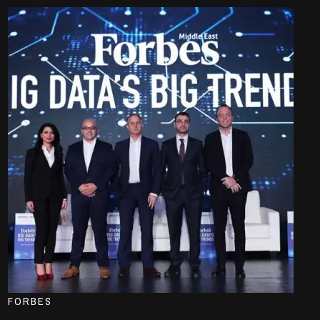
FORBES