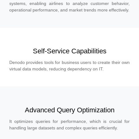
systems, enabling airlines to analyze customer behavior,
operational performance, and market trends more effectively.
Self-Service Capabilities
Denodo provides tools for business users to create their own
virtual data models, reducing dependency on IT.
Advanced Query Optimization
It optimizes queries for performance, which is crucial for
handling large datasets and complex queries efficiently.