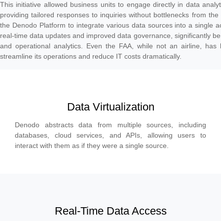
This initiative allowed business units to engage directly in data anal
providing tailored responses to inquiries without bottlenecks from th
the Denodo Platform to integrate various data sources into a single ac
real-time data updates and improved data governance, significantly bene
and operational analytics. Even the FAA, while not an airline, has 
streamline its operations and reduce IT costs dramatically.
Data Virtualization
Denodo abstracts data from multiple sources, including
databases, cloud services, and APIs, allowing users to
interact with them as if they were a single source.
Real-Time Data Access