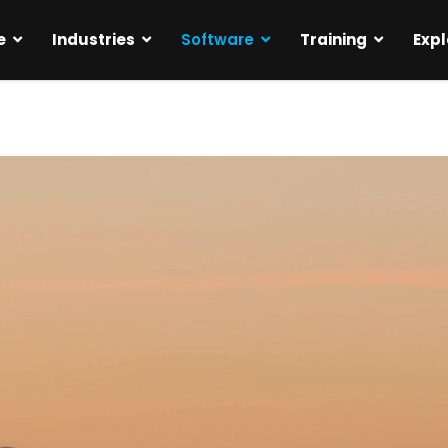
e
Industries
Software
Training
Expl