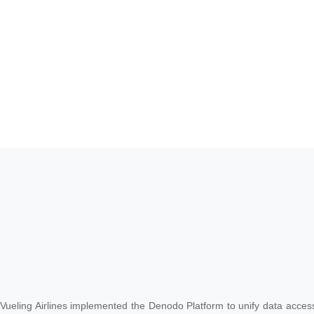
Vueling Airlines implemented the Denodo Platform to unify data access