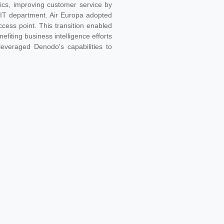
ytics, improving customer service by
e IT department. Air Europa adopted
cess point. This transition enabled
fiting business intelligence efforts
leveraged Denodo's capabilities to