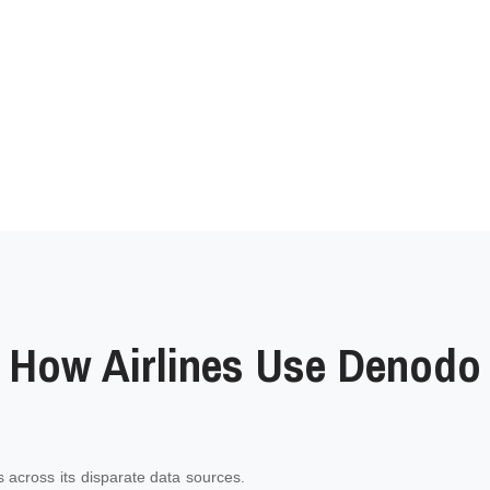
How Airlines Use Denodo
 across its disparate data sources.