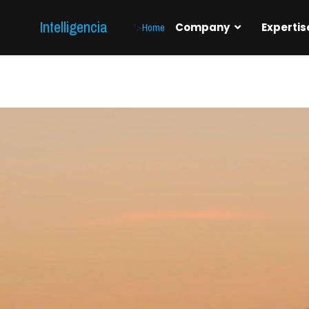
Intelligencia
">
Home
Company
Expertis