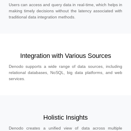
Users can access and query data in real-time, which helps in
making timely decisions without the latency associated with
traditional data integration methods.
Integration with Various Sources
Denodo supports a wide range of data sources, including
relational databases, NoSQL, big data platforms, and web
services.
Holistic Insights
Denodo creates a unified view of data across multiple