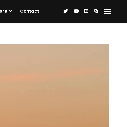
ore
Contact