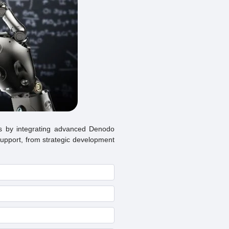
s by integrating advanced Denodo
 support, from strategic development