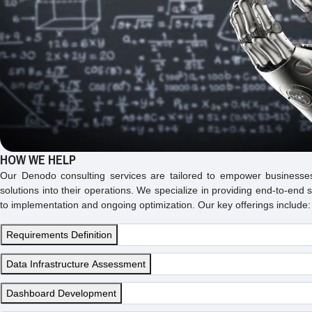
HOW WE HELP
Our Denodo consulting services are tailored to empower businesse
solutions into their operations. We specialize in providing end-to-end
to implementation and ongoing optimization. Our key offerings include:
Requirements Definition
Data Infrastructure Assessment
Dashboard Development