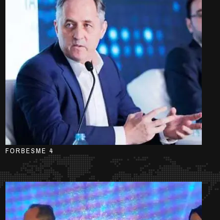
FORBESME 4