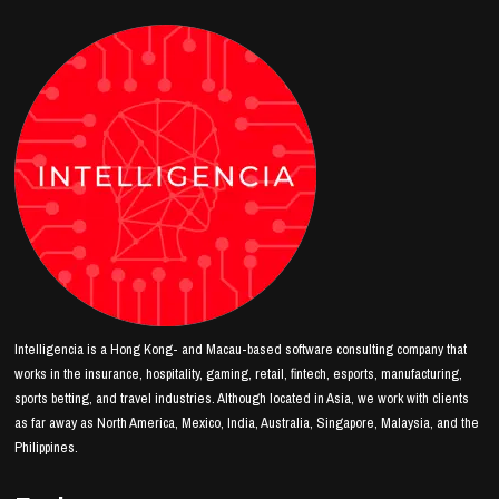
Intelligencia is a Hong Kong- and Macau-based software consulting company that
works in the insurance, hospitality, gaming, retail, fintech, esports, manufacturing,
sports betting, and travel industries. Although located in Asia, we work with clients
as far away as North America, Mexico, India, Australia, Singapore, Malaysia, and the
Philippines.