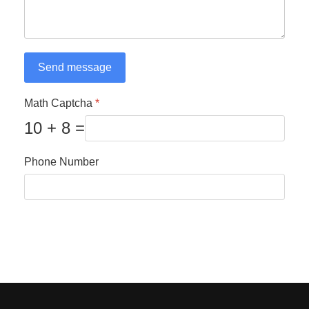
Send message
Math Captcha
*
10 + 8 =
Phone Number