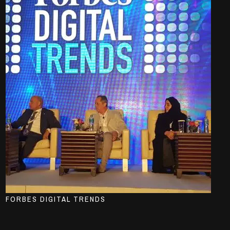
FORBES DIGITAL TRENDS