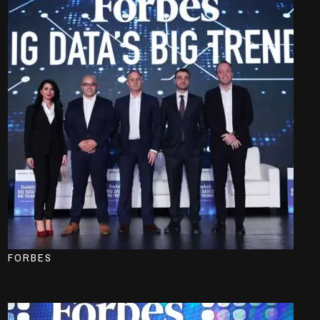
FORBES