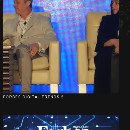
FORBES DIGITAL TRENDS 2