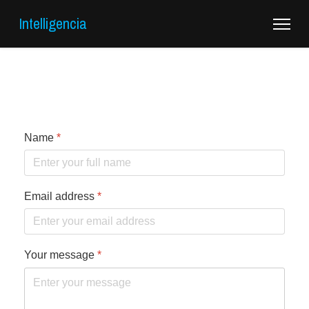
Intelligencia
Name
*
Email address
*
Your message
*