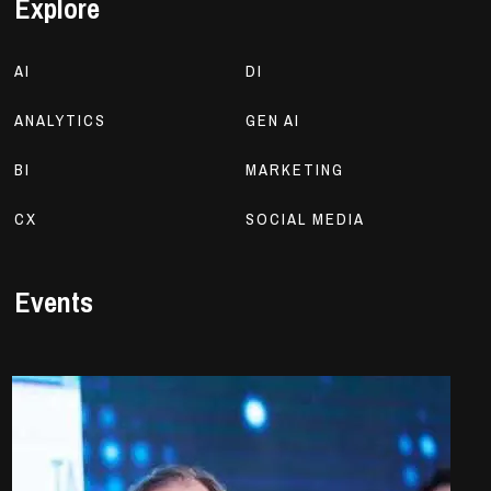
Explore
AI
DI
ANALYTICS
GEN AI
BI
MARKETING
CX
SOCIAL MEDIA
Events