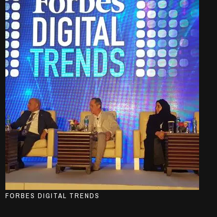
FORBES DIGITAL TRENDS