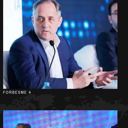
FORBESME 4