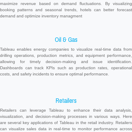
maximize revenue based on demand fluctuations. By visualizing
booking patterns and seasonal trends, hotels can better forecast
demand and optimize inventory managment
Oil & Gas
Tableau enables energy companies to visualize real-time data from
drilling operations, production metrics, and equipment performance,
allowing for timely decision-making and issue identification.
Dashboards can track KPIs such as production rates, operational
costs, and safety incidents to ensure optimal performance.
Retailers
Retailers can leverage Tableau to enhance their data analysis,
visualization, and decision-making processes in various ways. Here
are several key applications of Tableau in the retail industry. Retailers
can visualize sales data in real-time to monitor performance across