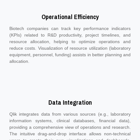
Operational Efficiency
Biotech companies can track key performance indicators
(KPIs) related to R&D productivity, project timelines, and
resource allocation, helping to optimize operations and
reduce costs. Visualization of resource utilization (laboratory
equipment, personnel, funding) assists in better planning and
allocation.
Data Integration
Qlik integrates data from various sources (e.g., laboratory
information systems, clinical databases, financial data),
providing a comprehensive view of operations and research.
The intuitive drag-and-drop interface allows non-technical