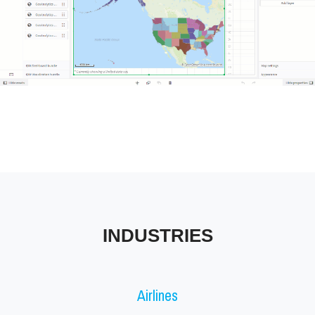
Tableau Industries
INDUSTRIES
Airlines