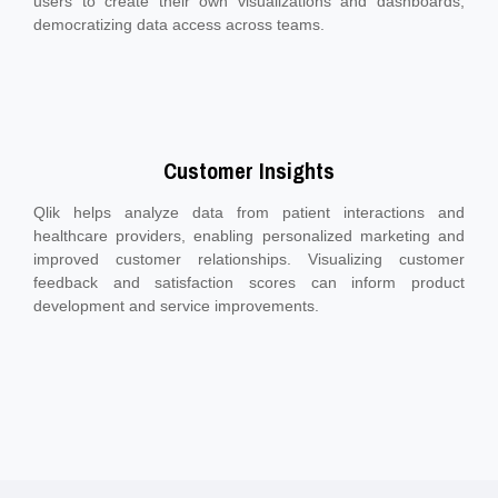
users to create their own visualizations and dashboards,
democratizing data access across teams.
Customer Insights
Qlik helps analyze data from patient interactions and
healthcare providers, enabling personalized marketing and
improved customer relationships. Visualizing customer
feedback and satisfaction scores can inform product
development and service improvements.