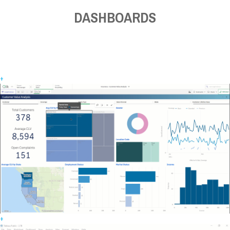
DASHBOARDS
+
+