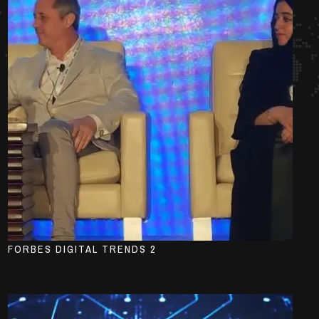
FORBES DIGITAL TRENDS 2