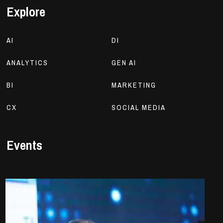
Explore
AI
DI
ANALYTICS
GEN AI
BI
MARKETING
CX
SOCIAL MEDIA
Events