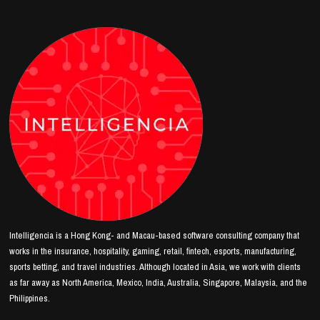
Intelligencia is a Hong Kong- and Macau-based software consulting company that
works in the insurance, hospitality, gaming, retail, fintech, esports, manufacturing,
sports betting, and travel industries. Although located in Asia, we work with clients
as far away as North America, Mexico, India, Australia, Singapore, Malaysia, and the
Philippines.