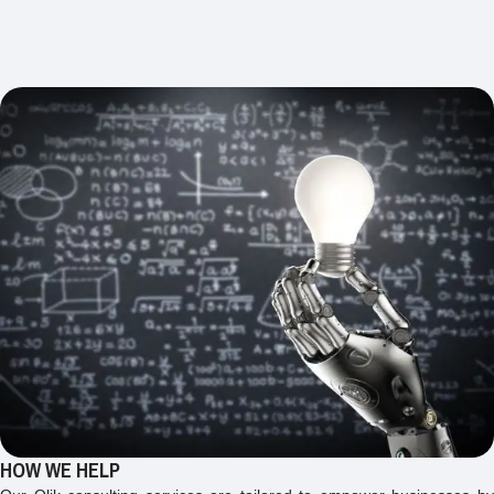
HOW WE HELP