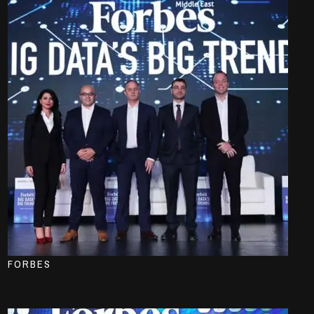
FORBES