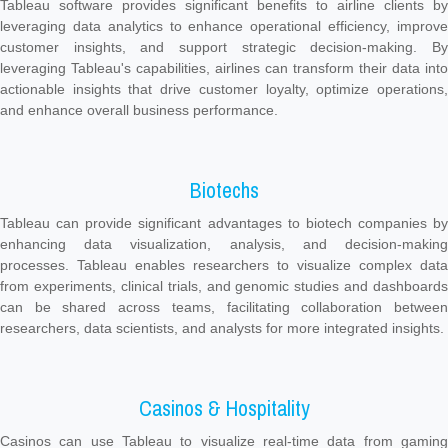
Tableau software provides significant benefits to airline clients by
leveraging data analytics to enhance operational efficiency, improve
customer insights, and support strategic decision-making. By
leveraging Tableau's capabilities, airlines can transform their data into
actionable insights that drive customer loyalty, optimize operations,
and enhance overall business performance.
Biotechs
Tableau can provide significant advantages to biotech companies by
enhancing data visualization, analysis, and decision-making
processes. Tableau enables researchers to visualize complex data
from experiments, clinical trials, and genomic studies and dashboards
can be shared across teams, facilitating collaboration between
researchers, data scientists, and analysts for more integrated insights.
Casinos & Hospitality
Casinos can use Tableau to visualize real-time data from gaming