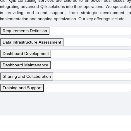
Our Qlik consulting services are tailored to empower businesses by
integrating advanced Qlik solutions into their operations. We specialize
in providing end-to-end support, from strategic development to
implementation and ongoing optimization. Our key offerings include:
Requirements Definition
Data Infrastructure Assessment
Dashboard Development
Dashboard Maintenance
Sharing and Collaboration
Training and Support