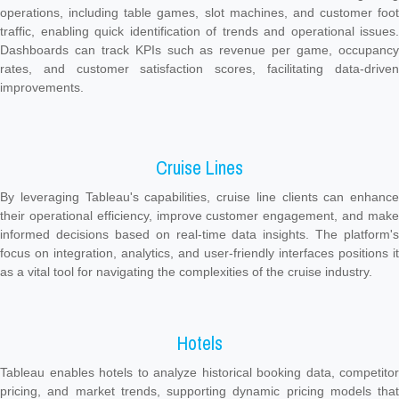
operations, including table games, slot machines, and customer foot
traffic, enabling quick identification of trends and operational issues.
Dashboards can track KPIs such as revenue per game, occupancy
rates, and customer satisfaction scores, facilitating data-driven
improvements.
Cruise Lines
By leveraging Tableau's capabilities, cruise line clients can enhance
their operational efficiency, improve customer engagement, and make
informed decisions based on real-time data insights. The platform's
focus on integration, analytics, and user-friendly interfaces positions it
as a vital tool for navigating the complexities of the cruise industry.
Hotels
Tableau enables hotels to analyze historical booking data, competitor
pricing, and market trends, supporting dynamic pricing models that