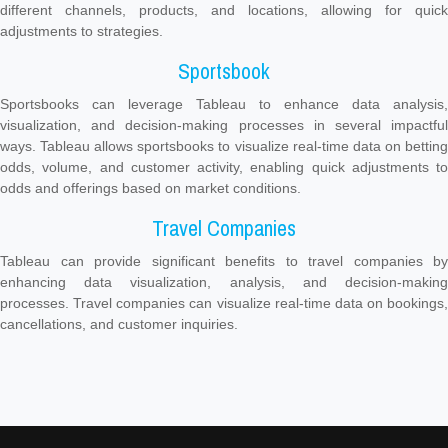
different channels, products, and locations, allowing for quick
adjustments to strategies.
Sportsbook
Sportsbooks can leverage Tableau to enhance data analysis,
visualization, and decision-making processes in several impactful
ways. Tableau allows sportsbooks to visualize real-time data on betting
odds, volume, and customer activity, enabling quick adjustments to
odds and offerings based on market conditions.
Travel Companies
Tableau can provide significant benefits to travel companies by
enhancing data visualization, analysis, and decision-making
processes. Travel companies can visualize real-time data on bookings,
cancellations, and customer inquiries.