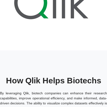
How Qlik Helps Biotechs
By leveraging Qlik, biotech companies can enhance their research
capabilities, improve operational efficiency, and make informed, data-
driven decisions. The ability to visualize complex datasets effectively is