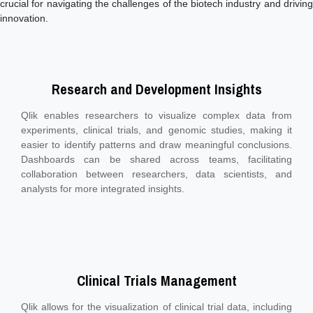
crucial for navigating the challenges of the biotech industry and driving
innovation.
Research and Development Insights
Qlik enables researchers to visualize complex data from
experiments, clinical trials, and genomic studies, making it
easier to identify patterns and draw meaningful conclusions.
Dashboards can be shared across teams, facilitating
collaboration between researchers, data scientists, and
analysts for more integrated insights.
Clinical Trials Management
Qlik allows for the visualization of clinical trial data, including