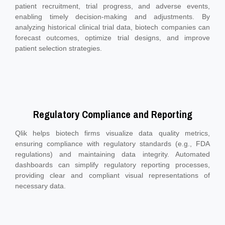
patient recruitment, trial progress, and adverse events,
enabling timely decision-making and adjustments. By
analyzing historical clinical trial data, biotech companies can
forecast outcomes, optimize trial designs, and improve
patient selection strategies.
Regulatory Compliance and Reporting
Qlik helps biotech firms visualize data quality metrics,
ensuring compliance with regulatory standards (e.g., FDA
regulations) and maintaining data integrity. Automated
dashboards can simplify regulatory reporting processes,
providing clear and compliant visual representations of
necessary data.