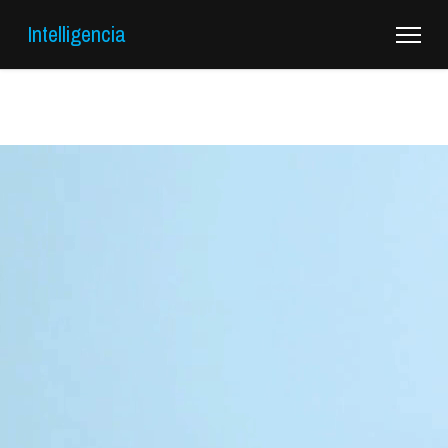
Intelligencia