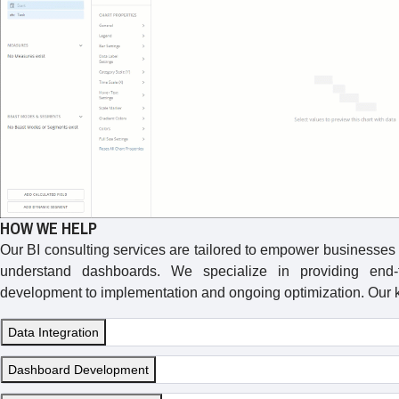
HOW WE HELP
Our BI consulting services are tailored to empower businesses to
understand dashboards. We specialize in providing end-t
development to implementation and ongoing optimization. Our k
Data Integration
Dashboard Development