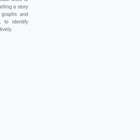
lling a story
g graphs and
 to identify
ively.