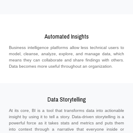
Automated Insights
Business intelligence platforms allow less technical users to
model, cleanse, analyze, explore, and manage data, which
means they can collaborate and share findings with others.
Data becomes more useful throughout an organization.
Data Storytelling
At its core, BI is a tool that transforms data into actionable
insight by using it to tell a story. Data-driven storytelling is a
powerful force as it takes stats and metrics and puts them
into context through a narrative that everyone inside or