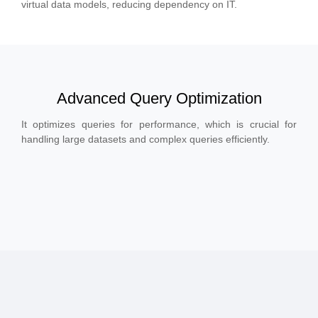
virtual data models, reducing dependency on IT.
Advanced Query Optimization
It optimizes queries for performance, which is crucial for
handling large datasets and complex queries efficiently.