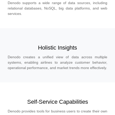
Denodo supports a wide range of data sources, including
relational databases, NoSQL, big data platforms, and web
services.
Holistic Insights
Denodo creates a unified view of data across multiple
systems, enabling airlines to analyze customer behavior,
operational performance, and market trends more effectively.
Self-Service Capabilities
Denodo provides tools for business users to create their own