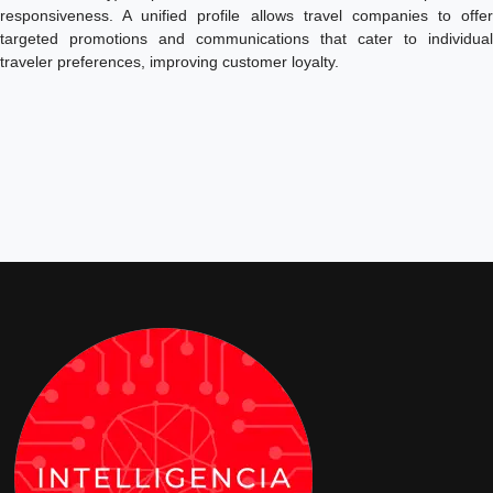
responsiveness. A unified profile allows travel companies to offer
targeted promotions and communications that cater to individual
traveler preferences, improving customer loyalty.