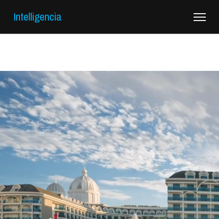
Intelligencia