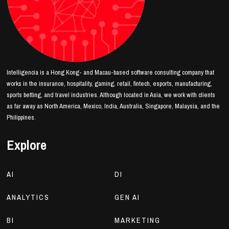
Intelligencia is a Hong Kong- and Macau-based software consulting company that
works in the insurance, hospitality, gaming, retail, fintech, esports, manufacturing,
sports betting, and travel industries. Although located in Asia, we work with clients
as far away as North America, Mexico, India, Australia, Singapore, Malaysia, and the
Philippines.
Explore
AI
DI
ANALYTICS
GEN AI
BI
MARKETING