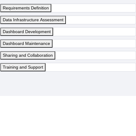
Requirements Definition
Data Infrastructure Assessment
Dashboard Development
Dashboard Maintenance
Sharing and Collaboration
Training and Support
Denodo Dashboards