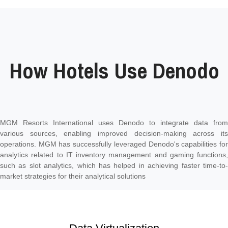
How Hotels Use Denodo
MGM Resorts International uses Denodo to integrate data from
various sources, enabling improved decision-making across its
operations. MGM has successfully leveraged Denodo's capabilities for
analytics related to IT inventory management and gaming functions,
such as slot analytics, which has helped in achieving faster time-to-
market strategies for their analytical solutions