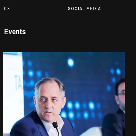
CX
SOCIAL MEDIA
Events