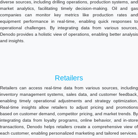
diverse sources, including drilling operations, production systems, and
market analytics, facilitating timely decision-making. Oil and gas
companies can monitor key metrics like production rates and
equipment performance in real-time, enabling quick responses to
operational challenges. By integrating data from various sources,
Denodo provides a holistic view of operations, enabling better analysis
and insights.
Retailers
Retailers can access real-time data from various sources, including
inventory management systems, sales data, and customer feedback,
enabling timely operational adjustments and strategy optimization.
Real-time insights allow retailers to adjust pricing and promotions
based on customer demand, competitor pricing, and market trends. By
integrating data from loyalty programs, online behavior, and in-store
transactions, Denodo helps retailers create a comprehensive view of
each customer, enabling personalized marketing and tailored services.