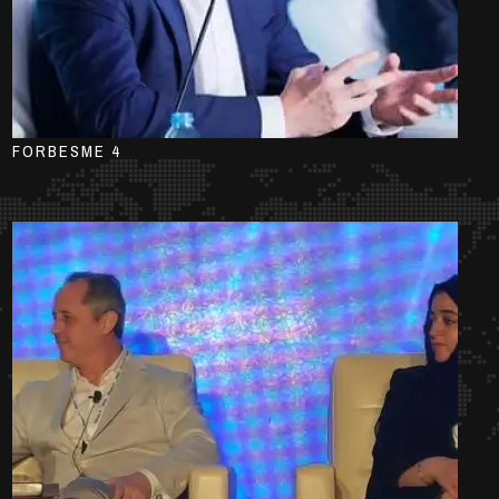
FORBESME 4