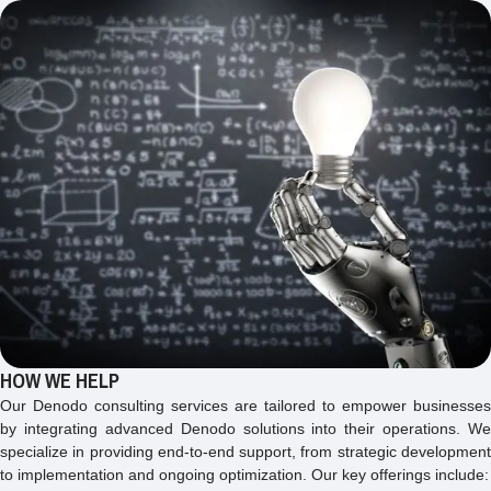
HOW WE HELP
Our Denodo consulting services are tailored to empower businesses
by integrating advanced Denodo solutions into their operations. We
specialize in providing end-to-end support, from strategic development
to implementation and ongoing optimization. Our key offerings include: