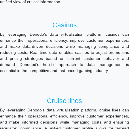
unified view of critical information.
Casinos
By leveraging Denodo's data virtualization platform, casinos can
enhance their operational efficiency, improve customer experiences,
and make data-driven decisions while managing compliance and
reducing costs. Real-time data enables casinos to adjust promotions
and pricing strategies based on current customer behavior and
demand. Denodod's holistic approach to data management is
essential in the competitive and fast-paced gaming industry.
Cruise lines
By leveraging Denodo's data virtualization platform, cruise lines can
enhance their operational efficiency, improve customer experiences,
and make informed decisions while managing costs and ensuring
regulatory compliance. A unified customer profile allows for tailored