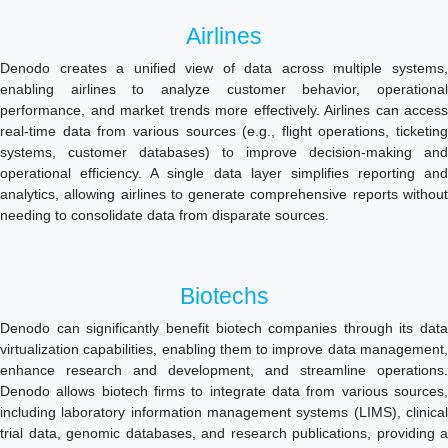
Airlines
Denodo creates a unified view of data across multiple systems,
enabling airlines to analyze customer behavior, operational
performance, and market trends more effectively. Airlines can access
real-time data from various sources (e.g., flight operations, ticketing
systems, customer databases) to improve decision-making and
operational efficiency. A single data layer simplifies reporting and
analytics, allowing airlines to generate comprehensive reports without
needing to consolidate data from disparate sources.
Biotechs
Denodo can significantly benefit biotech companies through its data
virtualization capabilities, enabling them to improve data management,
enhance research and development, and streamline operations.
Denodo allows biotech firms to integrate data from various sources,
including laboratory information management systems (LIMS), clinical
trial data, genomic databases, and research publications, providing a