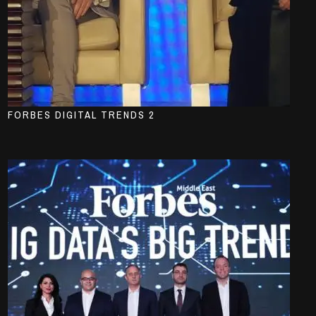
FORBES DIGITAL TRENDS 2