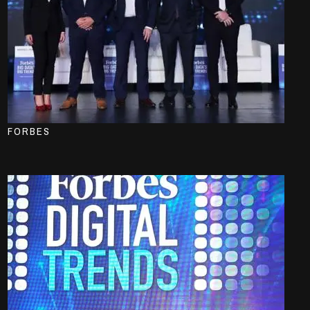
FORBES