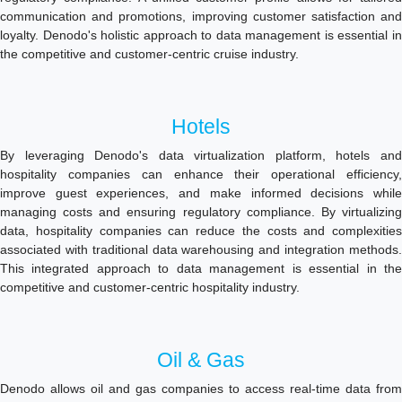
communication and promotions, improving customer satisfaction and
loyalty. Denodo's holistic approach to data management is essential in
the competitive and customer-centric cruise industry.
Hotels
By leveraging Denodo's data virtualization platform, hotels and
hospitality companies can enhance their operational efficiency,
improve guest experiences, and make informed decisions while
managing costs and ensuring regulatory compliance. By virtualizing
data, hospitality companies can reduce the costs and complexities
associated with traditional data warehousing and integration methods.
This integrated approach to data management is essential in the
competitive and customer-centric hospitality industry.
Oil & Gas
Denodo allows oil and gas companies to access real-time data from