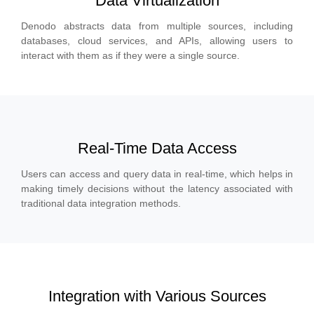
Data Virtualization
Denodo abstracts data from multiple sources, including
databases, cloud services, and APIs, allowing users to
interact with them as if they were a single source.
Real-Time Data Access
Users can access and query data in real-time, which helps in
making timely decisions without the latency associated with
traditional data integration methods.
Integration with Various Sources