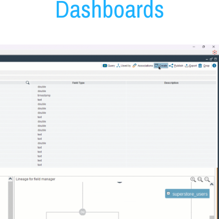
Dashboards