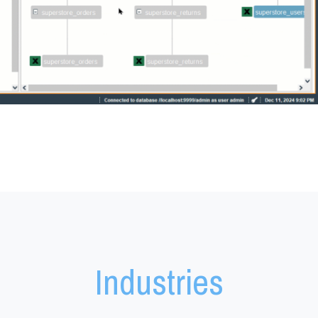
Denodo Industries
Industries