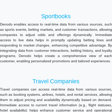
Sportbooks
Denodo enables access to real-time data from various sources, such
as sports events, betting markets, and customer transactions, allowing
companies to adjust odds and offerings dynamically. Immediate
access to live data helps in promptly updating betting lines and
responding to market changes, enhancing competitive advantage. By
integrating data from customer interactions, betting history, and loyalty
programs, Denodo helps create a comprehensive view of each
customer, enabling personalized promotions and tailored experiences.
Travel Companies
Travel companies can access real-time data from various sources,
such as booking systems, airlines, hotels, and rental services, allowing
them to adjust pricing and availability dynamically based on demand.
Immediate access to current travel information (e.g., flight statuses,
hotel availability) helps enhance customer service and operational