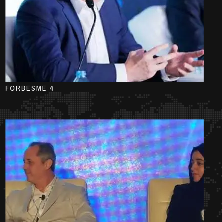
FORBESME 4