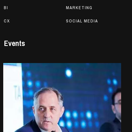
BI
MARKETING
CX
SOCIAL MEDIA
Events