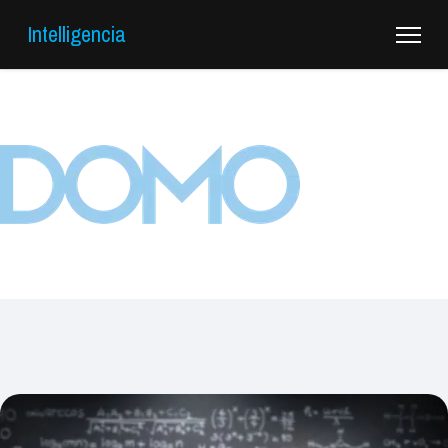
Intelligencia