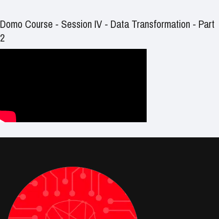
Domo Course - Session IV - Data Transformation - Part
2