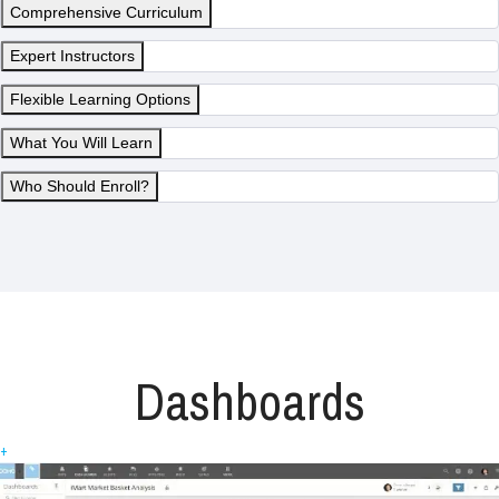
Comprehensive Curriculum
Expert Instructors
Flexible Learning Options
What You Will Learn
Who Should Enroll?
Dashboards
+