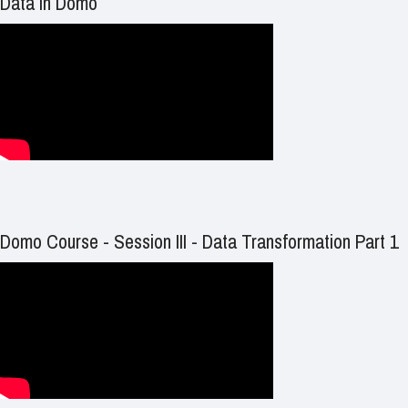
Data in Domo
Domo Course - Session III - Data Transformation Part 1