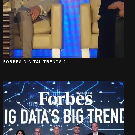
FORBES DIGITAL TRENDS 2