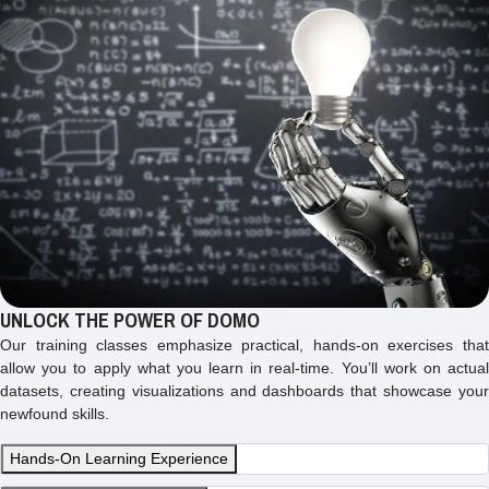
UNLOCK THE POWER OF DOMO
Our training classes emphasize practical, hands-on exercises that
allow you to apply what you learn in real-time. You’ll work on actual
datasets, creating visualizations and dashboards that showcase your
newfound skills.
Hands-On Learning Experience