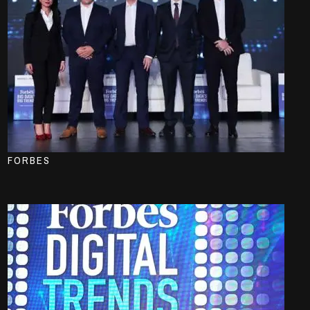
FORBES