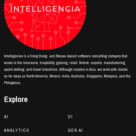
Intelligencia is a Hong Kong- and Macau-based software consulting company that
works in the insurance, hospitality, gaming, retail, fintech, esports, manufacturing,
sports betting, and travel industries. Although located in Asia, we work with clients
as far away as North America, Mexico, India, Australia, Singapore, Malaysia, and the
Philippines.
Explore
AI
DI
ANALYTICS
GEN AI