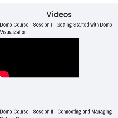
Videos
Domo Course - Session I - Getting Started with Domo
Visualization
Domo Course - Session II - Connecting and Managing