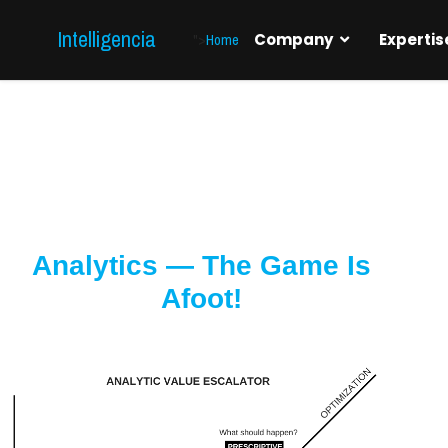
Intelligencia
">
Home
Company
Expertis
Analytics — The Game Is
Afoot!