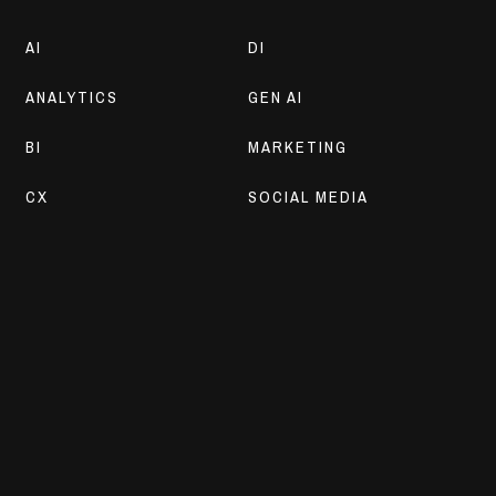
AI
DI
ANALYTICS
GEN AI
BI
MARKETING
CX
SOCIAL MEDIA