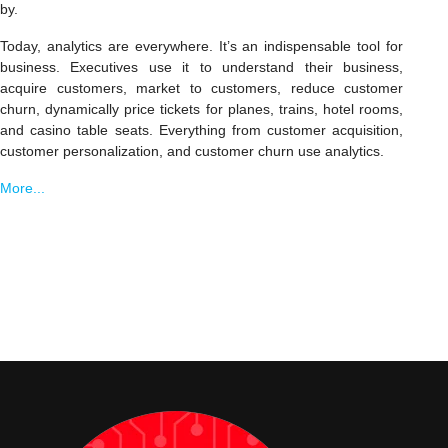
by.
Today, analytics are everywhere. It’s an indispensable tool for
business. Executives use it to understand their business,
acquire customers, market to customers, reduce customer
churn, dynamically price tickets for planes, trains, hotel rooms,
and casino table seats. Everything from customer acquisition,
customer personalization, and customer churn use analytics.
More...