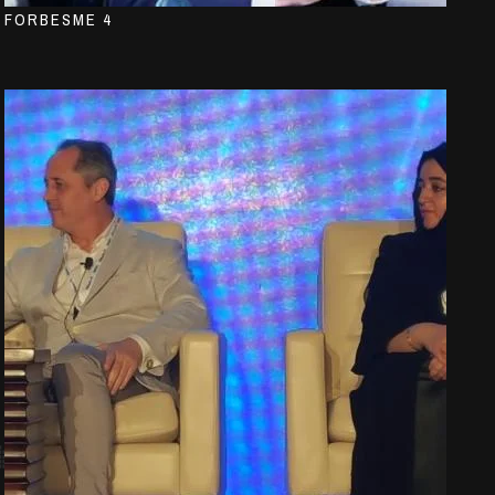
FORBESME 4