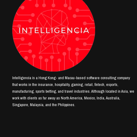
Intelligencia is a Hong Kong- and Macau-based software consulting company
that works in the insurance, hospitality, gaming, retail, fintech, esports,
manufacturing, sports betting, and travel industries. Although located in Asia, we
work with clients as far away as North America, Mexico, India, Australia,
Singapore, Malaysia, and the Philippines.