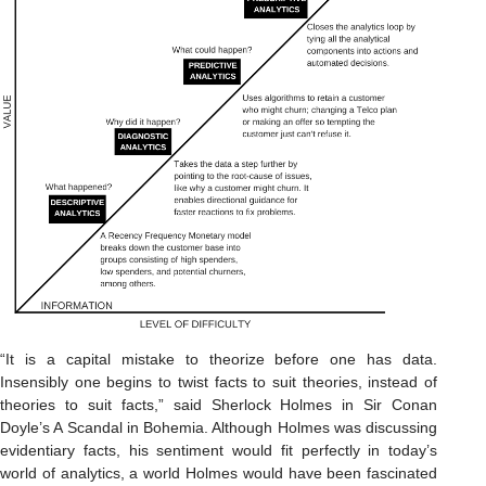
“It is a capital mistake to theorize before one has data.
Insensibly one begins to twist facts to suit theories, instead of
theories to suit facts,” said Sherlock Holmes in Sir Conan
Doyle’s A Scandal in Bohemia. Although Holmes was discussing
evidentiary facts, his sentiment would fit perfectly in today’s
world of analytics, a world Holmes would have been fascinated