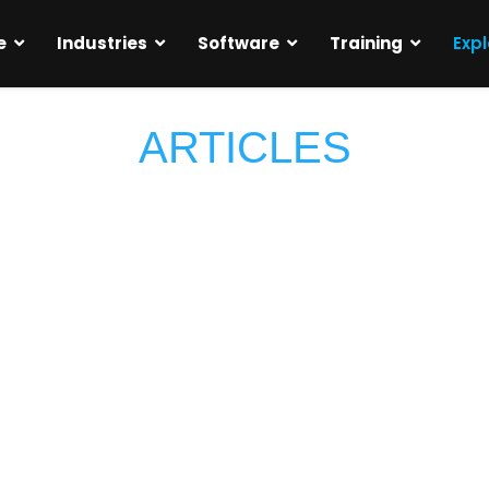
e
Industries
Software
Training
Expl
ARTICLES