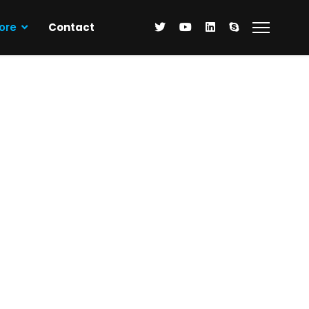
ore
Contact