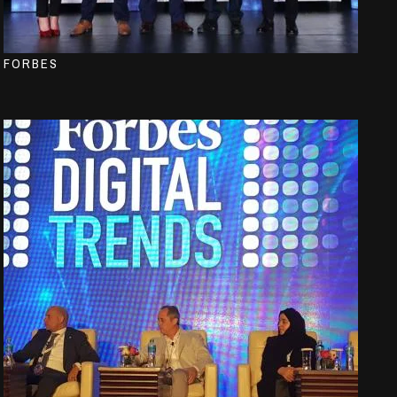
FORBES