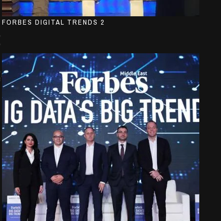
FORBES DIGITAL TRENDS 2