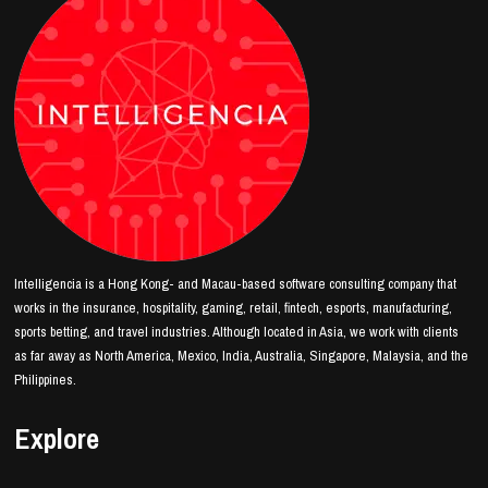
Intelligencia is a Hong Kong- and Macau-based software consulting company that
works in the insurance, hospitality, gaming, retail, fintech, esports, manufacturing,
sports betting, and travel industries. Although located in Asia, we work with clients
as far away as North America, Mexico, India, Australia, Singapore, Malaysia, and the
Philippines.
Explore