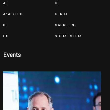
AI
DI
ANALYTICS
GEN AI
BI
MARKETING
CX
SOCIAL MEDIA
Events