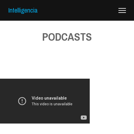
Intelligencia
PODCASTS