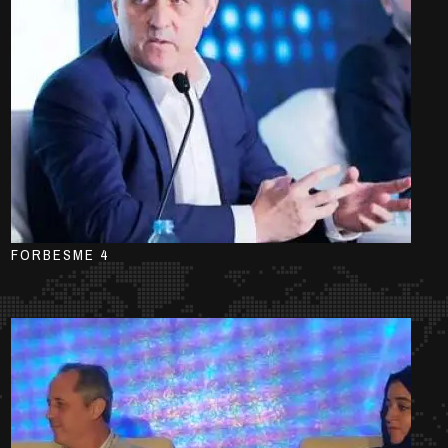
FORBESME 4