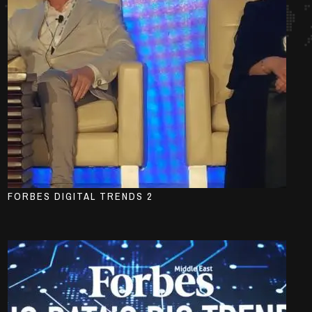
FORBES DIGITAL TRENDS 2