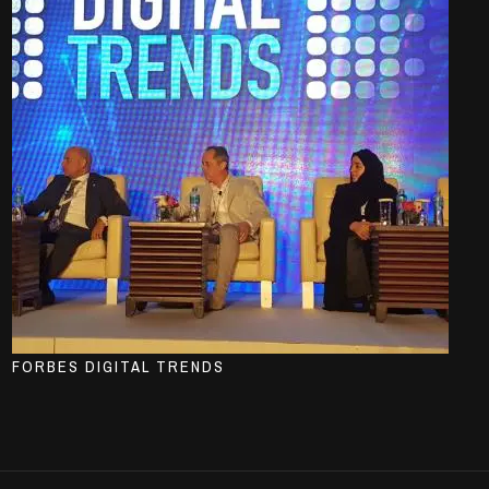
FORBES DIGITAL TRENDS