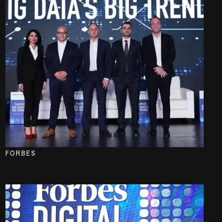
FORBES