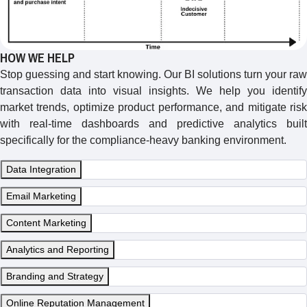
HOW WE HELP
Stop guessing and start knowing. Our BI solutions turn your raw
transaction data into visual insights. We help you identify
market trends, optimize product performance, and mitigate risk
with real-time dashboards and predictive analytics built
specifically for the compliance-heavy banking environment.
Data Integration
Email Marketing
Content Marketing
Analytics and Reporting
Branding and Strategy
Online Reputation Management