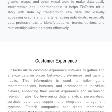
graphs, maps, and other visual tools to make data easily
interpretable and understandable. It helps FinTechs tell a
story with data by transforming raw data into visually
appealing graphs and charts, enabling individuals, especially
data professionals, to identify patterns, trends, outliers, and
relationships within datasets effectively.
Customer Experience
FinTechs utilize customer experience software to gather and
analyze data on player behavior, preferences, and gaming
habits. This information is used to tailor game
recommendations, bonuses, and promotions to individual
players, enhancing their overall experience and increasing
retention rates. By leveraging data analytics, personalized
services, automated support, and integrated management
systems, Fintech companies can create memorable