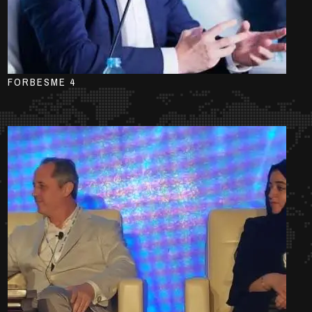
FORBESME 4