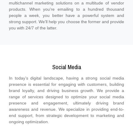
multichannel marketing solutions on a multitude of vendor
products. When you're emailing to a hundred thousand
people a week, you better have a powerful system and
strong support. We'll help you choose the former and provide
you with 24/7 of the latter.
Social Media
In today’s digital landscape, having a strong social media
presence is essential for engaging with customers, building
brand loyalty, and driving business growth. We provide a
range of services designed to optimize your social media
presence and engagement, ultimately driving brand
awareness and revenue. We specialize in providing end-to-
end support, from strategic development to marketing and
ongoing optimization.