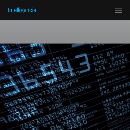
Intelligencia