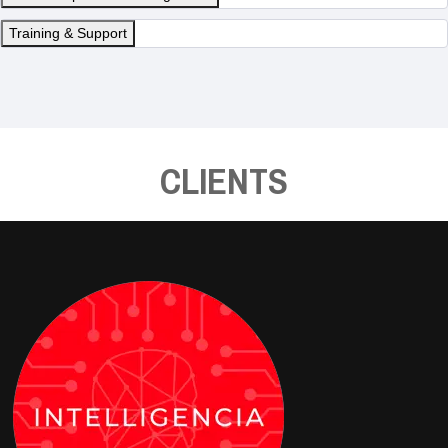
Training & Support
CLIENTS