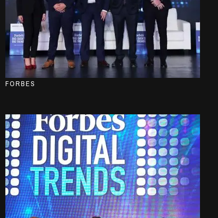
FORBES