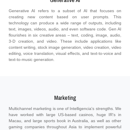
Generative AI
Generative AI refers to a subset of AI that focuses on
creating new content based on user prompts. This
technology can produce a wide range of outputs, including
text, images, videos, audio, and even software code. Gen AI
flourishes in six creative areas – text, coding, image, audio,
3-D creation, and video. These include applications like
content writing, stock image generation, video creation, video
editing, voice translation, visual effects, and text-to-voice and
text-to-music generation.
Marketing
Multichannel marketing is one of Intelligencia's strengths. We
have worked with large US-based casinos, huge IR's in
Macau, and large sports book in Australia, as well as other
gaming companies throughout Asia to implement powerful