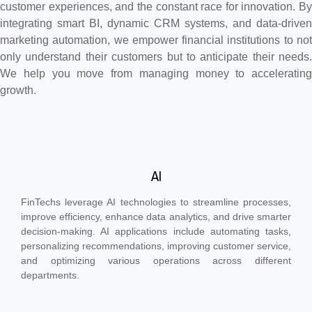
customer experiences, and the constant race for innovation. By
integrating smart BI, dynamic CRM systems, and data-driven
marketing automation, we empower financial institutions to not
only understand their customers but to anticipate their needs.
We help you move from managing money to accelerating
growth.
AI
FinTechs leverage AI technologies to streamline processes,
improve efficiency, enhance data analytics, and drive smarter
decision-making. AI applications include automating tasks,
personalizing recommendations, improving customer service,
and optimizing various operations across different
departments.