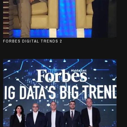
FORBES DIGITAL TRENDS 2