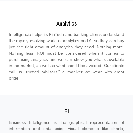
Analytics
Intelligencia helps its FinTech and banking clients understand
the rapidly evolving world of analytics and AI so they can buy
just the right amount of analytics they need. Nothing more.
Nothing less. ROI must be considered when it comes to
purchasing analytics and we can show you what's available
in the market, as well as what should be avoided. Our clients
call us "trusted advisors," a moniker we wear with great
pride.
BI
Business Intelligence is the graphical representation of
information and data using visual elements like charts,