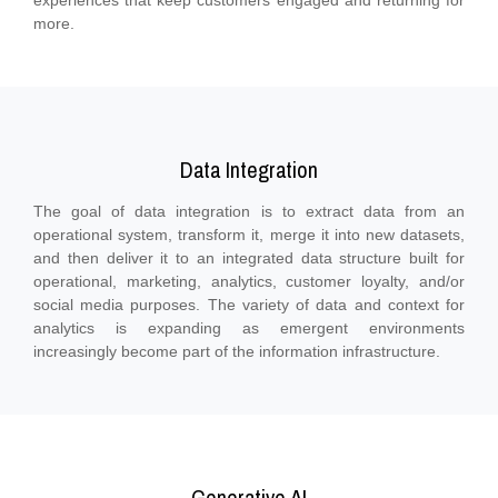
experiences that keep customers engaged and returning for
more.
Data Integration
The goal of data integration is to extract data from an
operational system, transform it, merge it into new datasets,
and then deliver it to an integrated data structure built for
operational, marketing, analytics, customer loyalty, and/or
social media purposes. The variety of data and context for
analytics is expanding as emergent environments
increasingly become part of the information infrastructure.