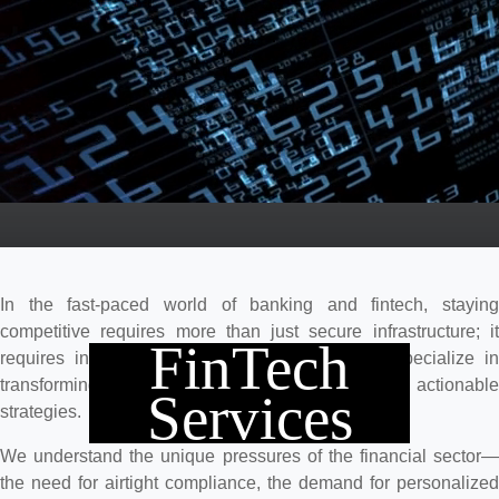
In the fast-paced world of banking and fintech, staying
competitive requires more than just secure infrastructure; it
FinTech
requires intelligent action. At Intelligencia, we specialize in
transforming complex financial data into clear, actionable
Services
strategies.
We understand the unique pressures of the financial sector—
the need for airtight compliance, the demand for personalized