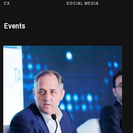
CX
SOCIAL MEDIA
Events