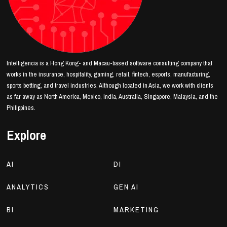
Intelligencia is a Hong Kong- and Macau-based software consulting company that
works in the insurance, hospitality, gaming, retail, fintech, esports, manufacturing,
sports betting, and travel industries. Although located in Asia, we work with clients
as far away as North America, Mexico, India, Australia, Singapore, Malaysia, and the
Philippines.
Explore
AI
DI
ANALYTICS
GEN AI
BI
MARKETING