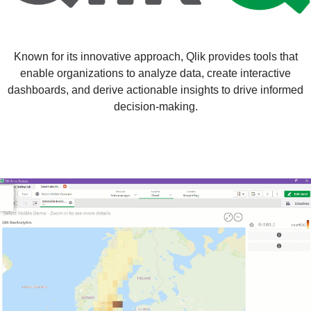
Known for its innovative approach, Qlik provides tools that
enable organizations to analyze data, create interactive
dashboards, and derive actionable insights to drive informed
decision-making.