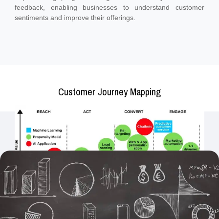
feedback, enabling businesses to understand customer
sentiments and improve their offerings.
Customer Journey Mapping