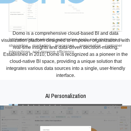
Domo is a comprehensive cloud-based BI and data
Implementing marketing automation tools and strategies to
visualization platform designed to empower organizations with
streamline marketing processes, personalize customer
real-time insights and data-driven decision-making.
interactions, and improve efficiency.
Established in 2010, Domo is recognized as a pioneer in the
cloud-native BI space, providing a unique solution that
integrates various data sources into a single, user-friendly
interface.
AI Personalization