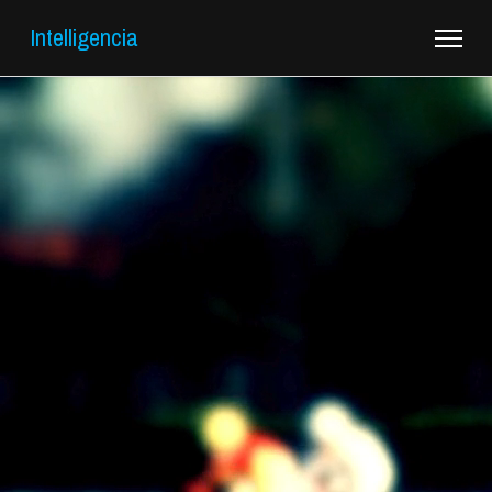
Intelligencia