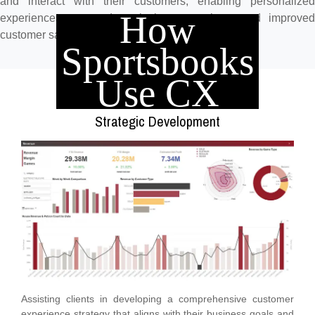
and interact with their customers, enabling personalized
How
experiences, targeted marketing campaigns, and improved
customer satisfaction and loyalty.
Sportsbooks
Use CX
Strategic Development
Assisting clients in developing a comprehensive customer
experience strategy that aligns with their business goals and