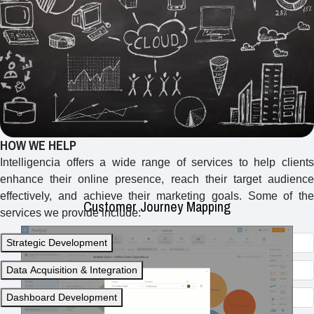
Creating visual representations of the customer journey to
identify touchpoints, pain points, and opportunities for
improvement in the customer experience.
HOW WE HELP
Intelligencia offers a wide range of services to help clients
enhance their online presence, reach their target audience
effectively, and achieve their marketing goals. Some of the
Customer Journey Mapping
services we provide include:
Strategic Development
Data Acquisition & Integration
Dashboard Development