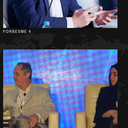
FORBESME 4