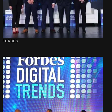
FORBES