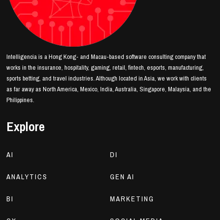
Intelligencia is a Hong Kong- and Macau-based software consulting company that
works in the insurance, hospitality, gaming, retail, fintech, esports, manufacturing,
sports betting, and travel industries. Although located in Asia, we work with clients
as far away as North America, Mexico, India, Australia, Singapore, Malaysia, and the
Philippines.
Explore
AI
DI
ANALYTICS
GEN AI
BI
MARKETING