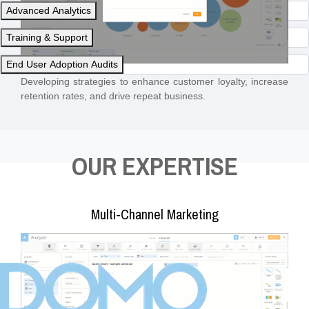
Advanced Analytics
Training & Support
End User Adoption Audits
Developing strategies to enhance customer loyalty, increase
retention rates, and drive repeat business.
OUR EXPERTISE
Multi-Channel Marketing