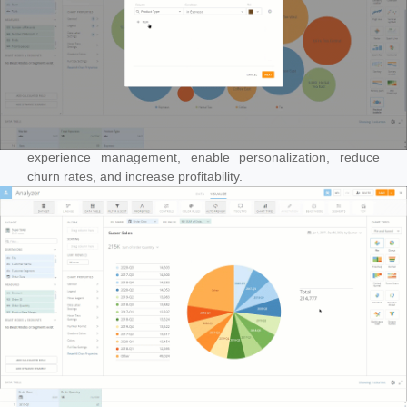
Leveraging artificial intelligence to enhance customer
experience management, enable personalization, reduce
churn rates, and increase profitability.