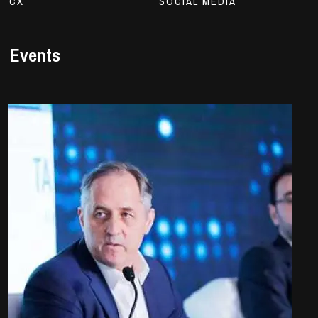
CX
SOCIAL MEDIA
Events