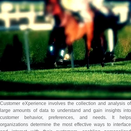
Customer eXperience involves the collection and analysis of
large amounts of data to understand and gain insights into
customer behavior, preferences, and needs. It helps
organizations determine the most effective ways to interface