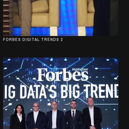
FORBES DIGITAL TRENDS 2