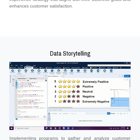
enhances customer satisfaction.
Data Storytelling
Implementing programs to gather and analyze customer