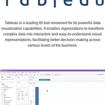
Tableau is a leading BI tool renowned for its powerful data
visualization capabilities. It enables organizations to transform
complex data into interactive and easy-to-understand visual
representations, facilitating better decision-making across
various levels of the business.