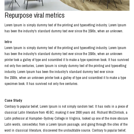
Repurpose viral metrics
Lorem Ipsum is simply dummy text of the printing and typesetting industry. Lorem Ipsum
has been the industry's standard dummy text ever since the 1500s, when an unknown.
Intro
Lorem Ipsum is simply dummy text of the printing and typesetting industry. Lorem Ipsum
has been the industry's standard dummy text ever since the 1500s, when an unknown
printer took a galley of type and scrambled it to make a type specimen book. It has survived
not only five centuries, Lorem Ipsum is simply dummy text of the printing and typesetting
industry. Lorem Ipsum has been the industry's standard dummy text ever since
the 1500s, when an unknown printer took a galley of type and scrambled it to make a type
specimen book. It has survived not only five centuries.
Case Study
Contrary to popular belief, Lorem Ipsum is not simply random text. It has roots in a piece of
classical Latin literature from 45 BC, making it over 2000 years old. Richard McClintock, a
Latin professor at Hampden-Sydney College in Virginia, looked up one of the more obscure
Latin words, consectetur, from a Lorem Ipsum passage, and going through the cites of the
word in classical literature, discovered the undoubtable source. Contrary to popular belief,