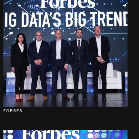
FORBES