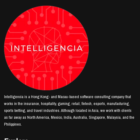
Intelligencia is a Hong Kong- and Macau-based software consulting company that
works in the insurance, hospitality, gaming, retail, fintech, esports, manufacturing,
sports betting, and travel industries. Although located in Asia, we work with clients
as far away as North America, Mexico, India, Australia, Singapore, Malaysia, and the
Philippines.