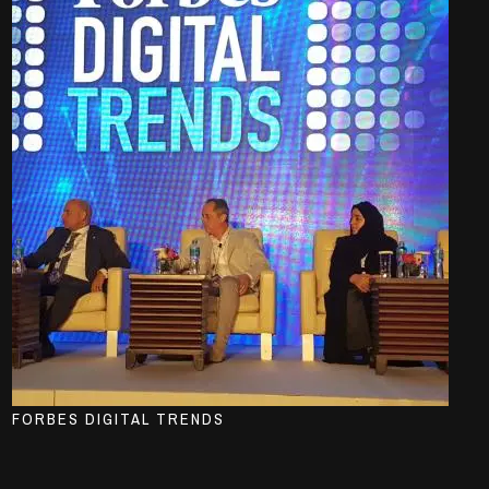
FORBES DIGITAL TRENDS