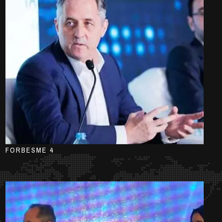
FORBESME 4