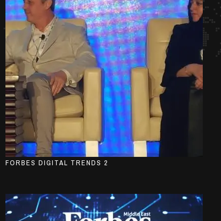
FORBES DIGITAL TRENDS 2