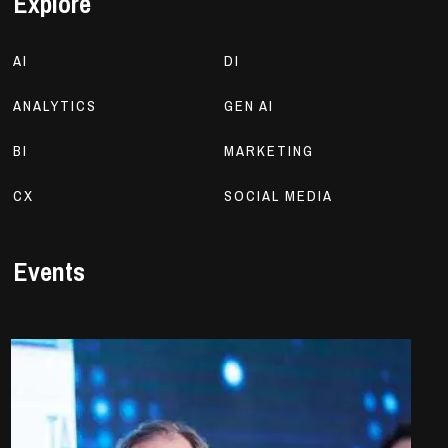
Explore
AI
DI
ANALYTICS
GEN AI
BI
MARKETING
CX
SOCIAL MEDIA
Events