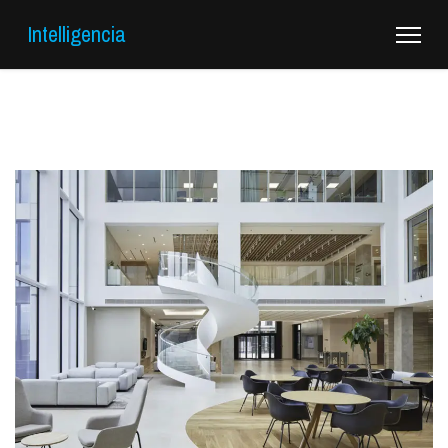
Intelligencia