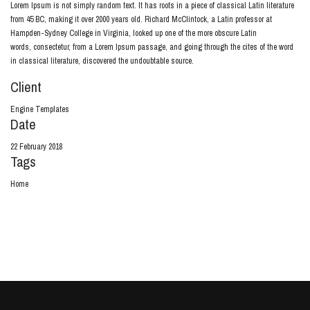
Lorem Ipsum is not simply random text. It has roots in a piece of classical Latin literature
from 45 BC, making it over 2000 years old. Richard McClintock, a Latin professor at
Hampden-Sydney College in Virginia, looked up one of the more obscure Latin
words, consectetur, from a Lorem Ipsum passage, and going through the cites of the word
in classical literature, discovered the undoubtable source.
Client
Engine Templates
Date
22 February 2018
Tags
Home
View Project