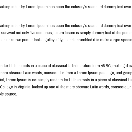
setting industry. Lorem Ipsum has been the industry's standard dummy text eve
setting industry. Lorem Ipsum has been the industry's standard dummy text ever 
 survived not only five centuries, Lorem Ipsum is simply dummy text of the print
n unknown printer took a galley of type and scrambled it to make a type specime
 text. It has roots in a piece of classical Latin literature from 45 BC, making it 
ore obscure Latin words, consectetur, from a Lorem Ipsum passage, and going thr
f, Lorem Ipsum is not simply random text. It has roots in a piece of classical Lat
ollege in Virginia, looked up one of the more obscure Latin words, consectetur
ble source.