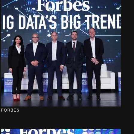
FORBES