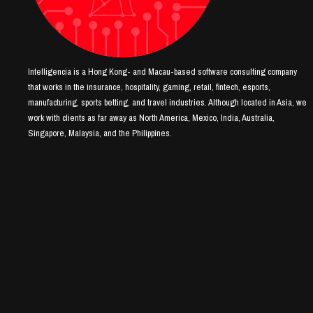
Intelligencia is a Hong Kong- and Macau-based software consulting company
that works in the insurance, hospitality, gaming, retail, fintech, esports,
manufacturing, sports betting, and travel industries. Although located in Asia, we
work with clients as far away as North America, Mexico, India, Australia,
Singapore, Malaysia, and the Philippines.