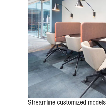
Streamline customized models