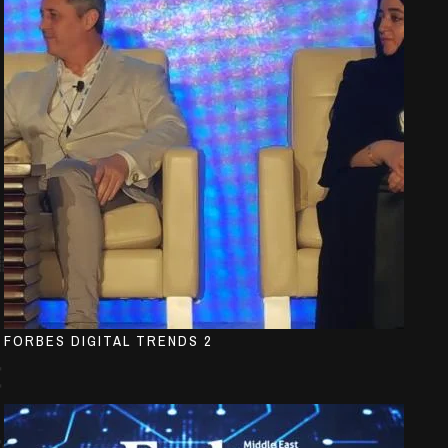
FORBES DIGITAL TRENDS 2