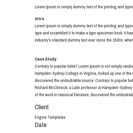
Lorem Ipsum is simply dummy text of the printing and type
Intro
Lorem Ipsum is simply dummy text of the printing and type
type and scrambled it to make a type specimen book. It has
industry's standard dummy text ever since the 1500s, when a
Case Study
Contrary to popular belief, Lorem Ipsum is not simply random
Hampden-Sydney College in Virginia, looked up one of the m
discovered the undoubtable source. Contrary to popular belie
Richard McClintock, a Latin professor at Hampden-Sydney C
of the word in classical literature, discovered the undoubta
Client
Engine Templates
Date