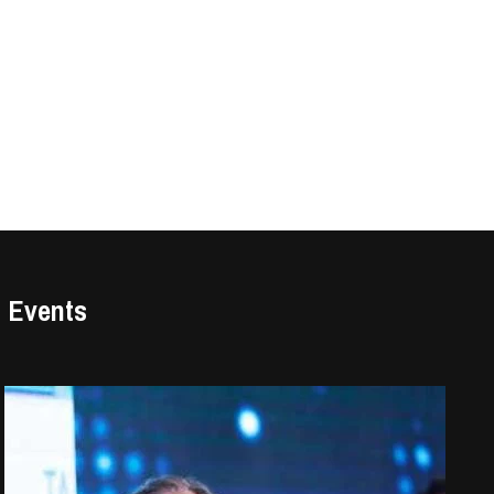
Events