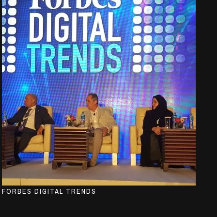
FORBES DIGITAL TRENDS