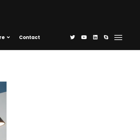
re
Contact