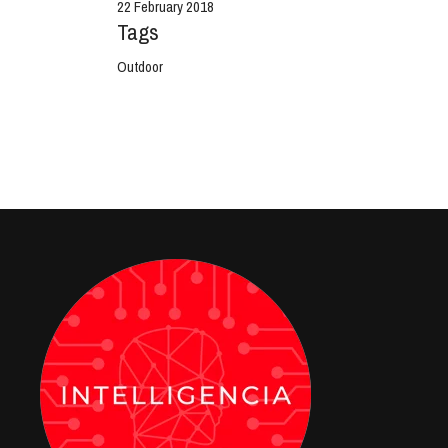
22 February 2018
Tags
Outdoor
View Project