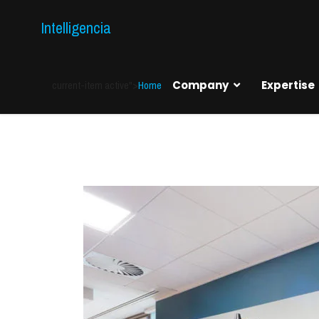
Intelligencia
current-item active">
Home
Company
Expertise