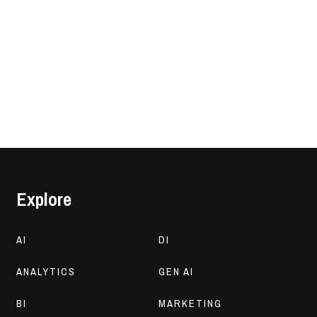
Explore
AI
DI
ANALYTICS
GEN AI
BI
MARKETING