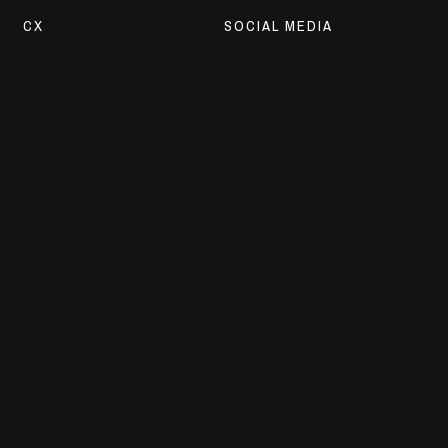
CX
SOCIAL MEDIA