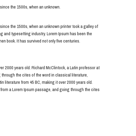
r since the 1500s, when an unknown.
since the 1500s, when an unknown printer took a galley of
ing and typesetting industry. Lorem Ipsum has been the
n book. It has survived not only five centuries.
over 2000 years old. Richard McClintock, a Latin professor at
ough the cites of the word in classical literature,
in literature from 45 BC, making it over 2000 years old.
, from a Lorem Ipsum passage, and going through the cites