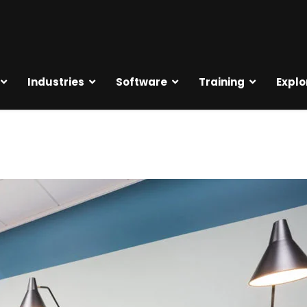
Industries
Software
Training
Explo