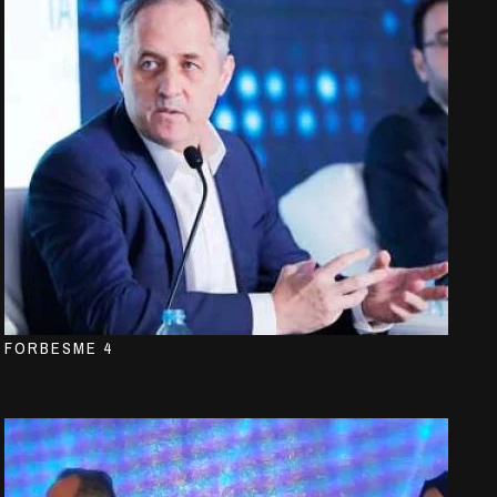
FORBESME 4