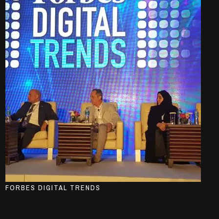
FORBES DIGITAL TRENDS