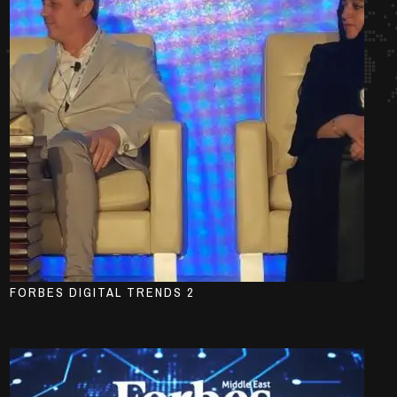
FORBES DIGITAL TRENDS 2