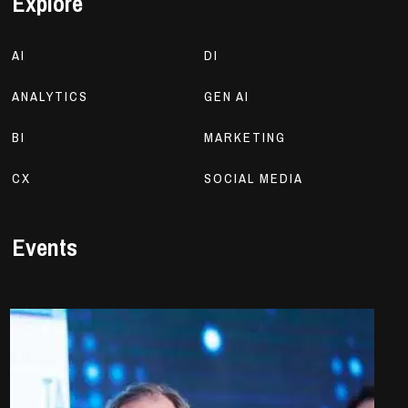
Explore
AI
DI
ANALYTICS
GEN AI
BI
MARKETING
CX
SOCIAL MEDIA
Events