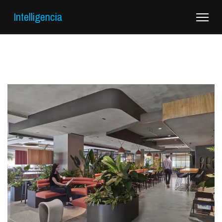
Intelligencia