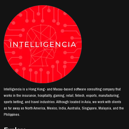
Intelligencia is a Hong Kong- and Macau-based software consulting company that
works in the insurance, hospitality, gaming, retail, fintech, esports, manufacturing,
sports betting, and travel industries. Although located in Asia, we work with clients
as far away as North America, Mexico, India, Australia, Singapore, Malaysia, and the
Philippines.