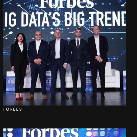
FORBES