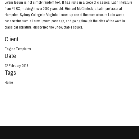
Lorem Ipsum is not simply random text. It has roots in a piece of classical Latin literature
from 45 BC, making it over 2000 years old. Richard McClintock, a Latin professor at
Hampden-Sydney College in Virginia, looked up one of the more obscure Latin words,
consectetur, from a Lorem Ipsum passage, and going through the cites of the word in
classical literature, discovered the undoubtable source.
Client
Engine Templates
Date
22 February 2018
Tags
Home
View Project