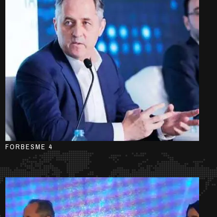
FORBESME 4