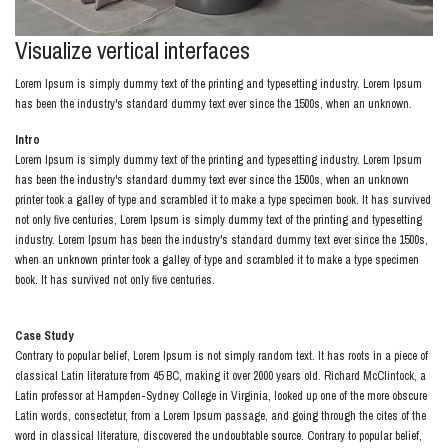
Visualize vertical interfaces
Lorem Ipsum is simply dummy text of the printing and typesetting industry. Lorem Ipsum
has been the industry's standard dummy text ever since the 1500s, when an unknown.
Intro
Lorem Ipsum is simply dummy text of the printing and typesetting industry. Lorem Ipsum
has been the industry's standard dummy text ever since the 1500s, when an unknown
printer took a galley of type and scrambled it to make a type specimen book. It has survived
not only five centuries, Lorem Ipsum is simply dummy text of the printing and typesetting
industry. Lorem Ipsum has been the industry's standard dummy text ever since the 1500s,
when an unknown printer took a galley of type and scrambled it to make a type specimen
book. It has survived not only five centuries.
Case Study
Contrary to popular belief, Lorem Ipsum is not simply random text. It has roots in a piece of
classical Latin literature from 45 BC, making it over 2000 years old. Richard McClintock, a
Latin professor at Hampden-Sydney College in Virginia, looked up one of the more obscure
Latin words, consectetur, from a Lorem Ipsum passage, and going through the cites of the
word in classical literature, discovered the undoubtable source. Contrary to popular belief,