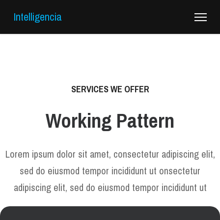
Intelligencia
SERVICES WE OFFER
Working Pattern
Lorem ipsum dolor sit amet, consectetur adipiscing elit,
sed do eiusmod tempor incididunt ut onsectetur
adipiscing elit, sed do eiusmod tempor incididunt ut