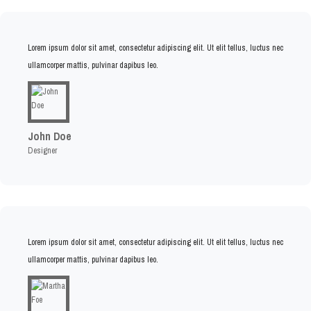
Lorem ipsum dolor sit amet, consectetur adipiscing elit. Ut elit tellus, luctus nec
ullamcorper mattis, pulvinar dapibus leo.
John Doe
Designer
Lorem ipsum dolor sit amet, consectetur adipiscing elit. Ut elit tellus, luctus nec
ullamcorper mattis, pulvinar dapibus leo.