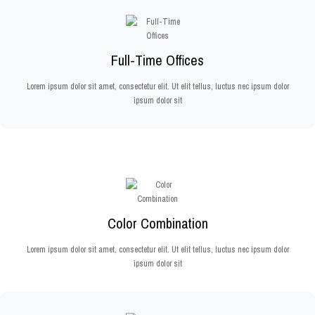
Full-Time Offices
Lorem ipsum dolor sit amet, consectetur elit. Ut elit tellus, luctus nec ipsum dolor
ipsum dolor sit
Color Combination
Lorem ipsum dolor sit amet, consectetur elit. Ut elit tellus, luctus nec ipsum dolor
ipsum dolor sit