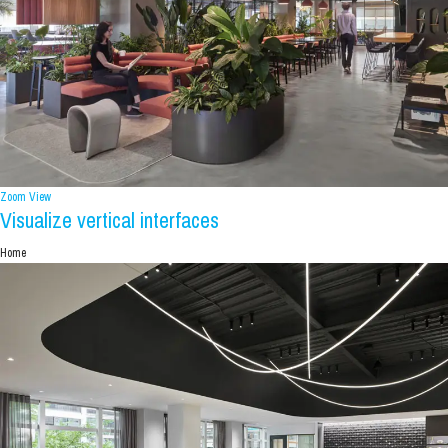
Zoom
View
Visualize vertical interfaces
Home