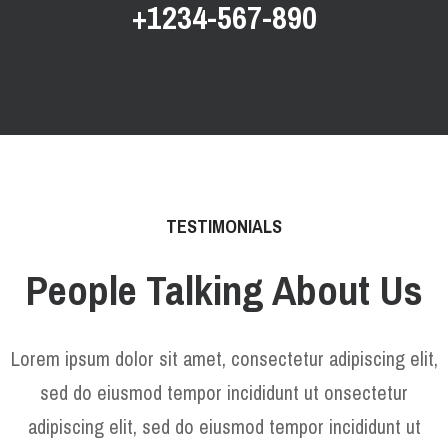
+1234-567-890
TESTIMONIALS
People Talking About Us
Lorem ipsum dolor sit amet, consectetur adipiscing elit,
sed do eiusmod tempor incididunt ut onsectetur
adipiscing elit, sed do eiusmod tempor incididunt ut