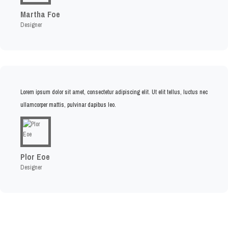
Martha Foe
Designer
Lorem ipsum dolor sit amet, consectetur adipiscing elit. Ut elit tellus, luctus nec
ullamcorper mattis, pulvinar dapibus leo.
Plor Eoe
Designer