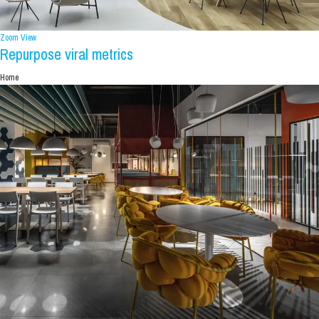
Zoom
View
Repurpose viral metrics
Home