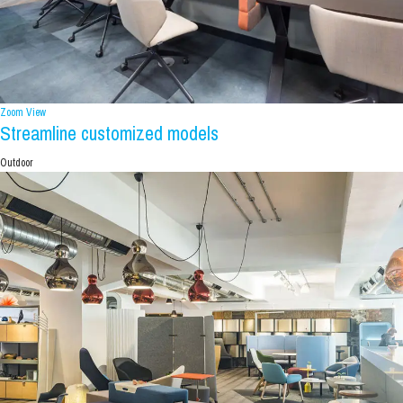
Zoom
View
Streamline customized models
Outdoor