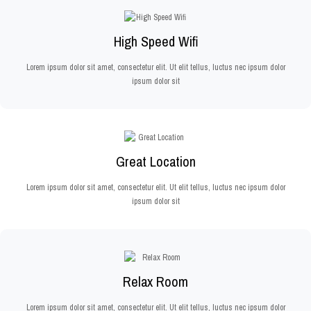
High Speed Wifi
Lorem ipsum dolor sit amet, consectetur elit. Ut elit tellus, luctus nec ipsum dolor
ipsum dolor sit
Great Location
Lorem ipsum dolor sit amet, consectetur elit. Ut elit tellus, luctus nec ipsum dolor
ipsum dolor sit
Relax Room
Lorem ipsum dolor sit amet, consectetur elit. Ut elit tellus, luctus nec ipsum dolor