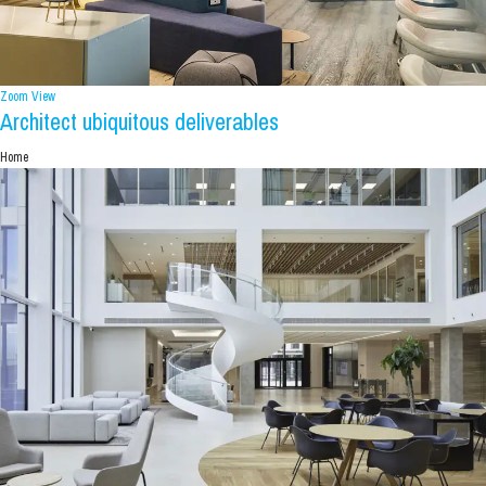
Zoom
View
Architect ubiquitous deliverables
Home