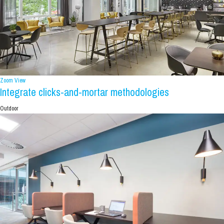
Zoom
View
Integrate clicks-and-mortar methodologies
Outdoor