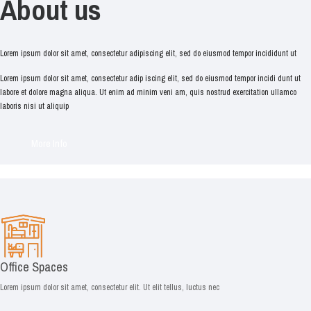
About us
Lorem ipsum dolor sit amet, consectetur adipiscing elit, sed do eiusmod tempor incididunt ut
Lorem ipsum dolor sit amet, consectetur adip iscing elit, sed do eiusmod tempor incidi dunt ut
labore et dolore magna aliqua. Ut enim ad minim veni am, quis nostrud exercitation ullamco
laboris nisi ut aliquip
More Info
Office Spaces
Lorem ipsum dolor sit amet, consectetur elit. Ut elit tellus, luctus nec