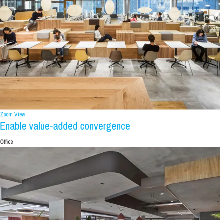
Zoom
View
Enable value-added convergence
Office