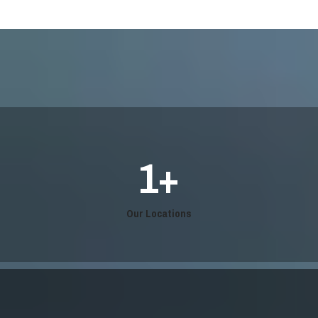
1
+
Our Locations