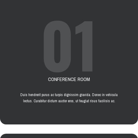
01
CONFERENCE ROOM
Duis hendrerit purus ac turpis dignissim gravida. Donec in vehicula
lectus. Curabitur dictum auctor eros, ut feugiat risus facilisis ac.