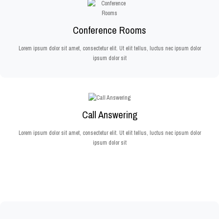
Conference Rooms
Lorem ipsum dolor sit amet, consectetur elit. Ut elit tellus, luctus nec ipsum dolor
ipsum dolor sit
Call Answering
Lorem ipsum dolor sit amet, consectetur elit. Ut elit tellus, luctus nec ipsum dolor
ipsum dolor sit