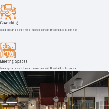
Coworking
Lorem ipsum dolor sit amet, consectetur elit. Ut elit tellus, luctus nec
Meeting Spaces
Lorem ipsum dolor sit amet, consectetur elit. Ut elit tellus, luctus nec