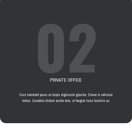
02
PRIVATE OFFICE
Duis hendrerit purus ac turpis dignissim gravida. Donec in vehicula
lectus. Curabitur dictum auctor eros, ut feugiat risus facilisis ac.