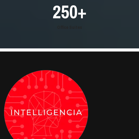
250
+
Office Suites