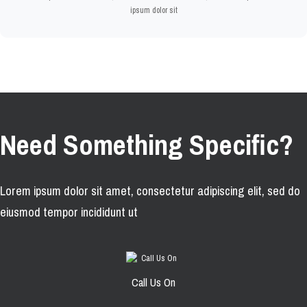
ipsum dolor sit
Need Something Specific?
Lorem ipsum dolor sit amet, consectetur adipiscing elit, sed do
eiusmod tempor incididunt ut
Call Us On