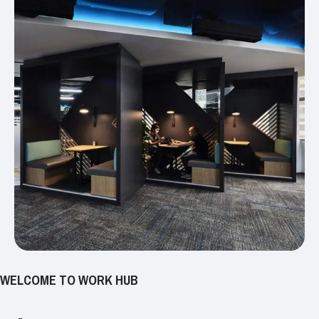
WELCOME TO WORK HUB