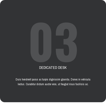
03
DEDICATED DESK
Duis hendrerit purus ac turpis dignissim gravida. Donec in vehicula
lectus. Curabitur dictum auctor eros, ut feugiat risus facilisis ac.