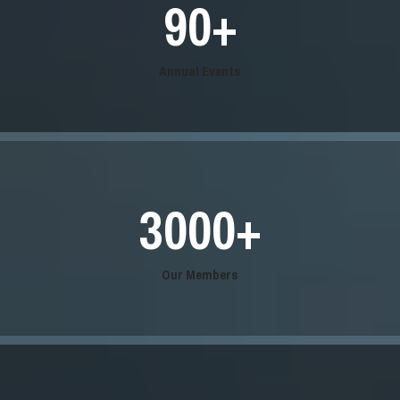
90
+
Annual Events
3000
+
Our Members