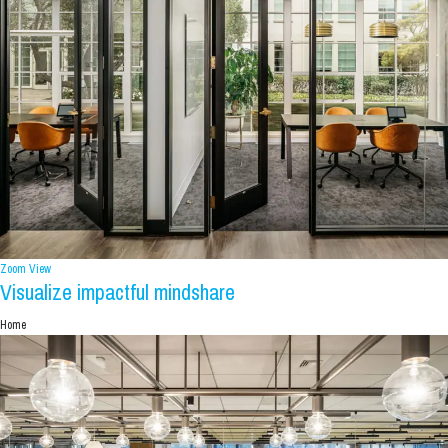
Zoom
View
Visualize impactful mindshare
Home