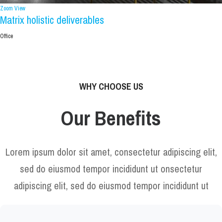
Zoom
View
Matrix holistic deliverables
Office
WHY CHOOSE US
Our Benefits
Lorem ipsum dolor sit amet, consectetur adipiscing elit,
sed do eiusmod tempor incididunt ut onsectetur
adipiscing elit, sed do eiusmod tempor incididunt ut