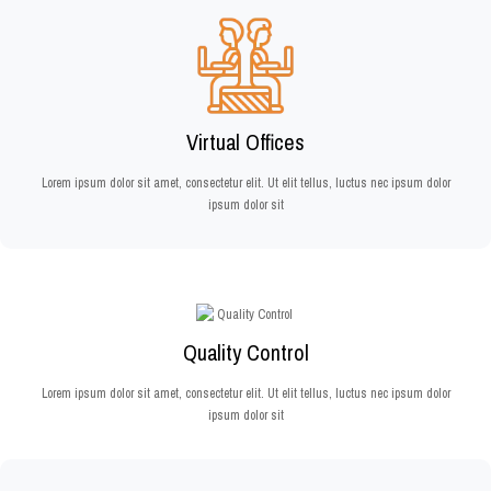
Virtual Offices
Lorem ipsum dolor sit amet, consectetur elit. Ut elit tellus, luctus nec ipsum dolor
ipsum dolor sit
Quality Control
Lorem ipsum dolor sit amet, consectetur elit. Ut elit tellus, luctus nec ipsum dolor
ipsum dolor sit